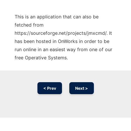
This is an application that can also be
fetched from
https://sourceforge.net/projects/jmxcmd/. It
has been hosted in OnWorks in order to be
run online in an easiest way from one of our
free Operative Systems.
< Prev
Next >
Ad