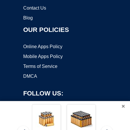
Contact Us
Blog
OUR POLICIES
Online Apps Policy
Mobile Apps Policy
Terms of Service
DMCA
FOLLOW US:
×