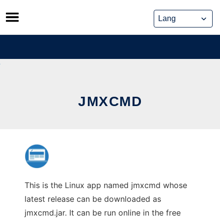
Skip
to
content
JMXCMD
This is the Linux app named jmxcmd whose
latest release can be downloaded as
jmxcmd.jar. It can be run online in the free