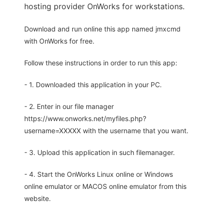
hosting provider OnWorks for workstations.
Download and run online this app named jmxcmd
with OnWorks for free.
Follow these instructions in order to run this app:
- 1. Downloaded this application in your PC.
- 2. Enter in our file manager
https://www.onworks.net/myfiles.php?
username=XXXXX with the username that you want.
- 3. Upload this application in such filemanager.
- 4. Start the OnWorks Linux online or Windows
online emulator or MACOS online emulator from this
website.