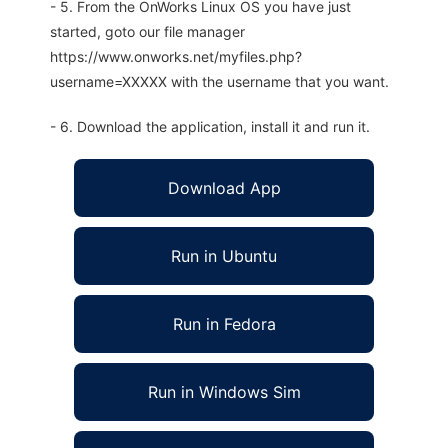
- 5. From the OnWorks Linux OS you have just
started, goto our file manager
https://www.onworks.net/myfiles.php?
username=XXXXX with the username that you want.
- 6. Download the application, install it and run it.
Download App
Run in Ubuntu
Run in Fedora
Run in Windows Sim