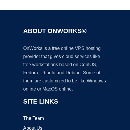
ABOUT ONWORKS®
OnWorks is a free online VPS hosting
provider that gives cloud services like
free workstations based on CentOS,
Fedora, Ubuntu and Debian. Some of
them are customized to be like Windows
online or MacOS online.
SITE LINKS
The Team
About Us