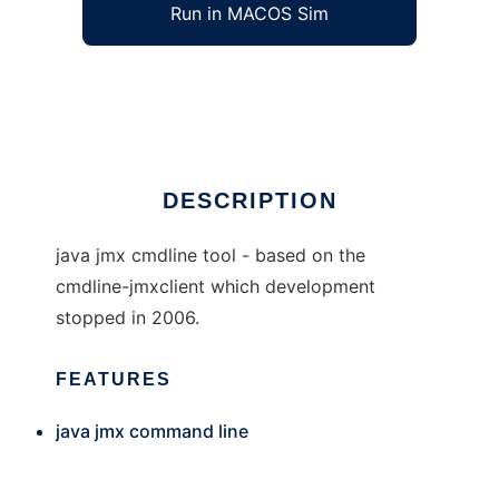
Run in MACOS Sim
jmxcmd
Ad
DESCRIPTION
java jmx cmdline tool - based on the
cmdline-jmxclient which development
stopped in 2006.
FEATURES
java jmx command line