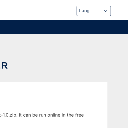
ER
0.zip. It can be run online in the free