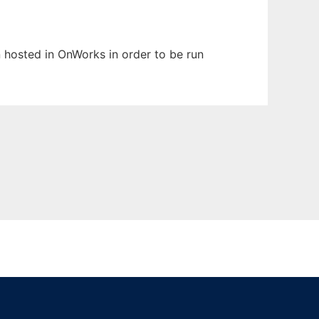
en hosted in OnWorks in order to be run