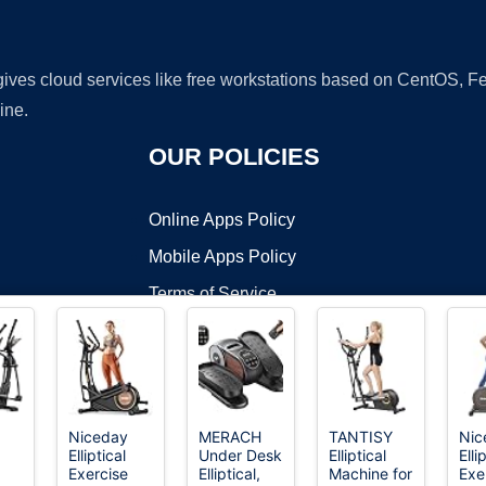
 gives cloud services like free workstations based on CentOS,
ine.
OUR POLICIES
Online Apps Policy
Mobile Apps Policy
Terms of Service
DMCA
Niceday
MERACH
TANTISY
Nic
Elliptical
Under Desk
Elliptical
Elli
t ©2026 OnWorks. All Rights Reserved. OnWorks® is a registered t
Exercise
Elliptical,
Machine for
Exe