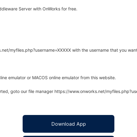
ddleware Server with OnWorks for free.
rks.net/myfiles.php?username=XXXXX with the username that you want
line emulator or MACOS online emulator from this website.
arted, goto our file manager https://www.onworks.net/myfiles.php?
Download App