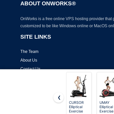
ABOUT ONWORKS®
OnWorks is a free online VPS hosting provider that
customized to be like Windows online or MacOS onl
SITE LINKS
The Team
About Us
Contact Us
Blog
❮
CURSOR
UMAY
Elliptical
Elliptical
Copyrigh
Exercise
Exercise