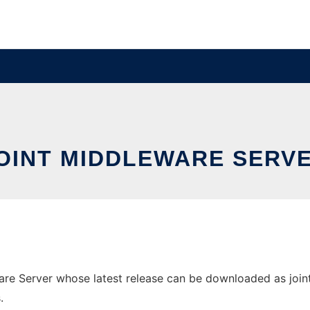
OINT MIDDLEWARE SERV
e Server whose latest release can be downloaded as joint-1.
.