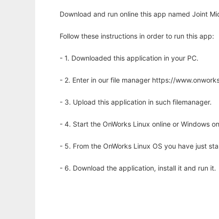
Download and run online this app named Joint Mi
Follow these instructions in order to run this app:
- 1. Downloaded this application in your PC.
- 2. Enter in our file manager https://www.onwo
- 3. Upload this application in such filemanager.
- 4. Start the OnWorks Linux online or Windows on
- 5. From the OnWorks Linux OS you have just st
- 6. Download the application, install it and run it.