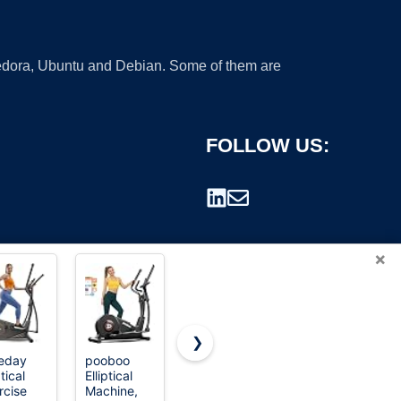
 Fedora, Ubuntu and Debian. Some of them are
FOLLOW US:
×
❯
eday
pooboo
Putnen
Under Desk
ptical
Elliptical
Under Desk
Elliptical
rademark.
rcise
Machine,
Elliptical
Machine,