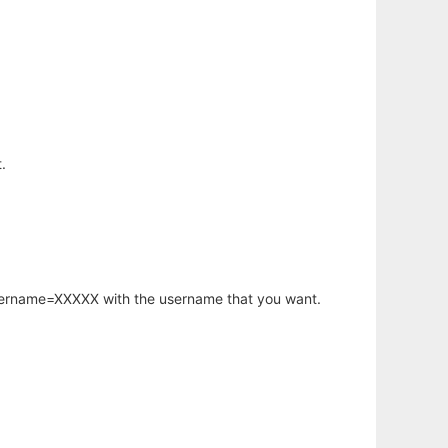
.
username=XXXXX with the username that you want.