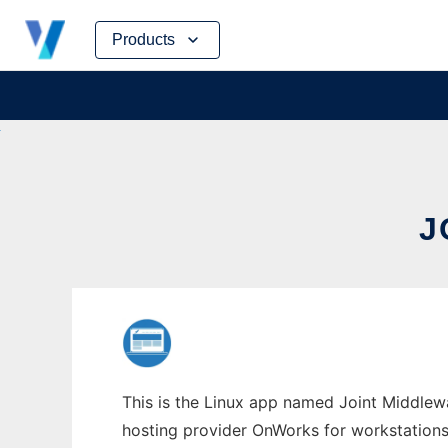
Skip
Products
to
content
J
This is the Linux app named Joint Middlewar
hosting provider OnWorks for workstations