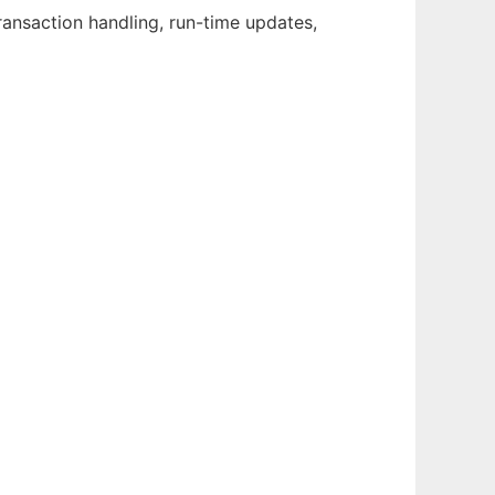
ransaction handling, run-time updates,