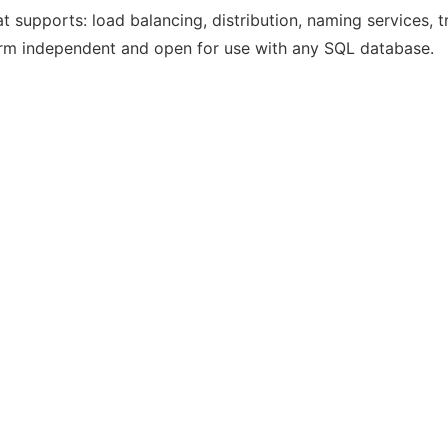
 supports: load balancing, distribution, naming services, t
orm independent and open for use with any SQL database.