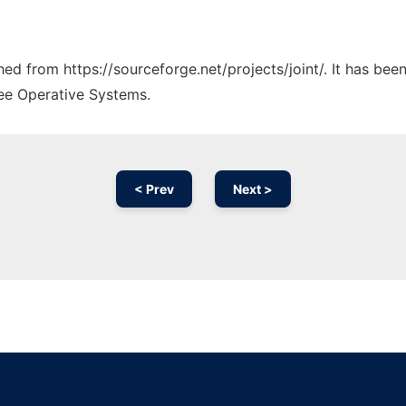
ched from https://sourceforge.net/projects/joint/. It has be
ree Operative Systems.
< Prev
Next >
Ad