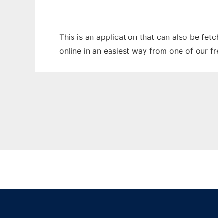
This is an application that can also be fet
online in an easiest way from one of our f