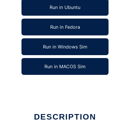
Run in Ubuntu
Run in Fedora
Run in Windows Sim
Run in MACOS Sim
DESCRIPTION