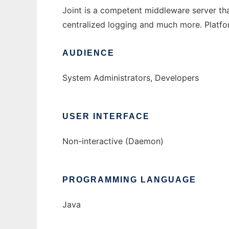
Joint is a competent middleware server that
centralized logging and much more. Platf
AUDIENCE
System Administrators, Developers
USER INTERFACE
Non-interactive (Daemon)
PROGRAMMING LANGUAGE
Java