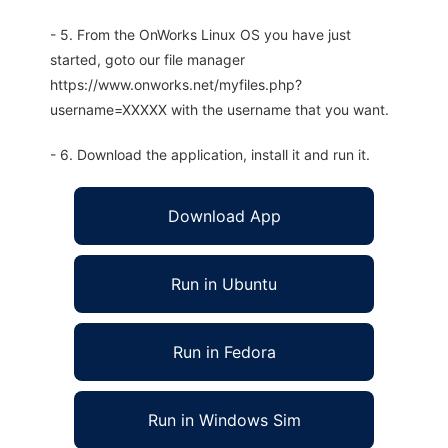
- 5. From the OnWorks Linux OS you have just
started, goto our file manager
https://www.onworks.net/myfiles.php?
username=XXXXX with the username that you want.
- 6. Download the application, install it and run it.
Download App
Run in Ubuntu
Run in Fedora
Run in Windows Sim