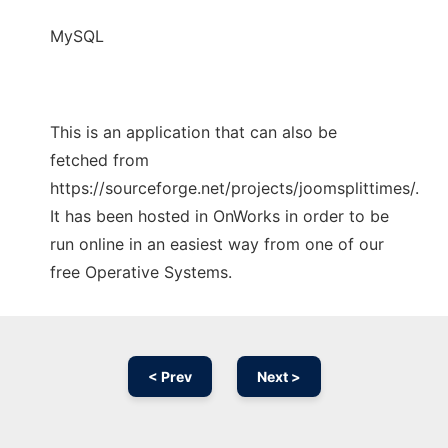
MySQL
This is an application that can also be
fetched from
https://sourceforge.net/projects/joomsplittimes/.
It has been hosted in OnWorks in order to be
run online in an easiest way from one of our
free Operative Systems.
< Prev
Next >