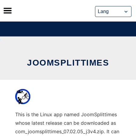
Skip
to
content
JOOMSPLITTIMES
This is the Linux app named JoomSplittimes
whose latest release can be downloaded as
com_joomsplittimes_07.02.05_j3v4.zip. It can