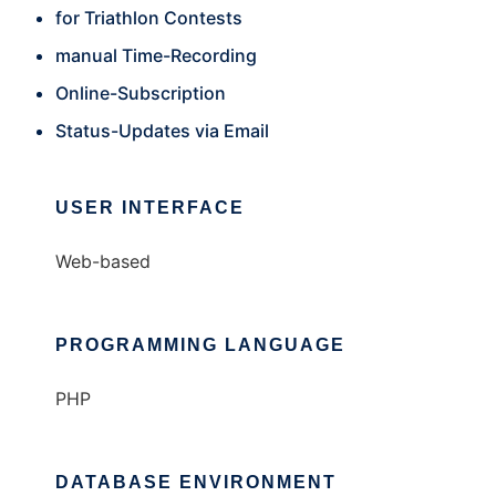
for Triathlon Contests
manual Time-Recording
Online-Subscription
Status-Updates via Email
USER INTERFACE
Web-based
PROGRAMMING LANGUAGE
PHP
DATABASE ENVIRONMENT