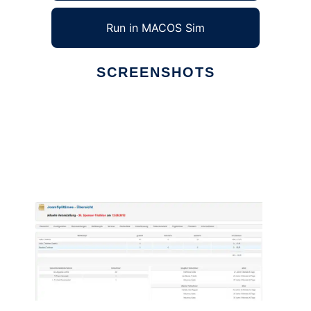
Run in MACOS Sim
SCREENSHOTS
Ad