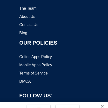
The Team
About Us
Contact Us
Blog
OUR POLICIES
Online Apps Policy
Mobile Apps Policy
Terms of Service
DMCA
FOLLOW US:
×