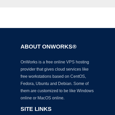
Ad
ABOUT ONWORKS®
OnWorks is a free online VPS hosting
provider that gives cloud services like
free workstations based on CentOS,
Fedora, Ubuntu and Debian. Some of
them are customized to be like Windows
online or MacOS online.
SITE LINKS