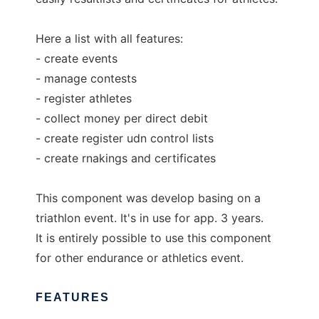
Here a list with all features:
- create events
- manage contests
- register athletes
- collect money per direct debit
- create register udn control lists
- create rnakings and certificates
This component was develop basing on a
triathlon event. It's in use for app. 3 years.
It is entirely possible to use this component
for other endurance or athletics event.
FEATURES