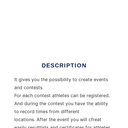
JoomSplittimes
DESCRIPTION
It gives you the possibility to create events
and contests.
For each contest athletes can be registered.
And during the contest you have the ability
to record times from different
locations. After the event you will cfreat
easily resultlists and certificates for athletes.