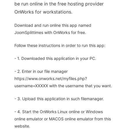
be run online in the free hosting provider
OnWorks for workstations.
Download and run online this app named
JoomSplittimes with OnWorks for free.
Follow these instructions in order to run this app:
- 1. Downloaded this application in your PC.
- 2. Enter in our file manager
https://www.onworks.net/myfiles.php?
username=XXXXX with the username that you want.
- 3. Upload this application in such filemanager.
- 4. Start the OnWorks Linux online or Windows
online emulator or MACOS online emulator from this
website.