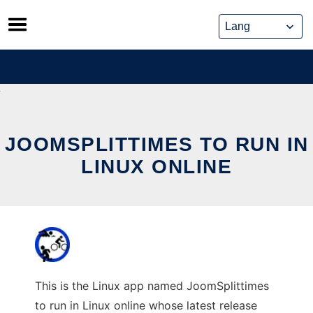
Skip
to
content
JOOMSPLITTIMES TO RUN IN
LINUX ONLINE
This is the Linux app named JoomSplittimes
to run in Linux online whose latest release