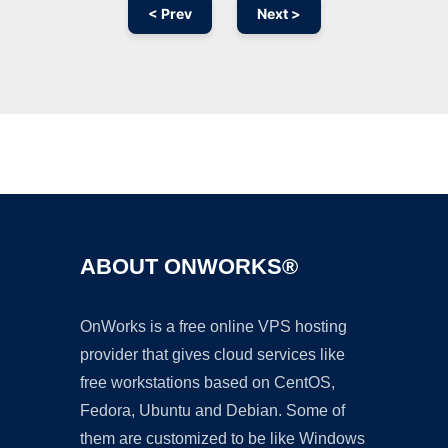
< Prev
Next >
Ad
ABOUT ONWORKS®
OnWorks is a free online VPS hosting
provider that gives cloud services like
free workstations based on CentOS,
Fedora, Ubuntu and Debian. Some of
them are customized to be like Windows