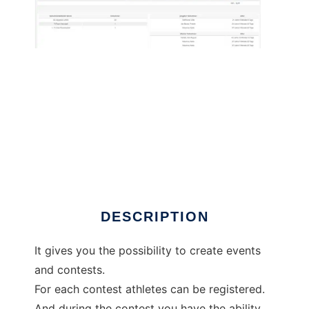
JoomSplittimes to run in Linux online
DESCRIPTION
It gives you the possibility to create events
and contests.
For each contest athletes can be registered.
And during the contest you have the ability