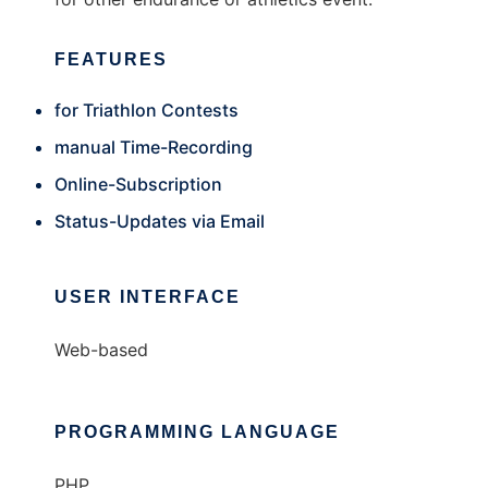
FEATURES
for Triathlon Contests
manual Time-Recording
Online-Subscription
Status-Updates via Email
USER INTERFACE
Web-based
PROGRAMMING LANGUAGE
PHP