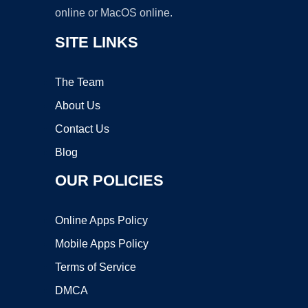
online or MacOS online.
SITE LINKS
The Team
About Us
Contact Us
Blog
OUR POLICIES
Online Apps Policy
Mobile Apps Policy
Terms of Service
DMCA