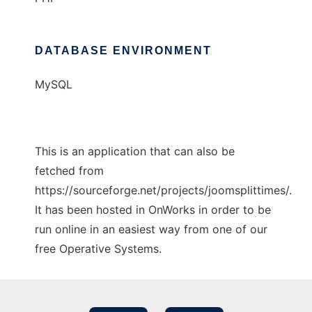
DATABASE ENVIRONMENT
MySQL
This is an application that can also be
fetched from
https://sourceforge.net/projects/joomsplittimes/.
It has been hosted in OnWorks in order to be
run online in an easiest way from one of our
free Operative Systems.