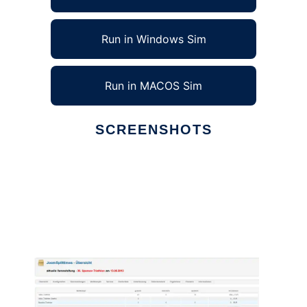
Run in Windows Sim
Run in MACOS Sim
SCREENSHOTS
Ad