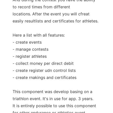
to record times from different
locations. After the event you will cfreat
easily resultlists and certificates for athletes.
Here a list with all features:
- create events
- manage contests
- register athletes
- collect money per direct debit
- create register udn control lists
- create rnakings and certificates
This component was develop basing on a
triathlon event. It's in use for app. 3 years.
It is entirely possible to use this component
for other endurance or athletics event.