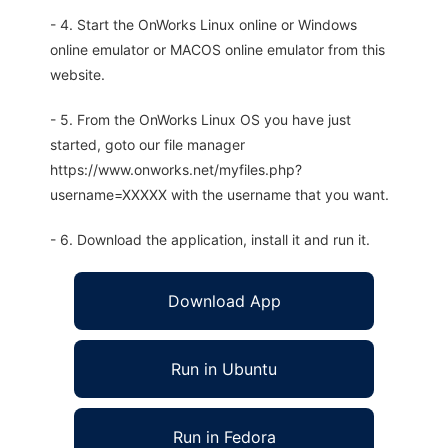
- 4. Start the OnWorks Linux online or Windows
online emulator or MACOS online emulator from this
website.
- 5. From the OnWorks Linux OS you have just
started, goto our file manager
https://www.onworks.net/myfiles.php?
username=XXXXX with the username that you want.
- 6. Download the application, install it and run it.
Download App
Run in Ubuntu
Run in Fedora