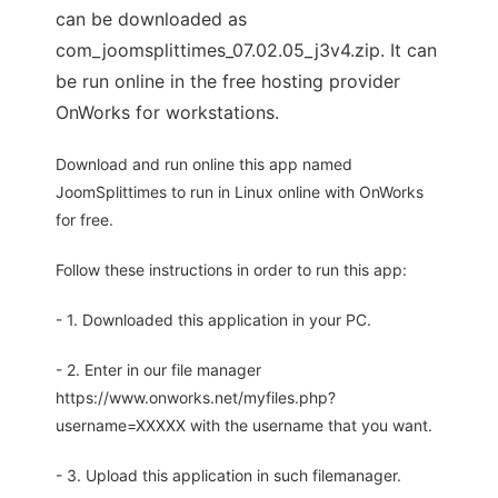
can be downloaded as
com_joomsplittimes_07.02.05_j3v4.zip. It can
be run online in the free hosting provider
OnWorks for workstations.
Download and run online this app named
JoomSplittimes to run in Linux online with OnWorks
for free.
Follow these instructions in order to run this app:
- 1. Downloaded this application in your PC.
- 2. Enter in our file manager
https://www.onworks.net/myfiles.php?
username=XXXXX with the username that you want.
- 3. Upload this application in such filemanager.