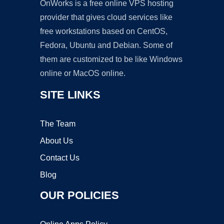
OnWorks is a free online VPS hosting
provider that gives cloud services like
free workstations based on CentOS,
Fedora, Ubuntu and Debian. Some of
them are customized to be like Windows
online or MacOS online.
SITE LINKS
The Team
About Us
Contact Us
Blog
OUR POLICIES