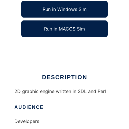
Run in Windows Sim
Run in MACOS Sim
Josago Engine to run in Linux online
Ad
DESCRIPTION
2D graphic engine written in SDL and Perl
AUDIENCE
Developers