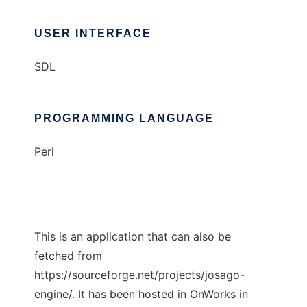
USER INTERFACE
SDL
PROGRAMMING LANGUAGE
Perl
This is an application that can also be
fetched from
https://sourceforge.net/projects/josago-
engine/. It has been hosted in OnWorks in