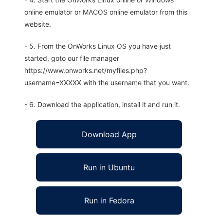
online emulator or MACOS online emulator from this
website.
- 5. From the OnWorks Linux OS you have just
started, goto our file manager
https://www.onworks.net/myfiles.php?
username=XXXXX with the username that you want.
- 6. Download the application, install it and run it.
Download App
Run in Ubuntu
Run in Fedora