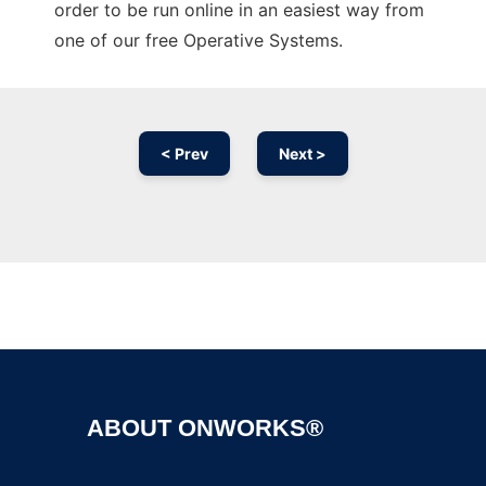
order to be run online in an easiest way from
one of our free Operative Systems.
< Prev
Next >
Ad
ABOUT ONWORKS®