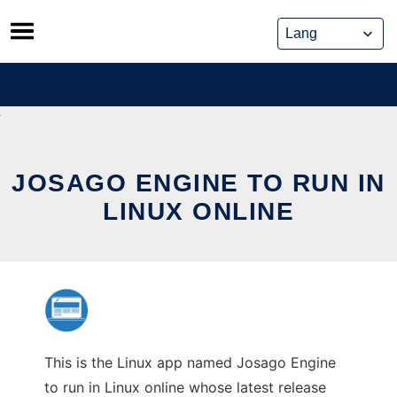
Skip
to
content
JOSAGO ENGINE TO RUN IN
LINUX ONLINE
This is the Linux app named Josago Engine
to run in Linux online whose latest release