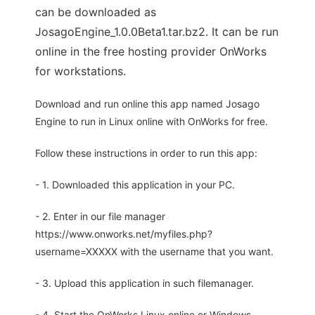
can be downloaded as
JosagoEngine_1.0.0Beta1.tar.bz2. It can be run
online in the free hosting provider OnWorks
for workstations.
Download and run online this app named Josago
Engine to run in Linux online with OnWorks for free.
Follow these instructions in order to run this app:
- 1. Downloaded this application in your PC.
- 2. Enter in our file manager
https://www.onworks.net/myfiles.php?
username=XXXXX with the username that you want.
- 3. Upload this application in such filemanager.
- 4. Start the OnWorks Linux online or Windows