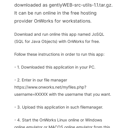
downloaded as gentlyWEB-src-utils-1.1.tar.gz.
It can be run online in the free hosting
provider OnWorks for workstations.
Download and run online this app named JoSQL
(SQL for Java Objects) with OnWorks for free.
Follow these instructions in order to run this app:
- 1. Downloaded this application in your PC.
- 2. Enter in our file manager
https://www.onworks.net/myfiles.php?
username=XXXXX with the username that you want.
- 3. Upload this application in such filemanager.
- 4. Start the OnWorks Linux online or Windows
online emulator or MACOS online emulator from this