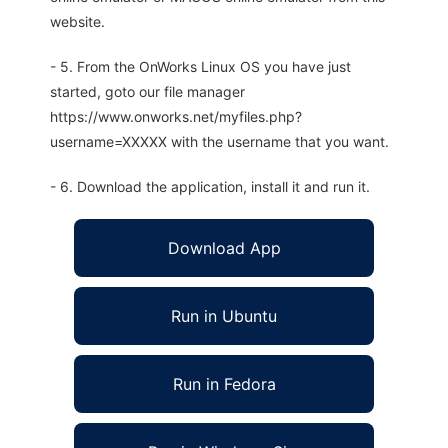
website.
- 5. From the OnWorks Linux OS you have just
started, goto our file manager
https://www.onworks.net/myfiles.php?
username=XXXXX with the username that you want.
- 6. Download the application, install it and run it.
Download App
Run in Ubuntu
Run in Fedora