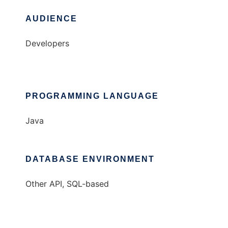
AUDIENCE
Developers
PROGRAMMING LANGUAGE
Java
DATABASE ENVIRONMENT
Other API, SQL-based