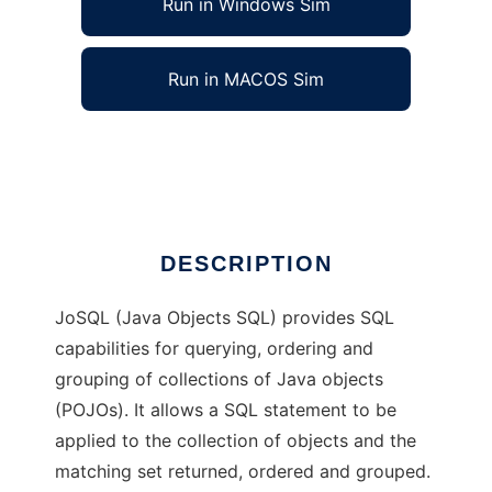
Run in Windows Sim
Run in MACOS Sim
JoSQL (SQL for Java Objects)
Ad
DESCRIPTION
JoSQL (Java Objects SQL) provides SQL
capabilities for querying, ordering and
grouping of collections of Java objects
(POJOs). It allows a SQL statement to be
applied to the collection of objects and the
matching set returned, ordered and grouped.