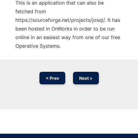
This is an application that can also be
fetched from
https://sourceforge.net/projects/josql/. It has
been hosted in OnWorks in order to be run
online in an easiest way from one of our free
Operative Systems.
< Prev
Next >
Ad