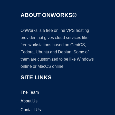
ABOUT ONWORKS®
OnWorks is a free online VPS hosting
provider that gives cloud services like
free workstations based on CentOS,
Fedora, Ubuntu and Debian. Some of
them are customized to be like Windows
online or MacOS online.
SITE LINKS
The Team
About Us
Contact Us