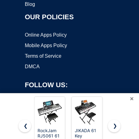
Blog
OUR POLICIES
Online Apps Policy
Mobile Apps Policy
Terms of Service
DMCA
FOLLOW US:
×
❮
❯
RockJam
JIKADA 61
88 Key
RJ5061 61
Key
Piano
Copyright ©2026 OnWorks. All Rights Reserved. OnWorks® is a