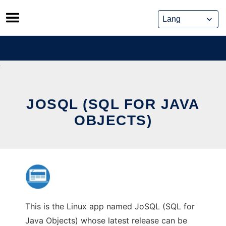
Skip
to
content
JOSQL (SQL FOR JAVA
OBJECTS)
This is the Linux app named JoSQL (SQL for
Java Objects) whose latest release can be