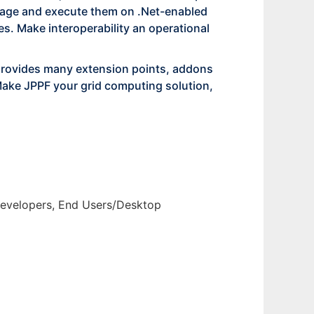
guage and execute them on .Net-enabled
s. Make interoperability an operational
provides many extension points, addons
Make JPPF your grid computing solution,
 Developers, End Users/Desktop