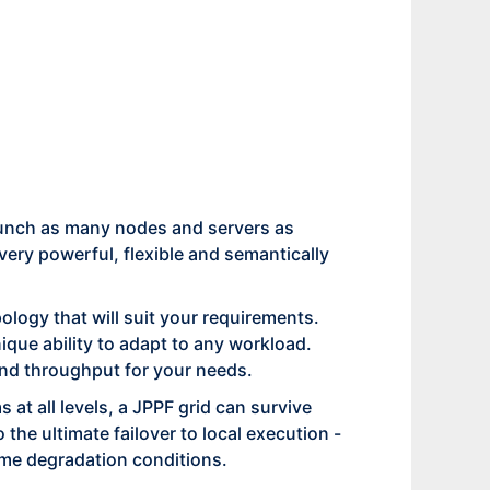
 Launch as many nodes and servers as
 very powerful, flexible and semantically
logy that will suit your requirements.
que ability to adapt to any workload.
 and throughput for your needs.
 at all levels, a JPPF grid can survive
the ultimate failover to local execution -
reme degradation conditions.