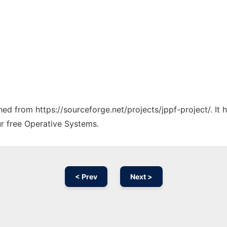
ched from https://sourceforge.net/projects/jppf-project/. It
ur free Operative Systems.
< Prev
Next >