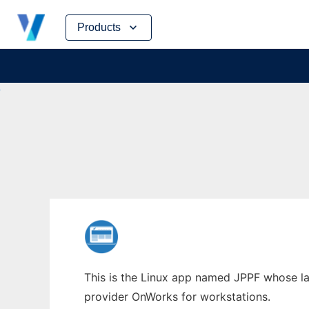
Skip
Products
to
content
This is the Linux app named JPPF whose lat
provider OnWorks for workstations.