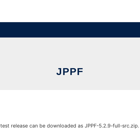
JPPF
est release can be downloaded as JPPF-5.2.9-full-src.zip. I