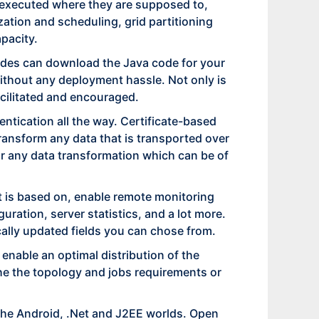
re executed where they are supposed to,
ization and scheduling, grid partitioning
pacity.
nodes can download the Java code for your
without any deployment hassle. Not only is
acilitated and encouraged.
tication all the way. Certificate-based
transform any data that is transported over
or any data transformation which can be of
it is based on, enable remote monitoring
ration, server statistics, and a lot more.
ally updated fields you can chose from.
 enable an optimal distribution of the
the the topology and jobs requirements or
 the Android, .Net and J2EE worlds. Open