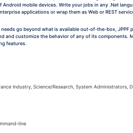
of Android mobile devices. Write your jobs in any .Net lan
terprise applications or wrap them as Web or REST service
 needs go beyond what is available out-of-the-box, JPPF 
tend and customize the behavior of any of its components. 
ng features.
urance Industry, Science/Research, System Administrators,
ommand-line