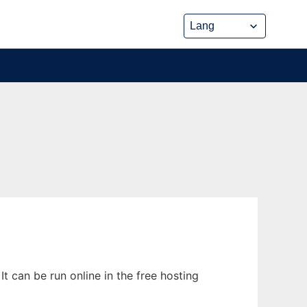
t can be run online in the free hosting