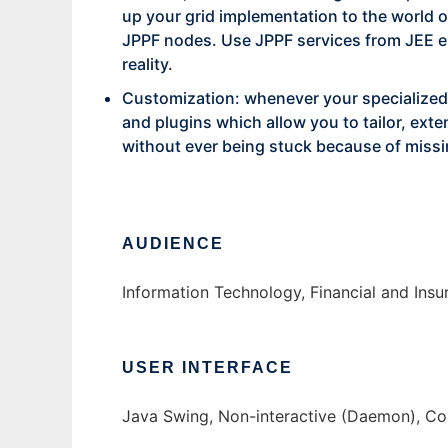
up your grid implementation to the world 
JPPF nodes. Use JPPF services from JEE en
reality.
Customization: whenever your specialized
and plugins which allow you to tailor, ex
without ever being stuck because of missi
AUDIENCE
Information Technology, Financial and Ins
USER INTERFACE
Java Swing, Non-interactive (Daemon), C