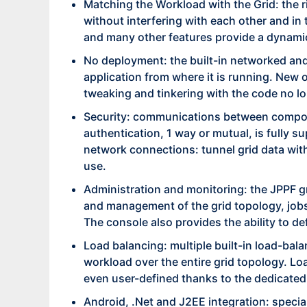
Matching the Workload with the Grid: the ri
without interfering with each other and in t
and many other features provide a dynami
No deployment: the built-in networked and
application from where it is running. New 
tweaking and tinkering with the code no lo
Security: communications between compone
authentication, 1 way or mutual, is fully s
network connections: tunnel grid data with
use.
Administration and monitoring: the JPPF gr
and management of the grid topology, jobs l
The console also provides the ability to 
Load balancing: multiple built-in load-balan
workload over the entire grid topology. Lo
even user-defined thanks to the dedicated
Android, .Net and J2EE integration: speci