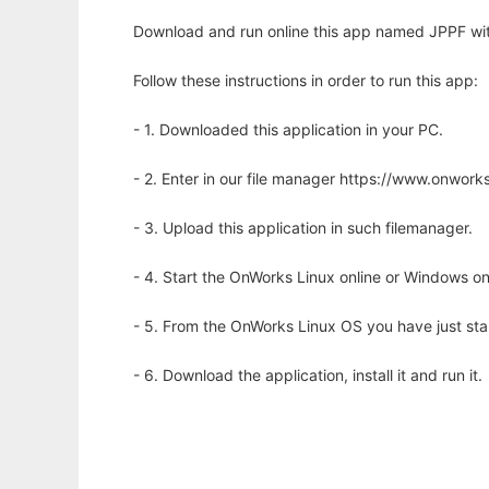
Download and run online this app named JPPF wit
Follow these instructions in order to run this app:
- 1. Downloaded this application in your PC.
- 2. Enter in our file manager https://www.onwo
- 3. Upload this application in such filemanager.
- 4. Start the OnWorks Linux online or Windows on
- 5. From the OnWorks Linux OS you have just st
- 6. Download the application, install it and run it.