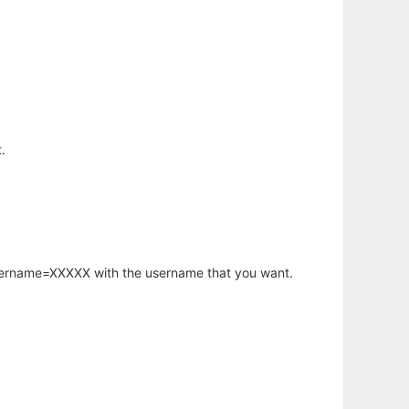
.
username=XXXXX with the username that you want.