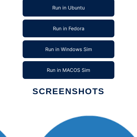
Run in Ubuntu
Run in Fedora
Run in Windows Sim
Run in MACOS Sim
SCREENSHOTS