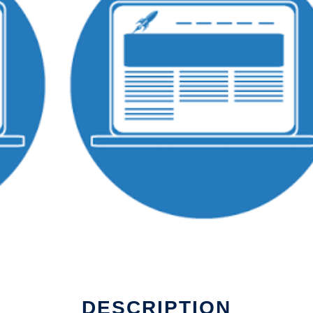
DESCRIPTION