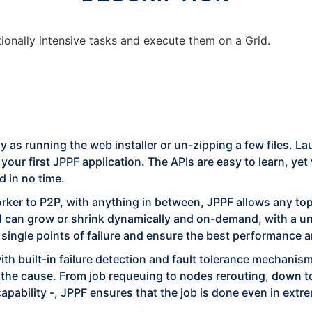
ionally intensive tasks and execute them on a Grid.
asy as running the web installer or un-zipping a few files.
our first JPPF application. The APIs are easy to learn, yet
d in no time.
ker to P2P, with anything in between, JPPF allows any topo
d can grow or shrink dynamically and on-demand, with a uni
d single points of failure and ensure the best performance
ith built-in failure detection and fault tolerance mechanisms
 the cause. From job requeuing to nodes rerouting, down to 
apability -, JPPF ensures that the job is done even in ext