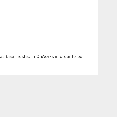
 has been hosted in OnWorks in order to be