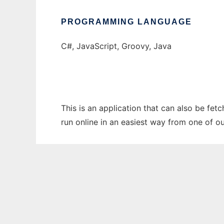
PROGRAMMING LANGUAGE
C#, JavaScript, Groovy, Java
This is an application that can also be fet
run online in an easiest way from one of o