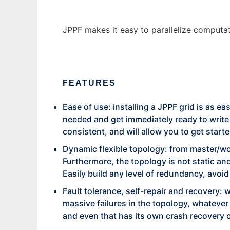
JPPF makes it easy to parallelize computat
FEATURES
Ease of use: installing a JPPF grid is as e
needed and get immediately ready to write y
consistent, and will allow you to get starte
Dynamic flexible topology: from master/wor
Furthermore, the topology is not static an
Easily build any level of redundancy, avoi
Fault tolerance, self-repair and recovery: w
massive failures in the topology, whatever
and even that has its own crash recovery c