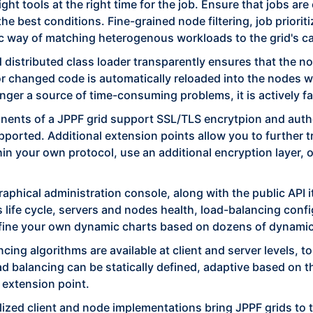
ght tools at the right time for the job. Ensure that jobs a
he best conditions. Fine-grained node filtering, job priorit
c way of matching heterogenous workloads to the grid's ca
 distributed class loader transparently ensures that the 
or changed code is automatically reloaded into the nodes 
nger a source of time-consuming problems, it is actively f
nts of a JPPF grid support SSL/TLS encrytpion and authen
upported. Additional extension points allow you to further 
in your own protocol, use an additional encryption layer, 
aphical administration console, along with the public API 
ife cycle, servers and nodes health, load-balancing configu
define your own dynamic charts based on dozens of dynamic
cing algorithms are available at client and server levels, to
ad balancing can be statically defined, adaptive based on 
 extension point.
alized client and node implementations bring JPPF grids to