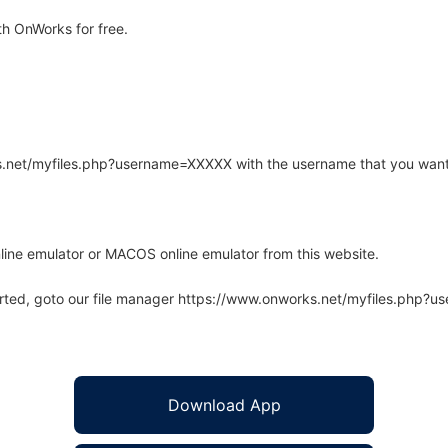
h OnWorks for free.
rks.net/myfiles.php?username=XXXXX with the username that you want
line emulator or MACOS online emulator from this website.
arted, goto our file manager https://www.onworks.net/myfiles.php?
Download App