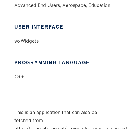
Advanced End Users, Aerospace, Education
USER INTERFACE
wxWidgets
PROGRAMMING LANGUAGE
C++
This is an application that can also be
fetched from
https://sourceforge.net/projects/jsbsimcommander/.