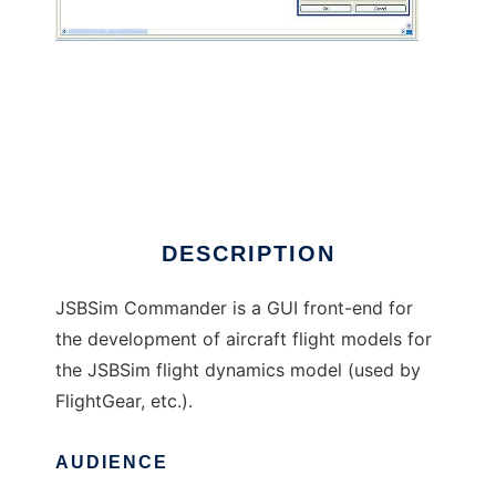
JSBSim Commander
DESCRIPTION
JSBSim Commander is a GUI front-end for
the development of aircraft flight models for
the JSBSim flight dynamics model (used by
FlightGear, etc.).
AUDIENCE