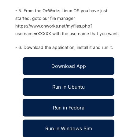
- 5. From the OnWorks Linux OS you have just
started, goto our file manager
https://www.onworks.net/myfiles.php?
username=XXXXX with the username that you want.
- 6. Download the application, install it and run it.
Download App
Run in Ubuntu
Run in Fedora
Run in Windows Sim