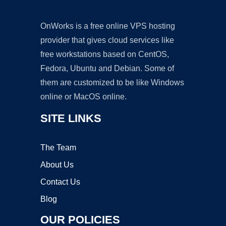
OnWorks is a free online VPS hosting
provider that gives cloud services like
free workstations based on CentOS,
Fedora, Ubuntu and Debian. Some of
them are customized to be like Windows
online or MacOS online.
SITE LINKS
The Team
About Us
Contact Us
Blog
OUR POLICIES