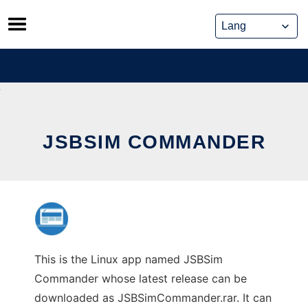
Skip
to
content
JSBSIM COMMANDER
This is the Linux app named JSBSim
Commander whose latest release can be
downloaded as JSBSimCommander.rar. It can