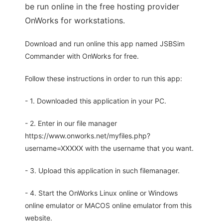
be run online in the free hosting provider
OnWorks for workstations.
Download and run online this app named JSBSim
Commander with OnWorks for free.
Follow these instructions in order to run this app:
- 1. Downloaded this application in your PC.
- 2. Enter in our file manager
https://www.onworks.net/myfiles.php?
username=XXXXX with the username that you want.
- 3. Upload this application in such filemanager.
- 4. Start the OnWorks Linux online or Windows
online emulator or MACOS online emulator from this
website.