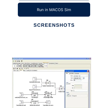
Run in MACOS Sim
SCREENSHOTS
Ad