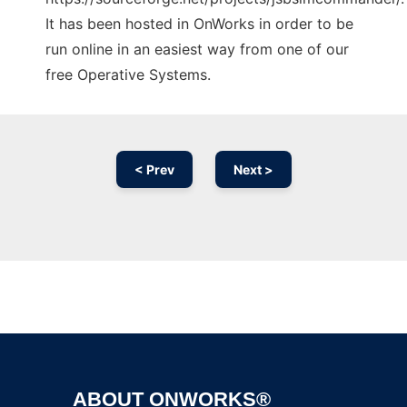
It has been hosted in OnWorks in order to be
run online in an easiest way from one of our
free Operative Systems.
< Prev
Next >
Ad
ABOUT ONWORKS®