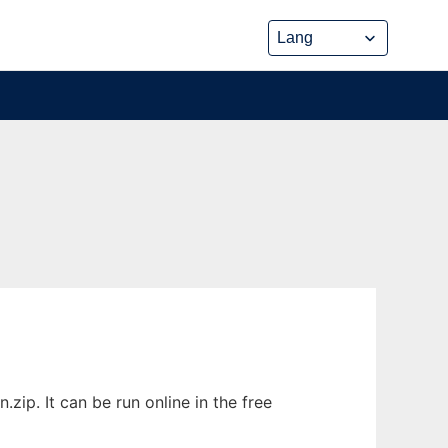
ip. It can be run online in the free