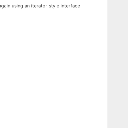
gain using an iterator-style interface