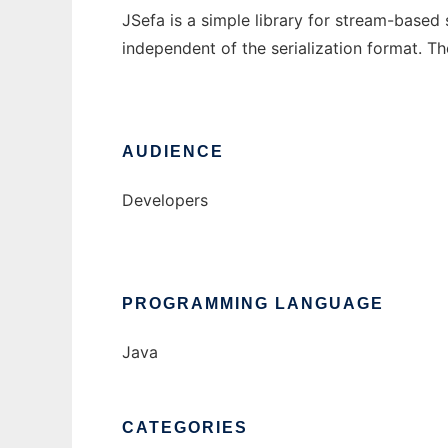
JSefa is a simple library for stream-based 
independent of the serialization format. Th
AUDIENCE
Developers
PROGRAMMING LANGUAGE
Java
CATEGORIES