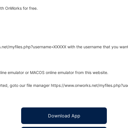
th OnWorks for free.
rks.net/myfiles.php?username=XXXXX with the username that you want
line emulator or MACOS online emulator from this website.
arted, goto our file manager https://www.onworks.net/myfiles.php?
Download App