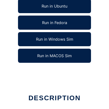
Run in Ubuntu
Run in Fedora
Run in Windows Sim
Run in MACOS Sim
DESCRIPTION