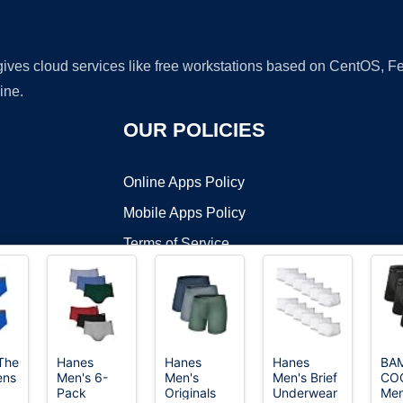
 gives cloud services like free workstations based on CentOS,
ine.
OUR POLICIES
Online Apps Policy
Mobile Apps Policy
Terms of Service
DMCA
 The
Hanes
Hanes
Hanes
BA
ens
Men's 6-
Men's
Men's Brief
CO
t ©2026 OnWorks. All Rights Reserved. OnWorks® is a registered t
Pack
Originals
Underwear
Men