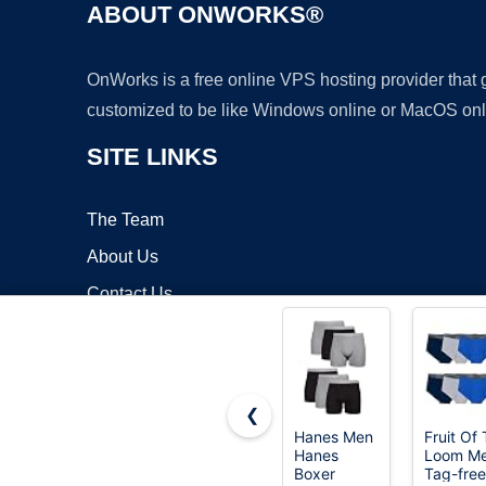
ABOUT ONWORKS®
OnWorks is a free online VPS hosting provider that
customized to be like Windows online or MacOS onl
SITE LINKS
The Team
About Us
Contact Us
Blog
❮
Hanes Men
Fruit Of
Hanes
Loom M
Copyrigh
Boxer
Tag-free