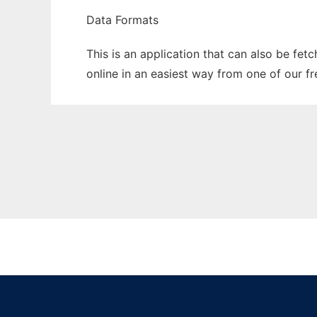
Data Formats
This is an application that can also be fet
online in an easiest way from one of our f