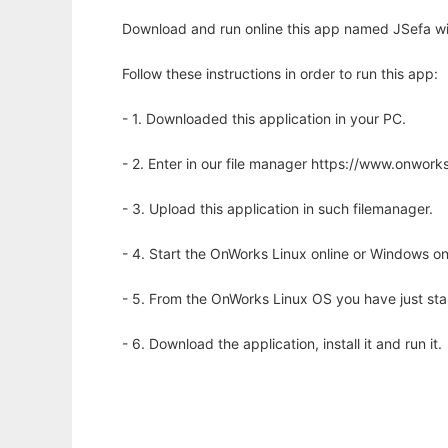
Download and run online this app named JSefa wi
Follow these instructions in order to run this app:
- 1. Downloaded this application in your PC.
- 2. Enter in our file manager https://www.onwo
- 3. Upload this application in such filemanager.
- 4. Start the OnWorks Linux online or Windows on
- 5. From the OnWorks Linux OS you have just st
- 6. Download the application, install it and run it.