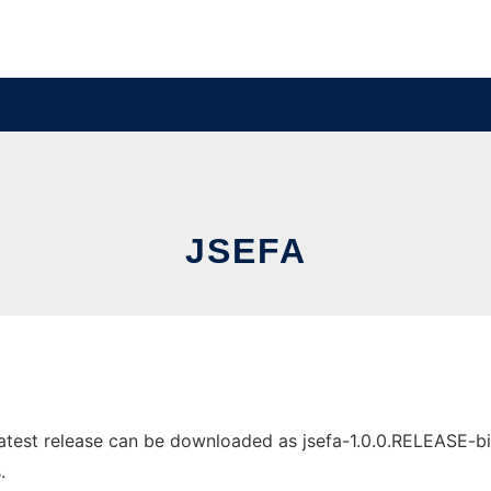
JSEFA
test release can be downloaded as jsefa-1.0.0.RELEASE-bin.z
.