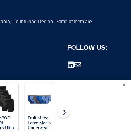
 Fedora, Ubuntu and Debian. Some of them are
FOLLOW US:
×
❯
MBOO
Fruit of the
Hanes Total
Fruit of the
OL
Loom Men's
Support
Loom mens
rademark.
's Ultra
Underwear
Pouch
Coolzone