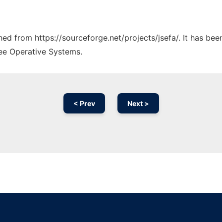
ched from https://sourceforge.net/projects/jsefa/. It has be
ree Operative Systems.
< Prev
Next >
Ad