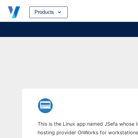
Skip
Products
to
content
This is the Linux app named JSefa whose la
hosting provider OnWorks for workstations