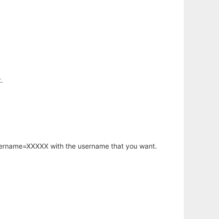
.
username=XXXXX with the username that you want.