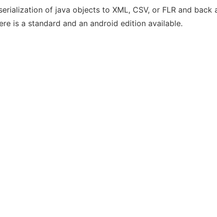
serialization of java objects to XML, CSV, or FLR and back a
ere is a standard and an android edition available.