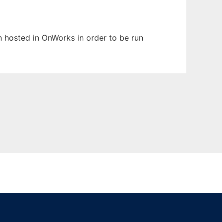
en hosted in OnWorks in order to be run