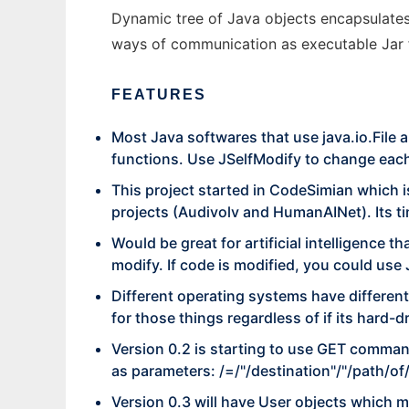
Dynamic tree of Java objects encapsulates 
ways of communication as executable Jar fi
FEATURES
Most Java softwares that use java.io.File a
functions. Use JSelfModify to change each 
This project started in CodeSimian which is 
projects (Audivolv and HumanAINet). Its ti
Would be great for artificial intelligence t
modify. If code is modified, you could use 
Different operating systems have different 
for those things regardless of if its hard-dr
Version 0.2 is starting to use GET commands
as parameters: /=/"/destination"/"/path/of
Version 0.3 will have User objects which