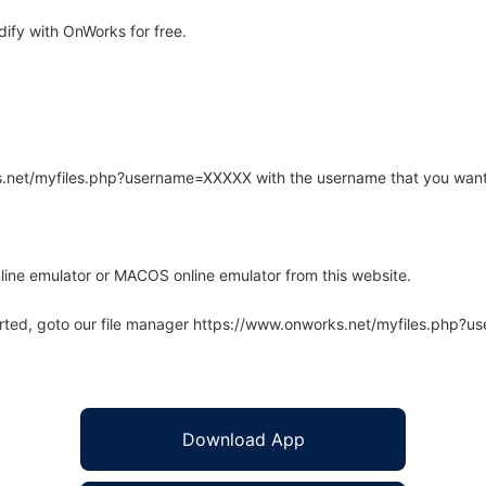
ify with OnWorks for free.
rks.net/myfiles.php?username=XXXXX with the username that you want
line emulator or MACOS online emulator from this website.
arted, goto our file manager https://www.onworks.net/myfiles.php?
Download App