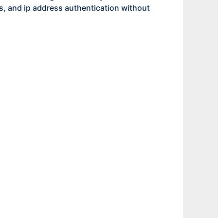
 and ip address authentication without