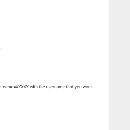
.
username=XXXXX with the username that you want.