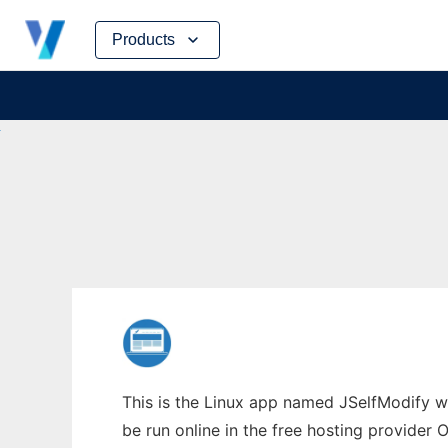
Skip
Products
to
content
This is the Linux app named JSelfModify w
be run online in the free hosting provider