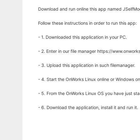
Download and run online this app named JSelfMod
Follow these instructions in order to run this app:
- 1. Downloaded this application in your PC.
- 2. Enter in our file manager https://www.onwo
- 3. Upload this application in such filemanager.
- 4. Start the OnWorks Linux online or Windows on
- 5. From the OnWorks Linux OS you have just st
- 6. Download the application, install it and run it.