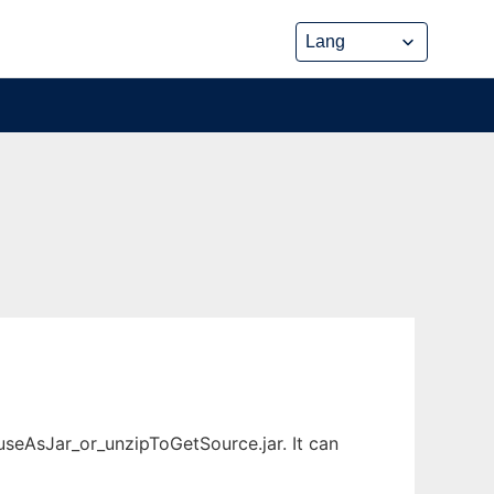
useAsJar_or_unzipToGetSource.jar. It can