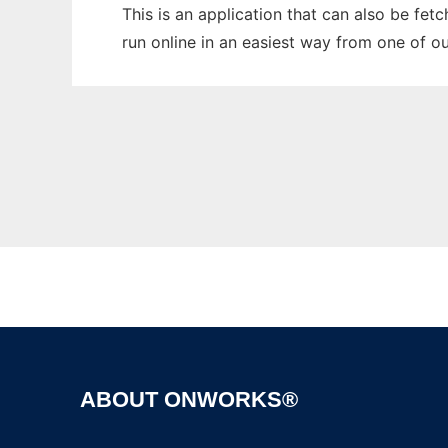
This is an application that can also be fet
run online in an easiest way from one of o
ABOUT ONWORKS®