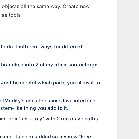
va objects all the same way. Create new
 as tools
o do it different ways for different
Its branched into 2 of my other sourceforge
. Just be careful which parts you allow it to
SelfModify's uses the same Java interface
ystem-like thing you add to it.
m" or a "set x to y" with 2 recursive paths
mand. Its being added so my new "Free