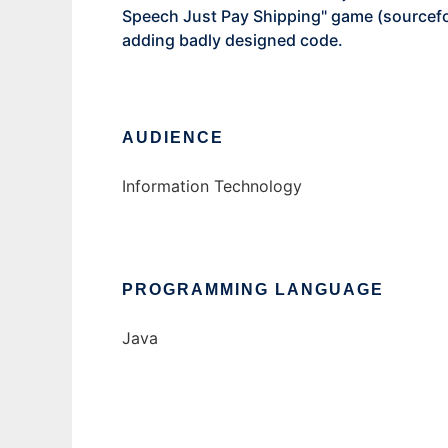
Speech Just Pay Shipping" game (sourcef
adding badly designed code.
AUDIENCE
Information Technology
PROGRAMMING LANGUAGE
Java