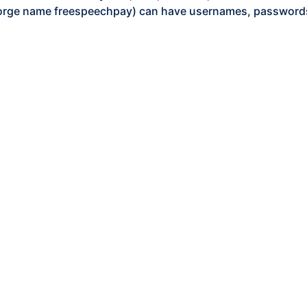
orge name freespeechpay) can have usernames, passwords,