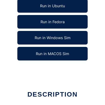
Run in Ubuntu
Run in Fedora
Run in Windows Sim
Run in MACOS Sim
DESCRIPTION