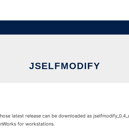
JSELFMODIFY
hose latest release can be downloaded as jselfmodify_0.4_
 OnWorks for workstations.