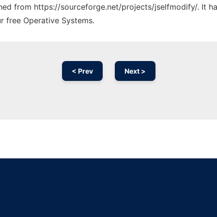
ched from https://sourceforge.net/projects/jselfmodify/. It 
ur free Operative Systems.
< Prev
Next >
Ad