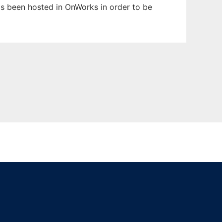
has been hosted in OnWorks in order to be