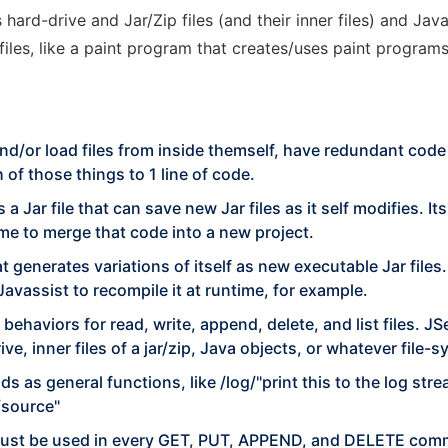
hard-drive and Jar/Zip files (and their inner files) and Ja
les, like a paint program that creates/uses paint programs
nd/or load files from inside themself, have redundant code t
of those things to 1 line of code.
a Jar file that can save new Jar files as it self modifies. 
me to merge that code into a new project.
hat generates variations of itself as new executable Jar files
Javassist to recompile it at runtime, for example.
behaviors for read, write, append, delete, and list files. J
ive, inner files of a jar/zip, Java objects, or whatever file-s
 as general functions, like /log/"print this to the log strea
/source"
 must be used in every GET, PUT, APPEND, and DELETE com