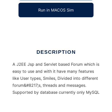
Run in MACOS Sim
JsForum
Ad
DESCRIPTION
A J2EE Jsp and Servlet based Forum which is
easy to use and with it have many features
like User types, Smiles, Divided into different
forum&#8217;s, threads and messages.
Supported by database currently only MySQL