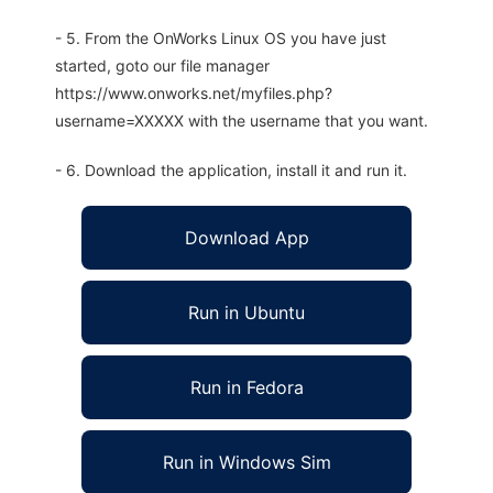
- 5. From the OnWorks Linux OS you have just
started, goto our file manager
https://www.onworks.net/myfiles.php?
username=XXXXX with the username that you want.
- 6. Download the application, install it and run it.
Download App
Run in Ubuntu
Run in Fedora
Run in Windows Sim