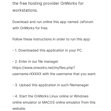
the free hosting provider OnWorks for
workstations.
Download and run online this app named JsForum
with OnWorks for free.
Follow these instructions in order to run this app:
- 1. Downloaded this application in your PC.
- 2. Enter in our file manager
https://www.onworks.net/myfiles.php?
username=XXXXX with the username that you want.
- 3. Upload this application in such filemanager.
- 4. Start the OnWorks Linux online or Windows
online emulator or MACOS online emulator from this
website.