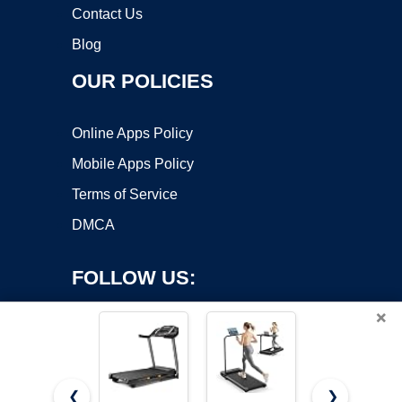
Contact Us
Blog
OUR POLICIES
Online Apps Policy
Mobile Apps Policy
Terms of Service
DMCA
FOLLOW US:
×
❮
❯