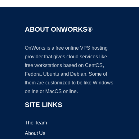
ABOUT ONWORKS®
OnWorks is a free online VPS hosting
provider that gives cloud services like
free workstations based on CentOS,
Fedora, Ubuntu and Debian. Some of
them are customized to be like Windows
online or MacOS online.
SITE LINKS
The Team
About Us