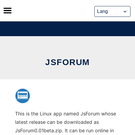
Skip
to
content
JSFORUM
This is the Linux app named JsForum whose
latest release can be downloaded as
JsForum0.01beta.zip. It can be run online in