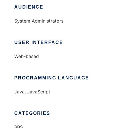
AUDIENCE
System Administrators
USER INTERFACE
Web-based
PROGRAMMING LANGUAGE
Java, JavaScript
CATEGORIES
BBS