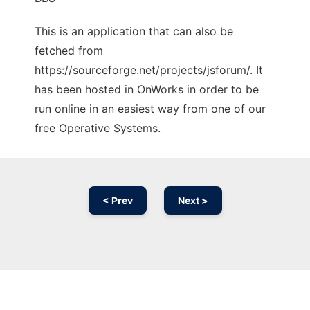
This is an application that can also be
fetched from
https://sourceforge.net/projects/jsforum/. It
has been hosted in OnWorks in order to be
run online in an easiest way from one of our
free Operative Systems.
< Prev
Next >
Ad