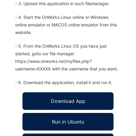
- 3. Upload this application in such filemanager.
- 4. Start the OnWorks Linux online or Windows
online emulator or MACOS online emulator from this
website.
- 5. From the OnWorks Linux OS you have just
started, goto our file manager
https://www.onworks.net/myfiles.php?
username=XXXXX with the username that you want.
- 6. Download the application, install it and run it.
Download App
Run in Ubuntu