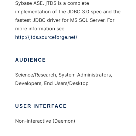
Sybase ASE. jTDS is a complete
implementation of the JDBC 3.0 spec and the
fastest JDBC driver for MS SQL Server. For
more information see
http://jtds.sourceforge.net/
AUDIENCE
Science/Research, System Administrators,
Developers, End Users/Desktop
USER INTERFACE
Non-interactive (Daemon)