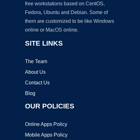
free workstations based on CentOS,
Fedora, Ubuntu and Debian. Some of
them are customized to be like Windows
online or MacOS online.
SITE LINKS
The Team
About Us
Contact Us
Blog
OUR POLICIES
Online Apps Policy
Mobile Apps Policy