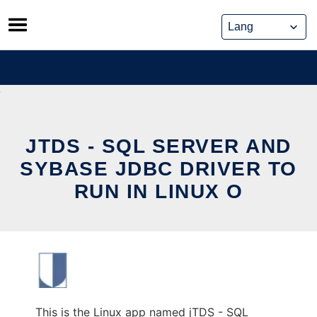
Skip
to
content
JTDS - SQL SERVER AND
SYBASE JDBC DRIVER TO
RUN IN LINUX O
This is the Linux app named jTDS - SQL