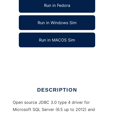
Run in Fedora
Run in Windows Sim
Run in MACOS Sim
jTDS - SQL Server and Sybase JDBC driver
to run in Linux online
Ad
DESCRIPTION
Open source JDBC 3.0 type 4 driver for
Microsoft SQL Server (6.5 up to 2012) and