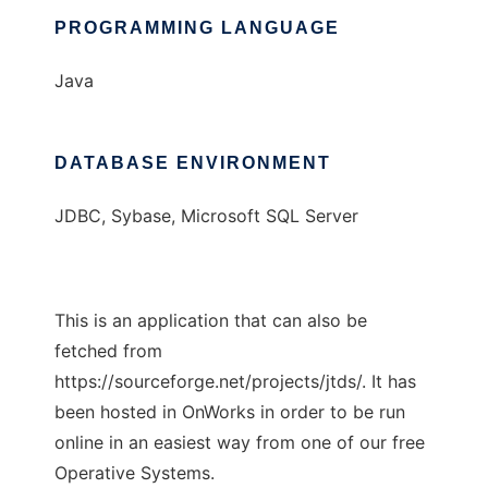
PROGRAMMING LANGUAGE
Java
DATABASE ENVIRONMENT
JDBC, Sybase, Microsoft SQL Server
This is an application that can also be
fetched from
https://sourceforge.net/projects/jtds/. It has
been hosted in OnWorks in order to be run
online in an easiest way from one of our free
Operative Systems.