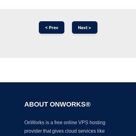
< Prev
Next >
Ad
ABOUT ONWORKS®
OnWorks is a free online VPS hosting
provider that gives cloud services like