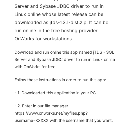
Server and Sybase JDBC driver to run in
Linux online whose latest release can be
downloaded as jtds-1.3.1-dist.zip. It can be
run online in the free hosting provider
OnWorks for workstations.
Download and run online this app named jTDS - SQL
Server and Sybase JDBC driver to run in Linux online
with OnWorks for free.
Follow these instructions in order to run this app:
- 1. Downloaded this application in your PC.
- 2. Enter in our file manager
https://www.onworks.net/myfiles.php?
username=XXXXX with the username that you want.