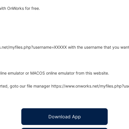
ith OnWorks for free.
rks.net/myfiles.php?username=XXXXX with the username that you want
line emulator or MACOS online emulator from this website.
arted, goto our file manager https://www.onworks.net/myfiles.php?
Download App