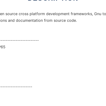
pen source cross platform development frameworks, Gnu tool
ions and documentation from source code.
------------------------
P65
--------------------