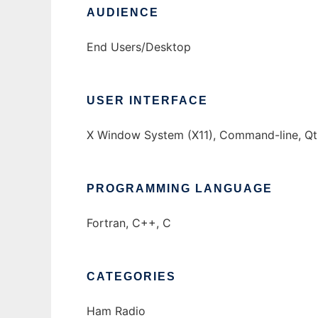
AUDIENCE
End Users/Desktop
USER INTERFACE
X Window System (X11), Command-line, Qt
PROGRAMMING LANGUAGE
Fortran, C++, C
CATEGORIES
Ham Radio