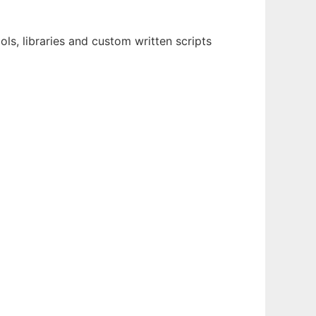
s, libraries and custom written scripts