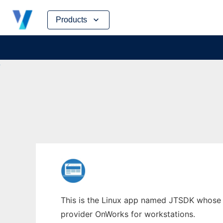
Skip
Products
to
content
This is the Linux app named JTSDK whose la
provider OnWorks for workstations.