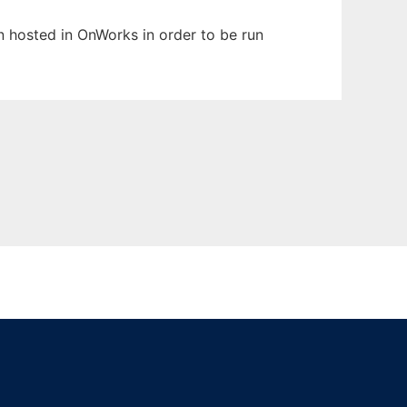
en hosted in OnWorks in order to be run