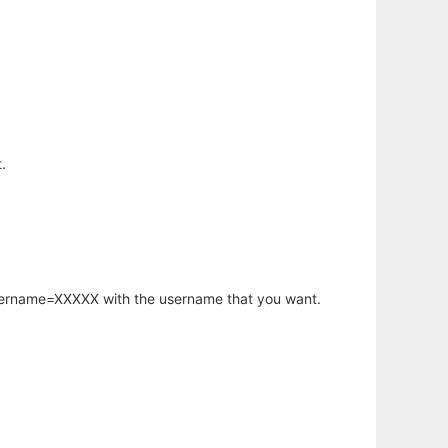
.
username=XXXXX with the username that you want.