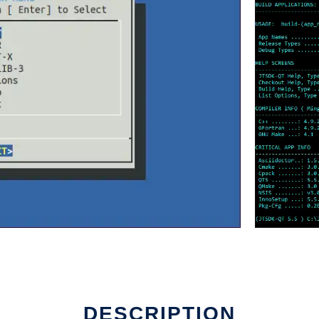
DESCRIPTION