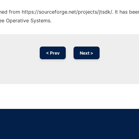
ched from https://sourceforge.net/projects/jtsdk/. It has be
ree Operative Systems.
< Prev
Next >
Ad