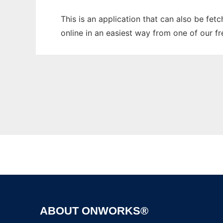
This is an application that can also be fet
online in an easiest way from one of our f
ABOUT ONWORKS®