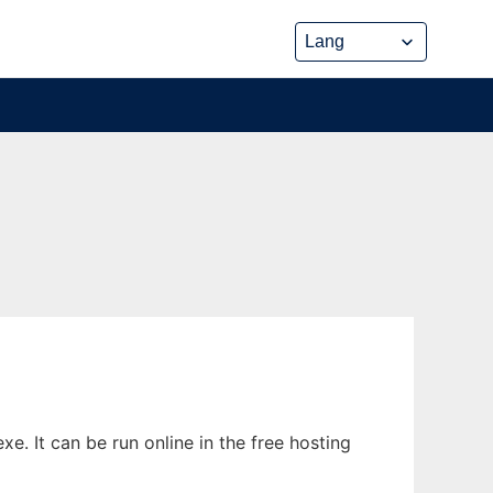
. It can be run online in the free hosting