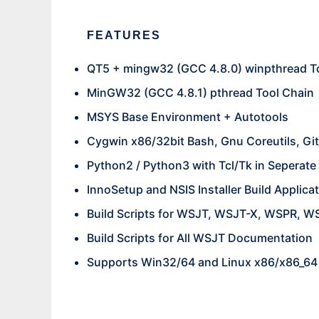
FEATURES
QT5 + mingw32 (GCC 4.8.0) winpthread T
MinGW32 (GCC 4.8.1) pthread Tool Chain
MSYS Base Environment + Autotools
Cygwin x86/32bit Bash, Gnu Coreutils, Git
Python2 / Python3 with Tcl/Tk in Seperat
InnoSetup and NSIS Installer Build Applica
Build Scripts for WSJT, WSJT-X, WSPR, 
Build Scripts for All WSJT Documentation
Supports Win32/64 and Linux x86/x86_64