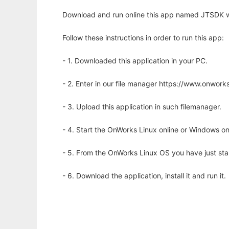
Download and run online this app named JTSDK w
Follow these instructions in order to run this app:
- 1. Downloaded this application in your PC.
- 2. Enter in our file manager https://www.onwo
- 3. Upload this application in such filemanager.
- 4. Start the OnWorks Linux online or Windows on
- 5. From the OnWorks Linux OS you have just st
- 6. Download the application, install it and run it.