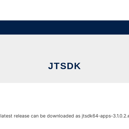
JTSDK
test release can be downloaded as jtsdk64-apps-3.1.0.2.exe