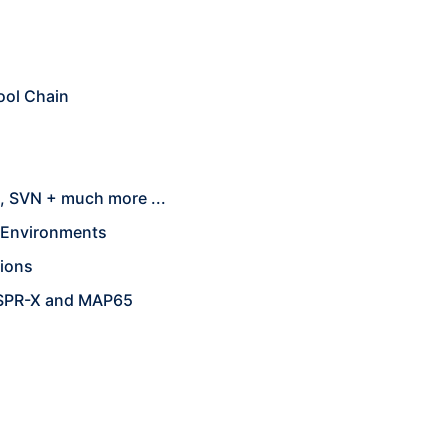
ool Chain
, SVN + much more ...
e Environments
tions
WSPR-X and MAP65