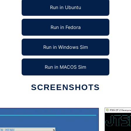
Run in Ubuntu
Run in Fedora
Run in Windows Sim
Run in MACOS Sim
SCREENSHOTS