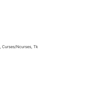
, Curses/Ncurses, Tk