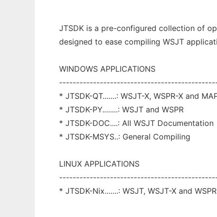
JTSDK is a pre-configured collection of o
designed to ease compiling WSJT applicat
WINDOWS APPLICATIONS
----------------------------------------------
* JTSDK-QT.......: WSJT-X, WSPR-X and MA
* JTSDK-PY........: WSJT and WSPR
* JTSDK-DOC....: All WSJT Documentation
* JTSDK-MSYS..: General Compiling
LINUX APPLICATIONS
----------------------------------------------
* JTSDK-Nix.......: WSJT, WSJT-X and WSPR