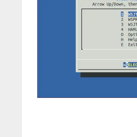
JTSDK