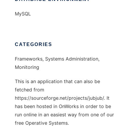
MySQL
CATEGORIES
Frameworks, Systems Administration,
Monitoring
This is an application that can also be
fetched from
https://sourceforge.net/projects/jubjub/. It
has been hosted in OnWorks in order to be
run online in an easiest way from one of our
free Operative Systems.