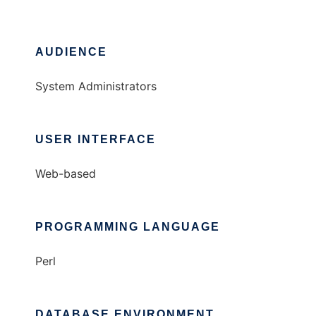
AUDIENCE
System Administrators
USER INTERFACE
Web-based
PROGRAMMING LANGUAGE
Perl
DATABASE ENVIRONMENT