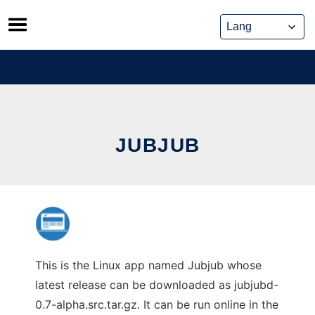
Skip
to
content
JUBJUB
This is the Linux app named Jubjub whose
latest release can be downloaded as jubjubd-
0.7-alpha.src.tar.gz. It can be run online in the