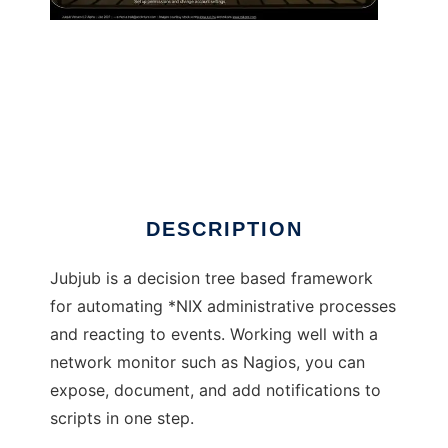
Jubjub
DESCRIPTION
Jubjub is a decision tree based framework
for automating *NIX administrative processes
and reacting to events. Working well with a
network monitor such as Nagios, you can
expose, document, and add notifications to
scripts in one step.