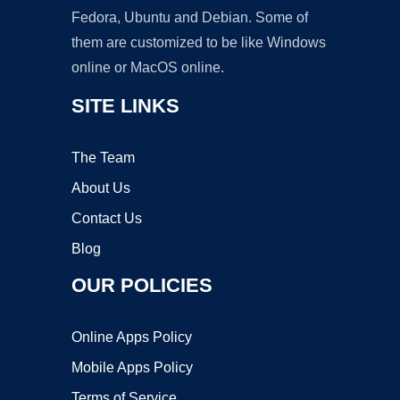
Fedora, Ubuntu and Debian. Some of
them are customized to be like Windows
online or MacOS online.
SITE LINKS
The Team
About Us
Contact Us
Blog
OUR POLICIES
Online Apps Policy
Mobile Apps Policy
Terms of Service