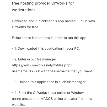
free hosting provider OnWorks for
workstations.
Download and run online this app named Jubjub with
OnWorks for free.
Follow these instructions in order to run this app:
- 1. Downloaded this application in your PC.
- 2. Enter in our file manager
https://www.onworks.net/myfiles.php?
username=XXXXX with the username that you want.
- 3. Upload this application in such filemanager.
- 4. Start the OnWorks Linux online or Windows
online emulator or MACOS online emulator from this
website.