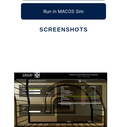
Run in MACOS Sim
SCREENSHOTS
Ad