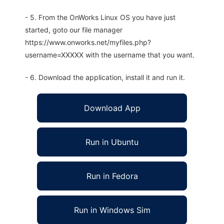
- 5. From the OnWorks Linux OS you have just
started, goto our file manager
https://www.onworks.net/myfiles.php?
username=XXXXX with the username that you want.
- 6. Download the application, install it and run it.
Download App
Run in Ubuntu
Run in Fedora
Run in Windows Sim