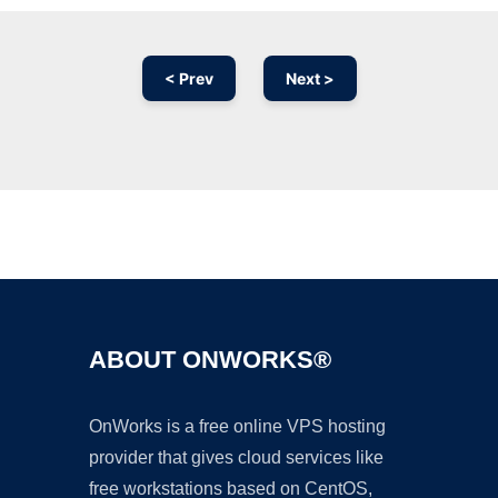
< Prev
Next >
Ad
ABOUT ONWORKS®
OnWorks is a free online VPS hosting
provider that gives cloud services like
free workstations based on CentOS,