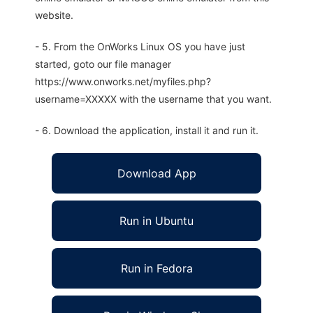
website.
- 5. From the OnWorks Linux OS you have just
started, goto our file manager
https://www.onworks.net/myfiles.php?
username=XXXXX with the username that you want.
- 6. Download the application, install it and run it.
Download App
Run in Ubuntu
Run in Fedora