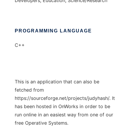
Developers, Education, Science/Research
PROGRAMMING LANGUAGE
C++
This is an application that can also be
fetched from
https://sourceforge.net/projects/judyhash/. It
has been hosted in OnWorks in order to be
run online in an easiest way from one of our
free Operative Systems.