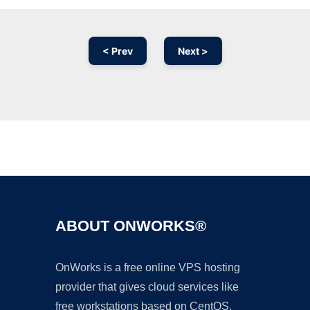
< Prev
Next >
Ad
ABOUT ONWORKS®
OnWorks is a free online VPS hosting
provider that gives cloud services like
free workstations based on CentOS,