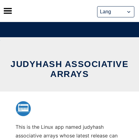
Skip
to
content
JUDYHASH ASSOCIATIVE
ARRAYS
This is the Linux app named judyhash
associative arrays whose latest release can