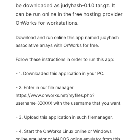
be downloaded as judyhash-0.1.0.tar.gz. It
can be run online in the free hosting provider
OnWorks for workstations.
Download and run online this app named judyhash
associative arrays with OnWorks for free.
Follow these instructions in order to run this app:
- 1. Downloaded this application in your PC.
- 2. Enter in our file manager
https://www.onworks.net/myfiles.php?
username=XXXXX with the username that you want.
- 3. Upload this application in such filemanager.
- 4. Start the OnWorks Linux online or Windows
online emulator or MACOS online emulator from this