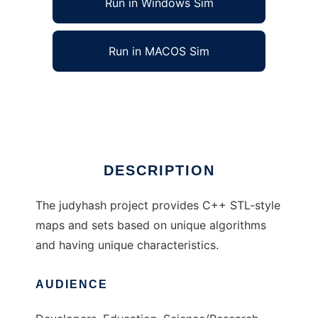
Run in Windows Sim
Run in MACOS Sim
judyhash associative arrays
Ad
DESCRIPTION
The judyhash project provides C++ STL-style
maps and sets based on unique algorithms
and having unique characteristics.
AUDIENCE