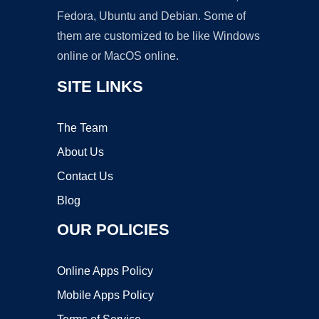
Fedora, Ubuntu and Debian. Some of
them are customized to be like Windows
online or MacOS online.
SITE LINKS
The Team
About Us
Contact Us
Blog
OUR POLICIES
Online Apps Policy
Mobile Apps Policy