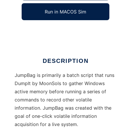
Run in MACOS Sim
JumpBag Live Forensics
Ad
DESCRIPTION
JumpBag is primarily a batch script that runs
DumpIt by MoonSols to gather Windows
active memory before running a series of
commands to record other volatile
information. JumpBag was created with the
goal of one-click volatile information
acquisition for a live system.