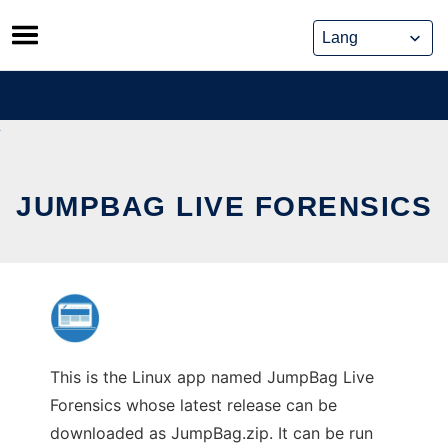
Skip
to
content
JUMPBAG LIVE FORENSICS
This is the Linux app named JumpBag Live
Forensics whose latest release can be
downloaded as JumpBag.zip. It can be run