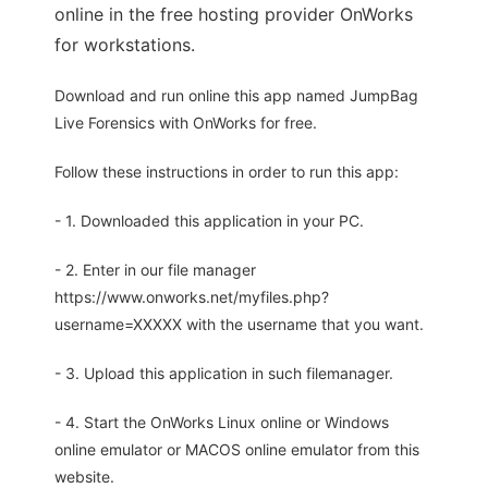
online in the free hosting provider OnWorks
for workstations.
Download and run online this app named JumpBag
Live Forensics with OnWorks for free.
Follow these instructions in order to run this app:
- 1. Downloaded this application in your PC.
- 2. Enter in our file manager
https://www.onworks.net/myfiles.php?
username=XXXXX with the username that you want.
- 3. Upload this application in such filemanager.
- 4. Start the OnWorks Linux online or Windows
online emulator or MACOS online emulator from this
website.