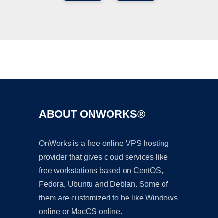
Ad
ABOUT ONWORKS®
OnWorks is a free online VPS hosting
provider that gives cloud services like
free workstations based on CentOS,
Fedora, Ubuntu and Debian. Some of
them are customized to be like Windows
online or MacOS online.