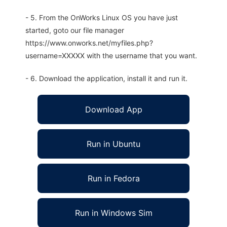
- 5. From the OnWorks Linux OS you have just
started, goto our file manager
https://www.onworks.net/myfiles.php?
username=XXXXX with the username that you want.
- 6. Download the application, install it and run it.
Download App
Run in Ubuntu
Run in Fedora
Run in Windows Sim