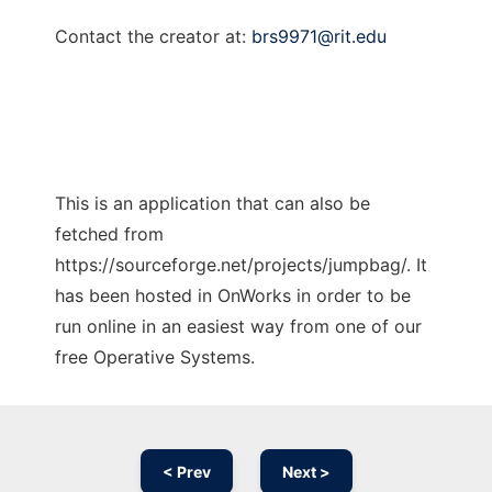
Contact the creator at:
brs9971@rit.edu
This is an application that can also be
fetched from
https://sourceforge.net/projects/jumpbag/. It
has been hosted in OnWorks in order to be
run online in an easiest way from one of our
free Operative Systems.
< Prev
Next >