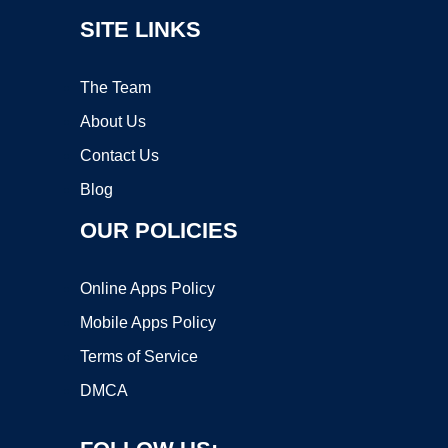
SITE LINKS
The Team
About Us
Contact Us
Blog
OUR POLICIES
Online Apps Policy
Mobile Apps Policy
Terms of Service
DMCA