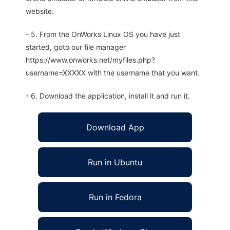
website.
- 5. From the OnWorks Linux OS you have just
started, goto our file manager
https://www.onworks.net/myfiles.php?
username=XXXXX with the username that you want.
- 6. Download the application, install it and run it.
Download App
Run in Ubuntu
Run in Fedora