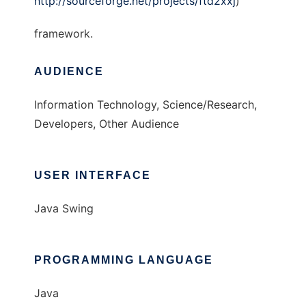
http://sourceforge.net/projects/ftd2xxj
)
framework.
AUDIENCE
Information Technology, Science/Research,
Developers, Other Audience
USER INTERFACE
Java Swing
PROGRAMMING LANGUAGE
Java