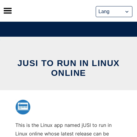
Skip
to
content
JUSI TO RUN IN LINUX
ONLINE
This is the Linux app named jUSI to run in
Linux online whose latest release can be