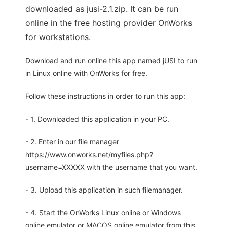
downloaded as jusi-2.1.zip. It can be run
online in the free hosting provider OnWorks
for workstations.
Download and run online this app named jUSI to run
in Linux online with OnWorks for free.
Follow these instructions in order to run this app:
- 1. Downloaded this application in your PC.
- 2. Enter in our file manager
https://www.onworks.net/myfiles.php?
username=XXXXX with the username that you want.
- 3. Upload this application in such filemanager.
- 4. Start the OnWorks Linux online or Windows
online emulator or MACOS online emulator from this