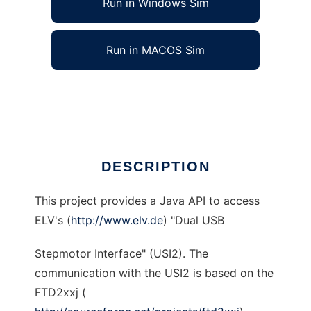
Run in Windows Sim
Run in MACOS Sim
jUSI to run in Linux online
Ad
DESCRIPTION
This project provides a Java API to access
ELV's (
http://www.elv.de
) "Dual USB
Stepmotor Interface" (USI2). The
communication with the USI2 is based on the
FTD2xxj (