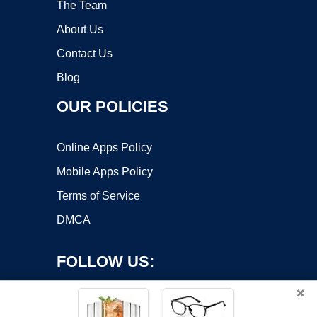
The Team
About Us
Contact Us
Blog
OUR POLICIES
Online Apps Policy
Mobile Apps Policy
Terms of Service
DMCA
FOLLOW US:
×