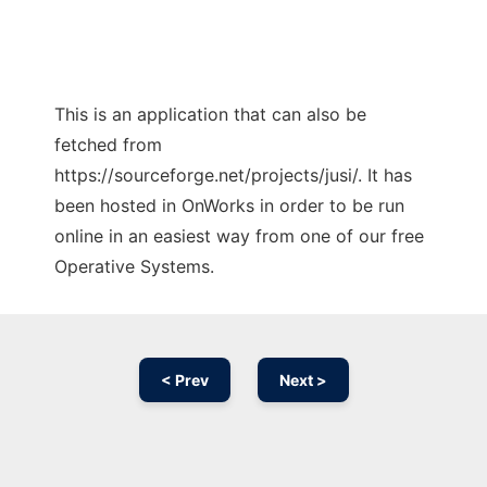
This is an application that can also be
fetched from
https://sourceforge.net/projects/jusi/. It has
been hosted in OnWorks in order to be run
online in an easiest way from one of our free
Operative Systems.
< Prev
Next >