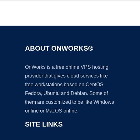
Ad
ABOUT ONWORKS®
OnWorks is a free online VPS hosting
provider that gives cloud services like
free workstations based on CentOS,
Fedora, Ubuntu and Debian. Some of
them are customized to be like Windows
online or MacOS online.
SITE LINKS