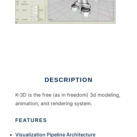
K-3D to run in Linux online
DESCRIPTION
K-3D is the free (as in freedom) 3d modeling,
animation, and rendering system.
FEATURES
Visualization Pipeline Architecture