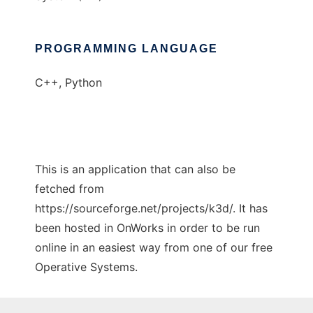
PROGRAMMING LANGUAGE
C++, Python
This is an application that can also be
fetched from
https://sourceforge.net/projects/k3d/. It has
been hosted in OnWorks in order to be run
online in an easiest way from one of our free
Operative Systems.