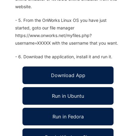
website.
- 5. From the OnWorks Linux OS you have just
started, goto our file manager
https://www.onworks.net/myfiles.php?
username=XXXXX with the username that you want.
- 6. Download the application, install it and run it.
Download App
Run in Ubuntu
Run in Fedora