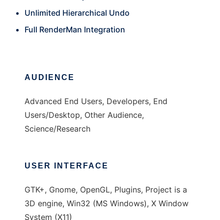
Unlimited Hierarchical Undo
Full RenderMan Integration
AUDIENCE
Advanced End Users, Developers, End
Users/Desktop, Other Audience,
Science/Research
USER INTERFACE
GTK+, Gnome, OpenGL, Plugins, Project is a
3D engine, Win32 (MS Windows), X Window
System (X11)