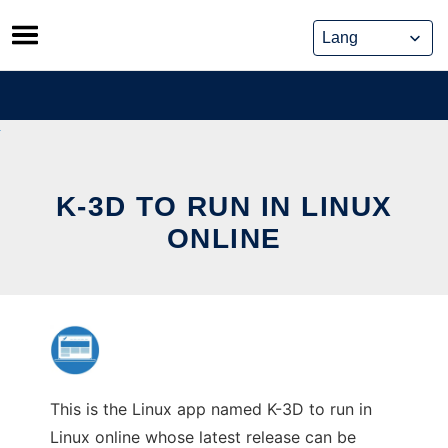
Skip
to
content
K-3D TO RUN IN LINUX
ONLINE
This is the Linux app named K-3D to run in
Linux online whose latest release can be