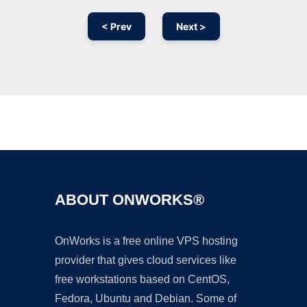
< Prev
Next >
Ad
ABOUT ONWORKS®
OnWorks is a free online VPS hosting
provider that gives cloud services like
free workstations based on CentOS,
Fedora, Ubuntu and Debian. Some of