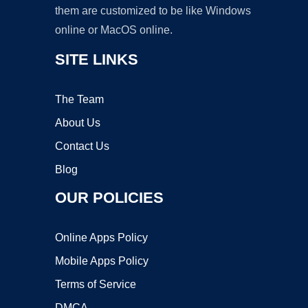
them are customized to be like Windows
online or MacOS online.
SITE LINKS
The Team
About Us
Contact Us
Blog
OUR POLICIES
Online Apps Policy
Mobile Apps Policy
Terms of Service
DMCA