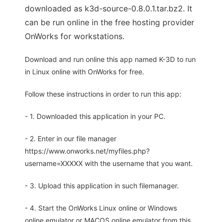
downloaded as k3d-source-0.8.0.1.tar.bz2. It
can be run online in the free hosting provider
OnWorks for workstations.
Download and run online this app named K-3D to run
in Linux online with OnWorks for free.
Follow these instructions in order to run this app:
- 1. Downloaded this application in your PC.
- 2. Enter in our file manager
https://www.onworks.net/myfiles.php?
username=XXXXX with the username that you want.
- 3. Upload this application in such filemanager.
- 4. Start the OnWorks Linux online or Windows
online emulator or MACOS online emulator from this