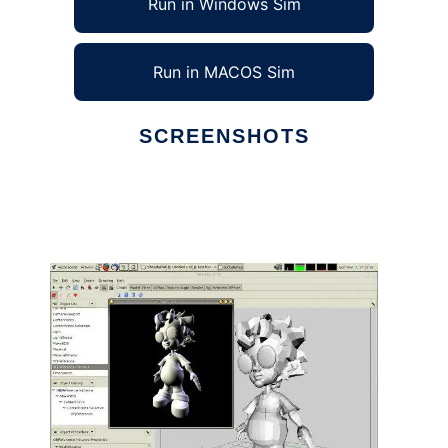
Run in Windows Sim
Run in MACOS Sim
SCREENSHOTS
Ad