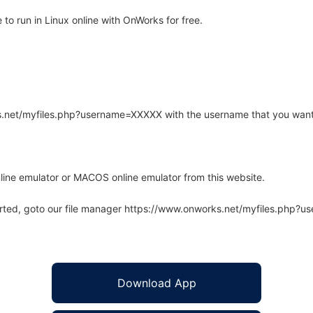
o run in Linux online with OnWorks for free.
rks.net/myfiles.php?username=XXXXX with the username that you want
line emulator or MACOS online emulator from this website.
arted, goto our file manager https://www.onworks.net/myfiles.php?
Download App