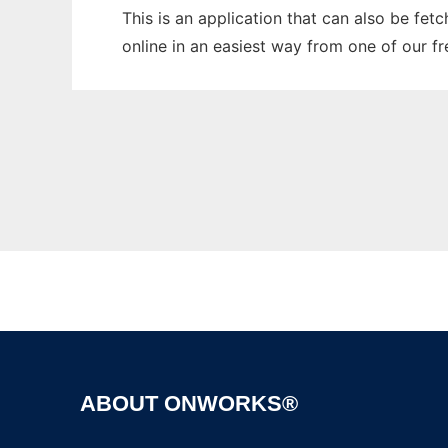
This is an application that can also be fet
online in an easiest way from one of our f
ABOUT ONWORKS®