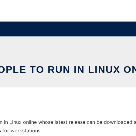
OPLE TO RUN IN LINUX O
n in Linux online whose latest release can be downloaded a
s for workstations.