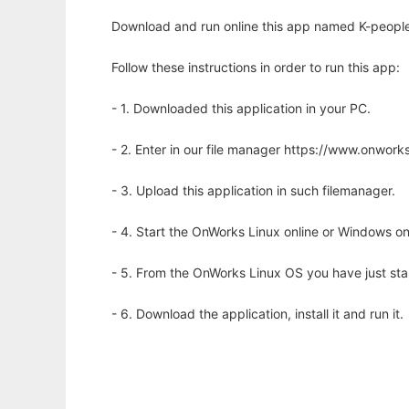
Download and run online this app named K-people t
Follow these instructions in order to run this app:
- 1. Downloaded this application in your PC.
- 2. Enter in our file manager https://www.onwo
- 3. Upload this application in such filemanager.
- 4. Start the OnWorks Linux online or Windows on
- 5. From the OnWorks Linux OS you have just st
- 6. Download the application, install it and run it.