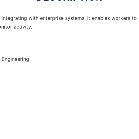
integrating with enterprise systems. It enables workers to 
tor activity.
 Engineering