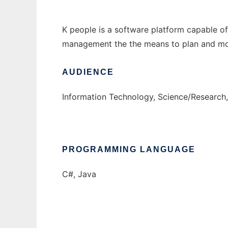
K people is a software platform capable of 
management the the means to plan and moni
AUDIENCE
Information Technology, Science/Research,
PROGRAMMING LANGUAGE
C#, Java