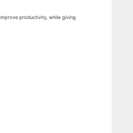
improve productivity, while giving