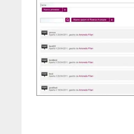
K-people to run in Linux online