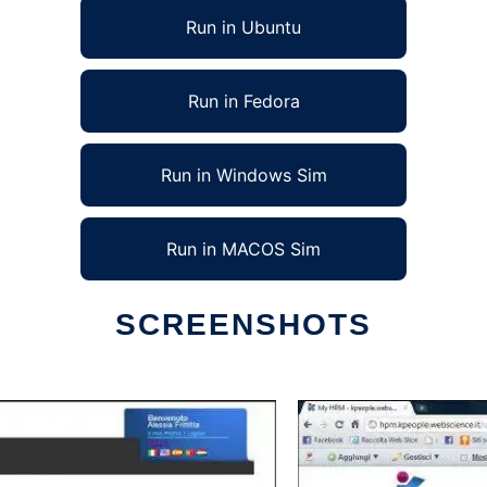
Run in Ubuntu
Run in Fedora
Run in Windows Sim
Run in MACOS Sim
SCREENSHOTS