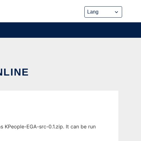
NLINE
s KPeople-EGA-src-0.1.zip. It can be run