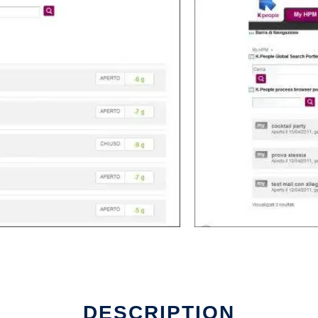
DESCRIPTION