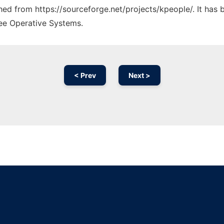
ched from https://sourceforge.net/projects/kpeople/. It has
ree Operative Systems.
< Prev
Next >
Ad