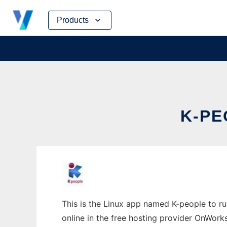
Skip
Products
to
content
K-PE
This is the Linux app named K-people to ru
online in the free hosting provider OnWork