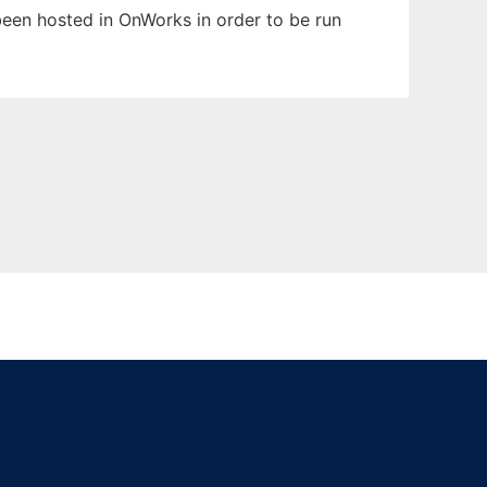
 been hosted in OnWorks in order to be run