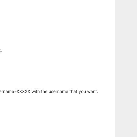
.
username=XXXXX with the username that you want.