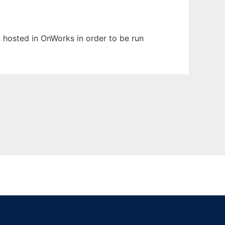
en hosted in OnWorks in order to be run