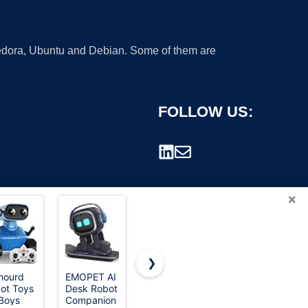
 Fedora, Ubuntu and Debian. Some of them are
FOLLOW US:
×
❯
mourd
EMOPET AI
Aibi Pocket
Enabot EBO
ot Toys
Desk Robot
Pet -
SE Home
rademark.
 Boys
Companion
Wearable
Robot