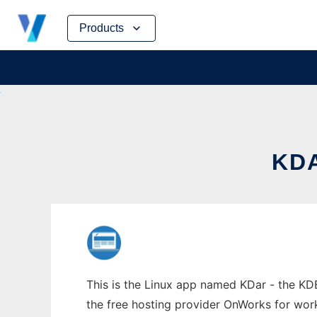
Skip
Products
to
content
KDA
This is the Linux app named KDar - the KDE
the free hosting provider OnWorks for work