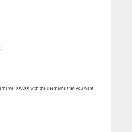
.
username=XXXXX with the username that you want.