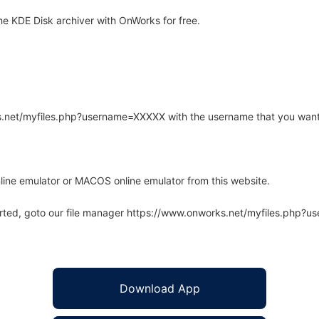
e KDE Disk archiver with OnWorks for free.
rks.net/myfiles.php?username=XXXXX with the username that you want
line emulator or MACOS online emulator from this website.
arted, goto our file manager https://www.onworks.net/myfiles.php?
Download App