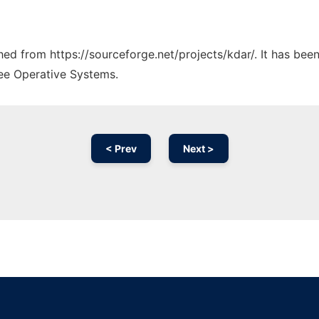
ched from https://sourceforge.net/projects/kdar/. It has be
ree Operative Systems.
< Prev
Next >
Ad