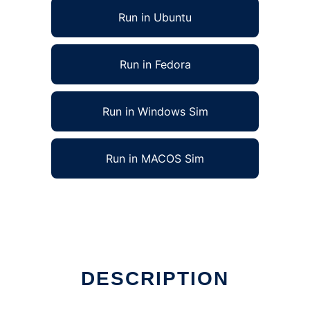
Run in Ubuntu
Run in Fedora
Run in Windows Sim
Run in MACOS Sim
DESCRIPTION