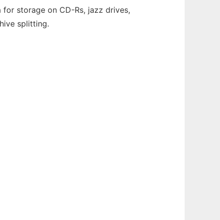
 for storage on CD-Rs, jazz drives,
ive splitting.