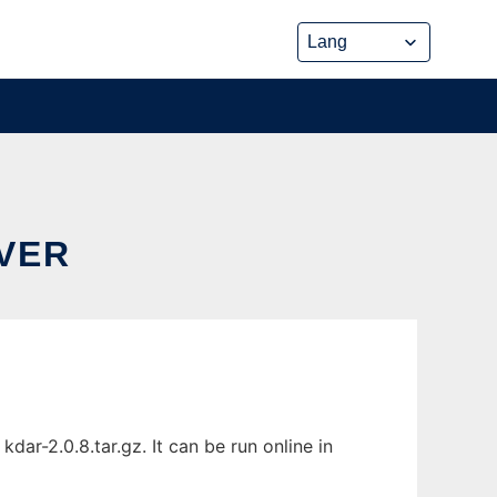
IVER
ar-2.0.8.tar.gz. It can be run online in