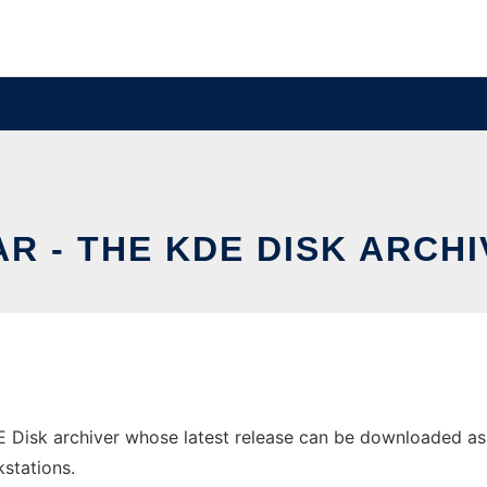
R - THE KDE DISK ARCH
 Disk archiver whose latest release can be downloaded as kd
stations.