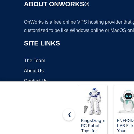
ABOUT ONWORKS®
OnWorks is a free online VPS hosting provider that
customized to be like Windows online or MacOS onl
SITE LINKS
The Team
About Us
Contact Us
Blog
❮
KingsDragon
ENERGI
RC Robot
LAB Eilik
Copyrigh
Toys for
Your