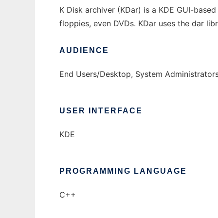
K Disk archiver (KDar) is a KDE GUI-based 
floppies, even DVDs. KDar uses the dar lib
AUDIENCE
End Users/Desktop, System Administrator
USER INTERFACE
KDE
PROGRAMMING LANGUAGE
C++