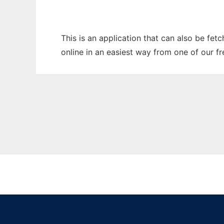
This is an application that can also be fet
online in an easiest way from one of our f