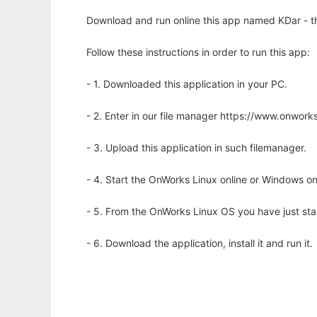
Download and run online this app named KDar - th
Follow these instructions in order to run this app:
- 1. Downloaded this application in your PC.
- 2. Enter in our file manager https://www.onwo
- 3. Upload this application in such filemanager.
- 4. Start the OnWorks Linux online or Windows on
- 5. From the OnWorks Linux OS you have just st
- 6. Download the application, install it and run it.