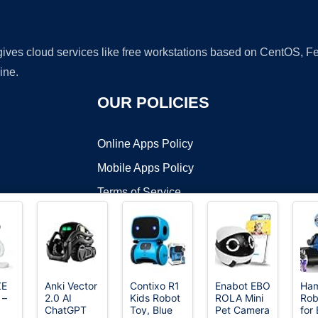
 gives cloud services like free workstations based on CentOS,
ine.
OUR POLICIES
Online Apps Policy
Mobile Apps Policy
Terms of Service
DMCA
ZE
Anki Vector
Contixo R1
Enabot EBO
Ha
 –
2.0 AI
Kids Robot
ROLA Mini
Rob
t ©2026 OnWorks. All Rights Reserved. OnWorks® is a registered t
ChatGPT
Toy, Blue
Pet Camera
for