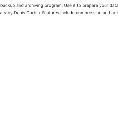
backup and archiving program. Use it to prepare your data
rary by Denis Corbin. Features include compression and arch
s