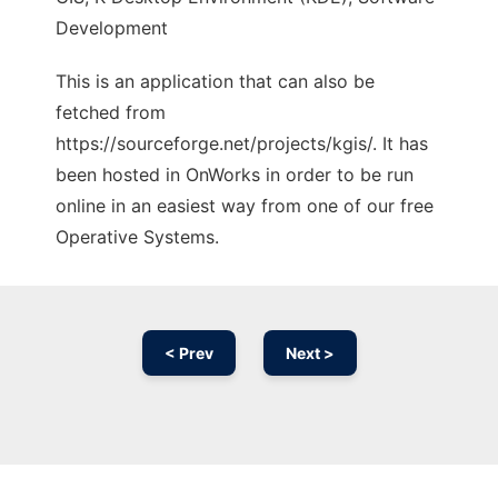
Development
This is an application that can also be
fetched from
https://sourceforge.net/projects/kgis/. It has
been hosted in OnWorks in order to be run
online in an easiest way from one of our free
Operative Systems.
< Prev
Next >