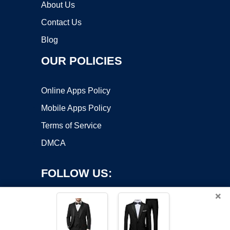
About Us
Contact Us
Blog
OUR POLICIES
Online Apps Policy
Mobile Apps Policy
Terms of Service
DMCA
FOLLOW US:
×