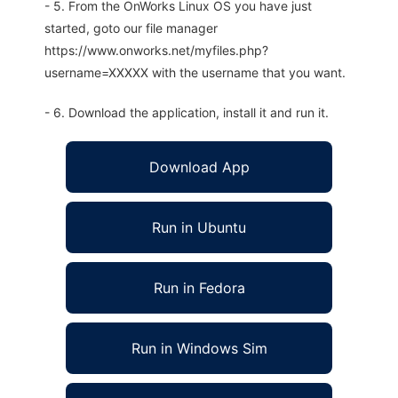
- 5. From the OnWorks Linux OS you have just
started, goto our file manager
https://www.onworks.net/myfiles.php?
username=XXXXX with the username that you want.
- 6. Download the application, install it and run it.
Download App
Run in Ubuntu
Run in Fedora
Run in Windows Sim