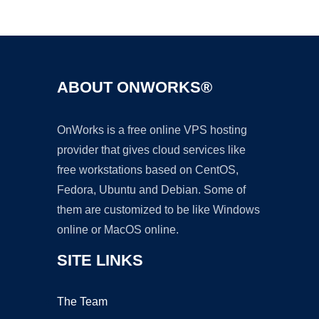
Ad
ABOUT ONWORKS®
OnWorks is a free online VPS hosting
provider that gives cloud services like
free workstations based on CentOS,
Fedora, Ubuntu and Debian. Some of
them are customized to be like Windows
online or MacOS online.
SITE LINKS
The Team