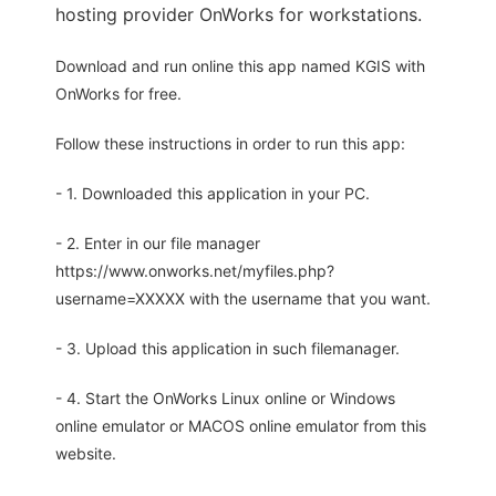
hosting provider OnWorks for workstations.
Download and run online this app named KGIS with
OnWorks for free.
Follow these instructions in order to run this app:
- 1. Downloaded this application in your PC.
- 2. Enter in our file manager
https://www.onworks.net/myfiles.php?
username=XXXXX with the username that you want.
- 3. Upload this application in such filemanager.
- 4. Start the OnWorks Linux online or Windows
online emulator or MACOS online emulator from this
website.