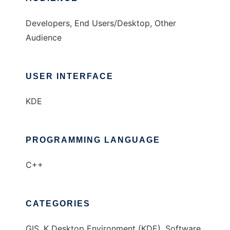
Developers, End Users/Desktop, Other
Audience
USER INTERFACE
KDE
PROGRAMMING LANGUAGE
C++
CATEGORIES
GIS, K Desktop Environment (KDE), Software