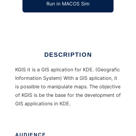
Run in MACOS Sim
KGIS
Ad
DESCRIPTION
KGIS it is a GIS aplication for KDE. (Geografic
Information System) With a GIS aplication, it
is possible to manipulate maps. The objective
of KGIS is be the base for the development of
GIS applications in KDE.
AUDIENCE