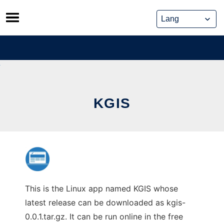
Skip
to
content
KGIS
This is the Linux app named KGIS whose
latest release can be downloaded as kgis-
0.0.1.tar.gz. It can be run online in the free