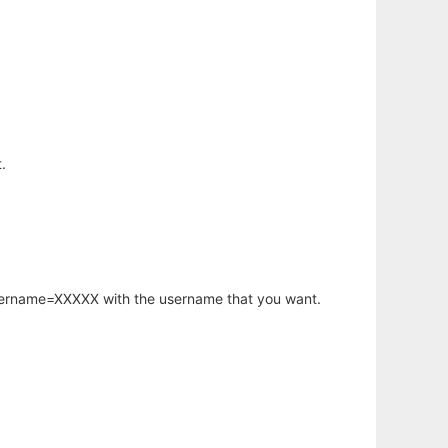
.
username=XXXXX with the username that you want.