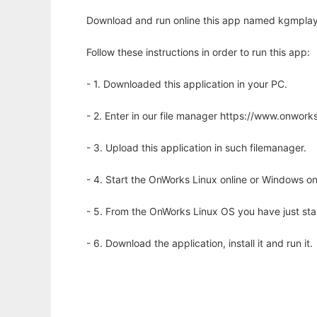
Download and run online this app named kgmplaye
Follow these instructions in order to run this app:
- 1. Downloaded this application in your PC.
- 2. Enter in our file manager https://www.onwo
- 3. Upload this application in such filemanager.
- 4. Start the OnWorks Linux online or Windows on
- 5. From the OnWorks Linux OS you have just st
- 6. Download the application, install it and run it.