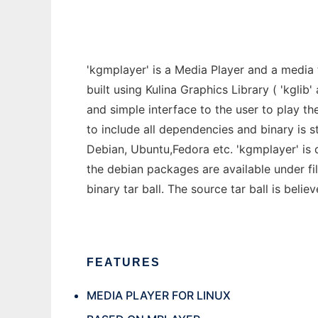
'kgmplayer' is a Media Player and a media 
built using Kulina Graphics Library ( 'kglib
and simple interface to the user to play t
to include all dependencies and binary is st
Debian, Ubuntu,Fedora etc. 'kgmplayer' is
the debian packages are available under fil
binary tar ball. The source tar ball is beli
FEATURES
MEDIA PLAYER FOR LINUX