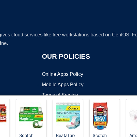
 gives cloud services like free workstations based on CentOS,
ine.
OUR POLICIES
Online Apps Policy
Mobile Apps Policy
Terms of Service
DMCA
Scotch
BeataTap
Scotch
Am