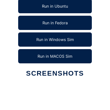
Run in Ubuntu
Run in Fedora
Run in Windows Sim
Run in MACOS Sim
SCREENSHOTS