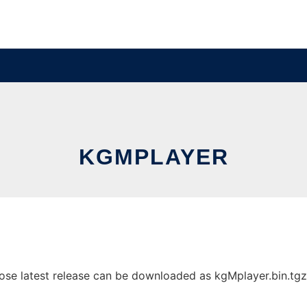
KGMPLAYER
e latest release can be downloaded as kgMplayer.bin.tgz. I