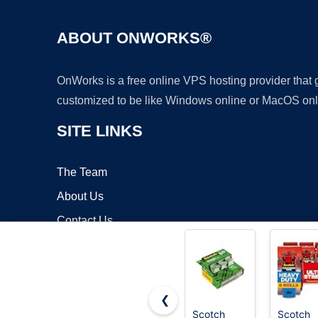
ABOUT ONWORKS®
OnWorks is a free online VPS hosting provider that
customized to be like Windows online or MacOS onl
SITE LINKS
The Team
About Us
Contact Us
Blog
❮
Scotch
Scotch