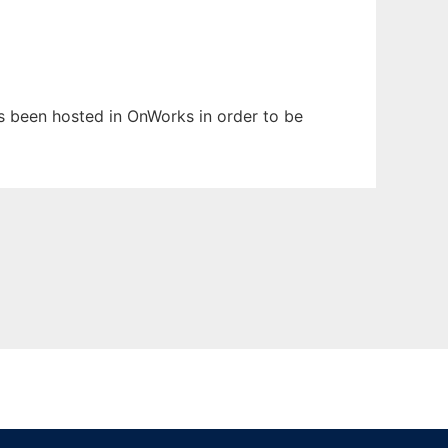
as been hosted in OnWorks in order to be