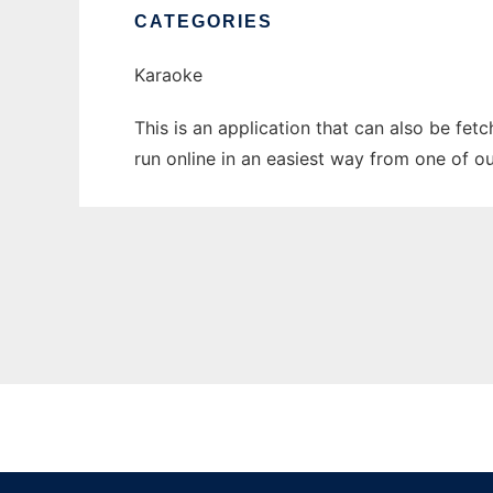
CATEGORIES
Karaoke
This is an application that can also be fe
run online in an easiest way from one of o