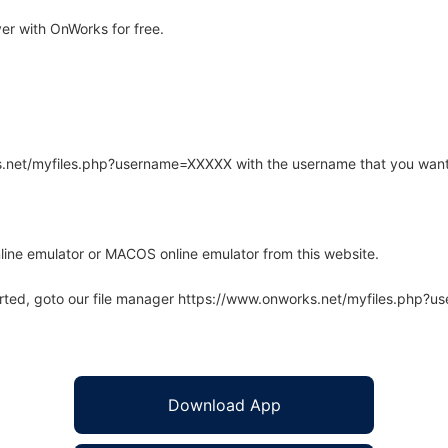
r with OnWorks for free.
rks.net/myfiles.php?username=XXXXX with the username that you want
line emulator or MACOS online emulator from this website.
arted, goto our file manager https://www.onworks.net/myfiles.php?
Download App