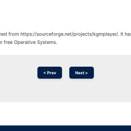
tched from https://sourceforge.net/projects/kgmplayer/. It h
ur free Operative Systems.
< Prev
Next >
Ad