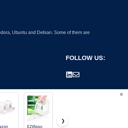
 Fedora, Ubuntu and Debian. Some of them are
FOLLOW US:
×
❯
azon
EZlifego
Business
Scotch