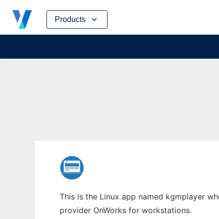
Skip
Products
to
content
This is the Linux app named kgmplayer whos
provider OnWorks for workstations.