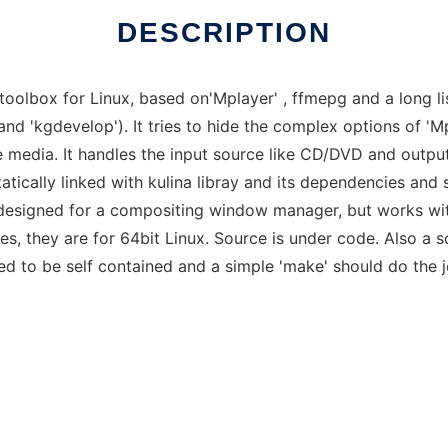
DESCRIPTION
toolbox for Linux, based on'Mplayer' , ffmepg and a long l
' and 'kgdevelop'). It tries to hide the complex options of '
he media. It handles the input source like CD/DVD and outpu
atically linked with kulina libray and its dependencies and 
 designed for a compositing window manager, but works wit
es, they are for 64bit Linux. Source is under code. Also a so
eved to be self contained and a simple 'make' should do the j