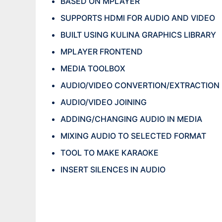
BASED ON MPLAYER
SUPPORTS HDMI FOR AUDIO AND VIDEO
BUILT USING KULINA GRAPHICS LIBRARY
MPLAYER FRONTEND
MEDIA TOOLBOX
AUDIO/VIDEO CONVERTION/EXTRACTION
AUDIO/VIDEO JOINING
ADDING/CHANGING AUDIO IN MEDIA
MIXING AUDIO TO SELECTED FORMAT
TOOL TO MAKE KARAOKE
INSERT SILENCES IN AUDIO