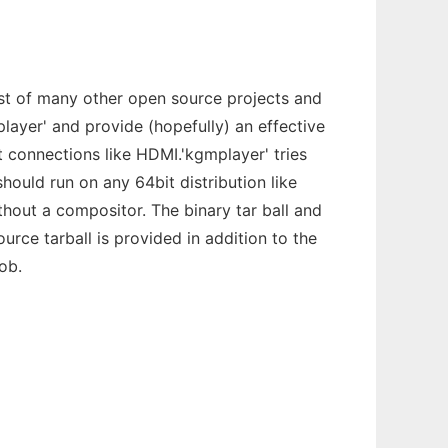
ist of many other open source projects and
Mplayer' and provide (hopefully) an effective
t connections like HDMI.'kgmplayer' tries
should run on any 64bit distribution like
hout a compositor. The binary tar ball and
urce tarball is provided in addition to the
ob.