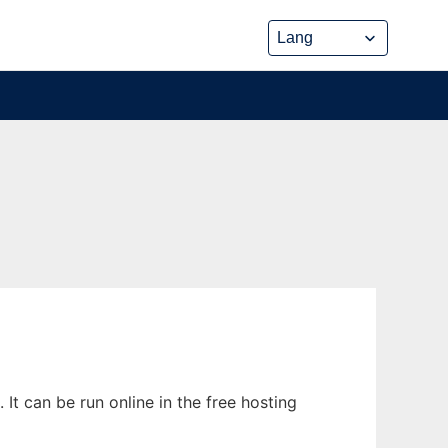
t can be run online in the free hosting