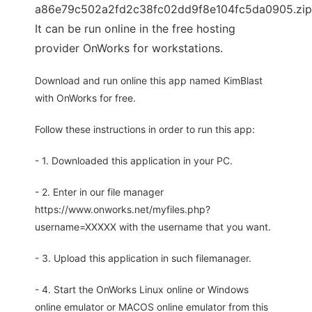
a86e79c502a2fd2c38fc02dd9f8e104fc5da0905.zip
It can be run online in the free hosting
provider OnWorks for workstations.
Download and run online this app named KimBlast
with OnWorks for free.
Follow these instructions in order to run this app:
- 1. Downloaded this application in your PC.
- 2. Enter in our file manager
https://www.onworks.net/myfiles.php?
username=XXXXX with the username that you want.
- 3. Upload this application in such filemanager.
- 4. Start the OnWorks Linux online or Windows
online emulator or MACOS online emulator from this