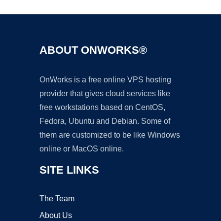
ABOUT ONWORKS®
OnWorks is a free online VPS hosting
provider that gives cloud services like
free workstations based on CentOS,
Fedora, Ubuntu and Debian. Some of
them are customized to be like Windows
online or MacOS online.
SITE LINKS
The Team
About Us