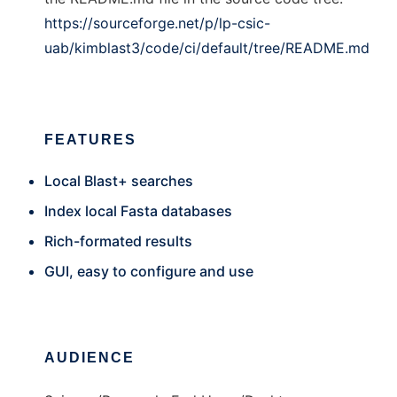
https://sourceforge.net/p/lp-csic-
uab/kimblast3/code/ci/default/tree/README.md
FEATURES
Local Blast+ searches
Index local Fasta databases
Rich-formated results
GUI, easy to configure and use
AUDIENCE