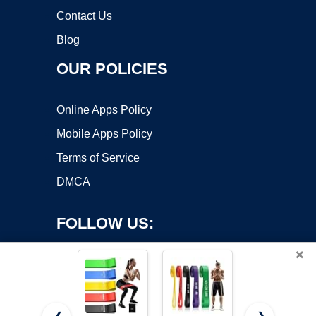
Contact Us
Blog
OUR POLICIES
Online Apps Policy
Mobile Apps Policy
Terms of Service
DMCA
FOLLOW US:
×