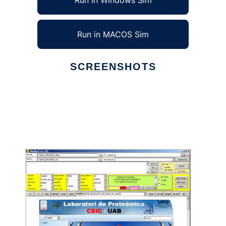
Run in Windows Sim
Run in MACOS Sim
SCREENSHOTS
Ad