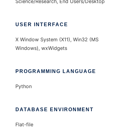
Science/Research, End Users/Desktop
USER INTERFACE
X Window System (X11), Win32 (MS
Windows), wxWidgets
PROGRAMMING LANGUAGE
Python
DATABASE ENVIRONMENT
Flat-file