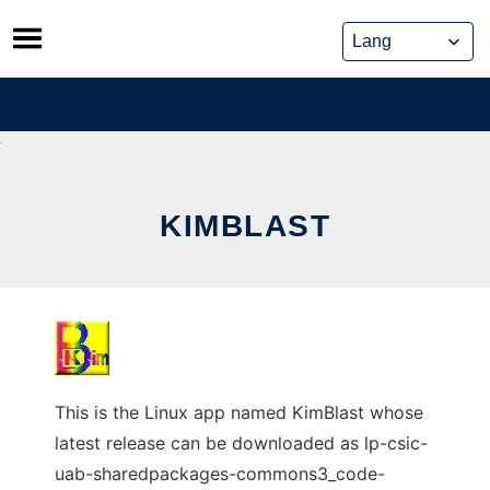
Skip
to
content
KIMBLAST
This is the Linux app named KimBlast whose
latest release can be downloaded as lp-csic-
uab-sharedpackages-commons3_code-