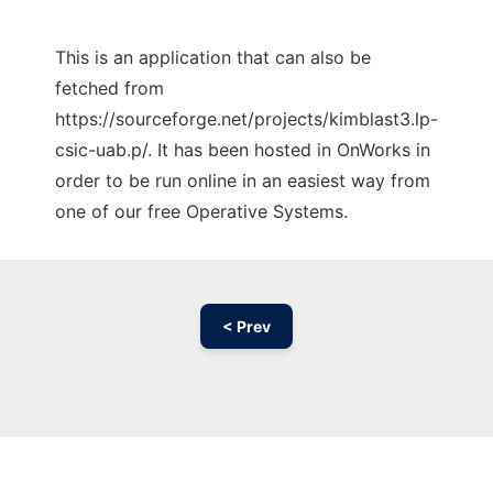
This is an application that can also be
fetched from
https://sourceforge.net/projects/kimblast3.lp-
csic-uab.p/. It has been hosted in OnWorks in
order to be run online in an easiest way from
one of our free Operative Systems.
< Prev
Ad