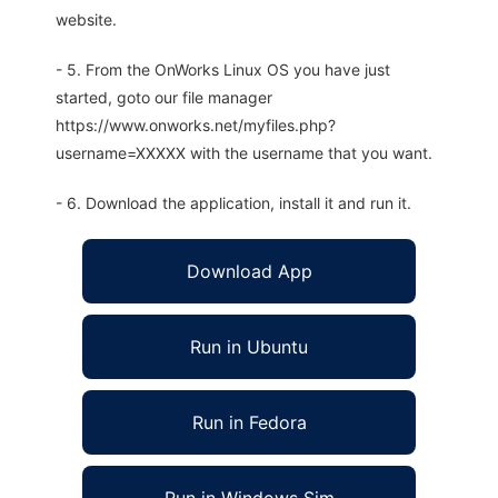
website.
- 5. From the OnWorks Linux OS you have just
started, goto our file manager
https://www.onworks.net/myfiles.php?
username=XXXXX with the username that you want.
- 6. Download the application, install it and run it.
Download App
Run in Ubuntu
Run in Fedora