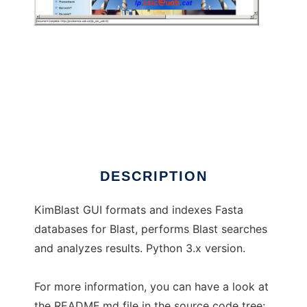
KimBlast
DESCRIPTION
KimBlast GUI formats and indexes Fasta
databases for Blast, performs Blast searches
and analyzes results. Python 3.x version.
For more information, you can have a look at
the README.md file in the source code tree: