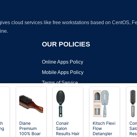
 gives cloud services like free workstations based on CentOS,
ine.
OUR POLICIES
Online Apps Policy
Mobile Apps Policy
Terms of Service
DMCA
sh
Diane
Conair
Kitsch Flexi
Con
ng
Premium
Salon
Flow
Sal
t ©2026 OnWorks. All Rights Reserved. OnWorks® is a registered t
100% Boar
Results Hair
Detangler
Res