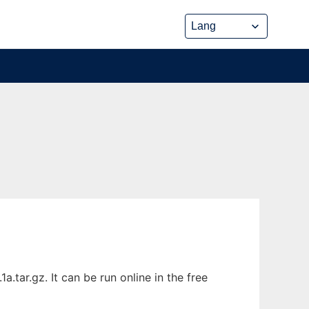
tar.gz. It can be run online in the free