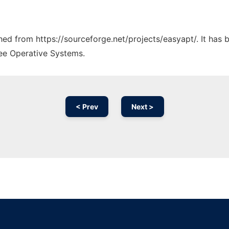
ched from https://sourceforge.net/projects/easyapt/. It has
ree Operative Systems.
< Prev
Next >
Ad