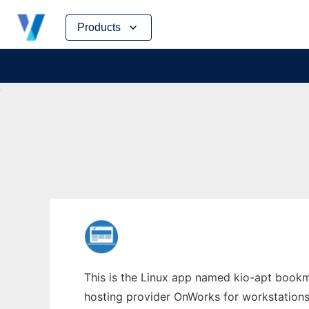
Skip
Products
to
content
This is the Linux app named kio-apt bookma
hosting provider OnWorks for workstations