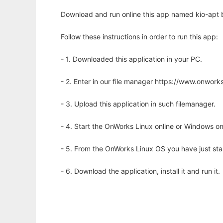
Download and run online this app named kio-apt 
Follow these instructions in order to run this app:
- 1. Downloaded this application in your PC.
- 2. Enter in our file manager https://www.onwo
- 3. Upload this application in such filemanager.
- 4. Start the OnWorks Linux online or Windows on
- 5. From the OnWorks Linux OS you have just st
- 6. Download the application, install it and run it.