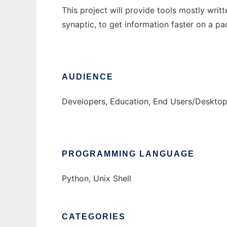
This project will provide tools mostly wri
synaptic, to get information faster on a p
AUDIENCE
Developers, Education, End Users/Desktop
PROGRAMMING LANGUAGE
Python, Unix Shell
CATEGORIES