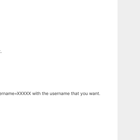
.
username=XXXXX with the username that you want.