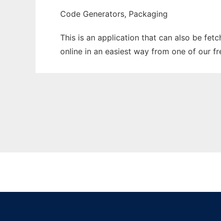
Code Generators, Packaging
This is an application that can also be fet
online in an easiest way from one of our f