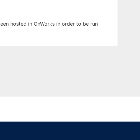
 been hosted in OnWorks in order to be run