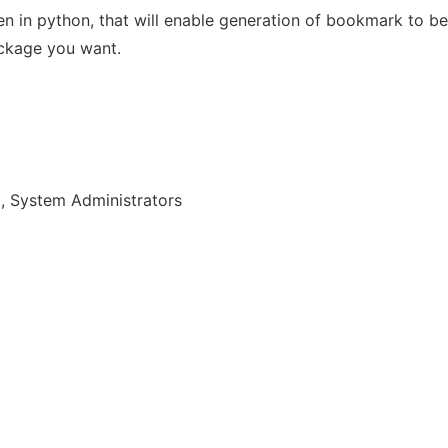
tten in python, that will enable generation of bookmark to 
ackage you want.
, System Administrators