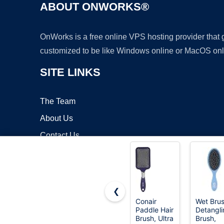
ABOUT ONWORKS®
OnWorks is a free online VPS hosting provider that
customized to be like Windows online or MacOS onl
SITE LINKS
The Team
About Us
Contact Us
Blog
❮
Conair
Wet Bru
Paddle Hair
Detangli
Copyrigh
Brush, Ultra
Brush,