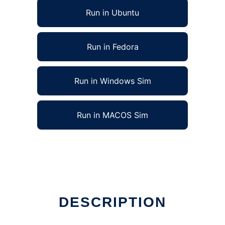
Run in Ubuntu
Run in Fedora
Run in Windows Sim
Run in MACOS Sim
DESCRIPTION