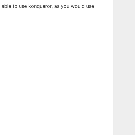
be able to use konqueror, as you would use