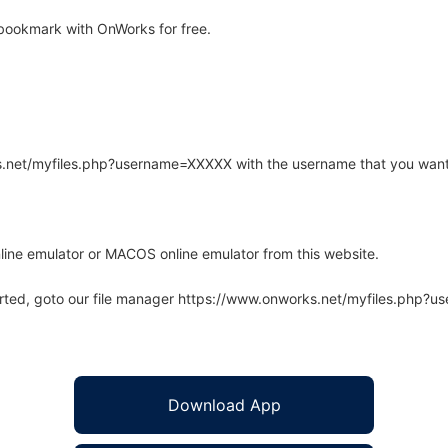
bookmark with OnWorks for free.
rks.net/myfiles.php?username=XXXXX with the username that you want
line emulator or MACOS online emulator from this website.
arted, goto our file manager https://www.onworks.net/myfiles.php?
Download App