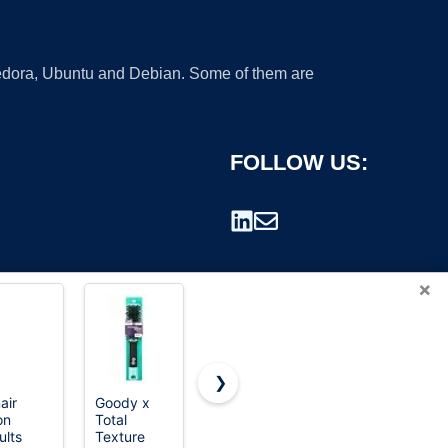
 Fedora, Ubuntu and Debian. Some of them are
FOLLOW US:
×
❯
air
Goody x
TaiBest
Hair Brush
on
Total
Boar Bristle
Boar Bristle
rademark.
ults
Texture
Hair Brush
Hairbrush