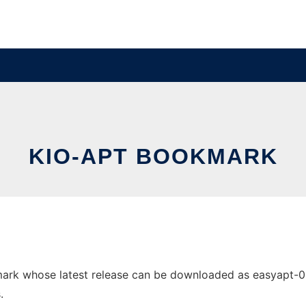
KIO-APT BOOKMARK
rk whose latest release can be downloaded as easyapt-0.1a.
.