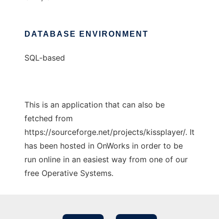
DATABASE ENVIRONMENT
SQL-based
This is an application that can also be
fetched from
https://sourceforge.net/projects/kissplayer/. It
has been hosted in OnWorks in order to be
run online in an easiest way from one of our
free Operative Systems.