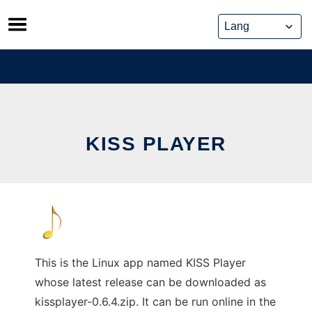
Skip
to
content
KISS PLAYER
This is the Linux app named KISS Player
whose latest release can be downloaded as
kissplayer-0.6.4.zip. It can be run online in the