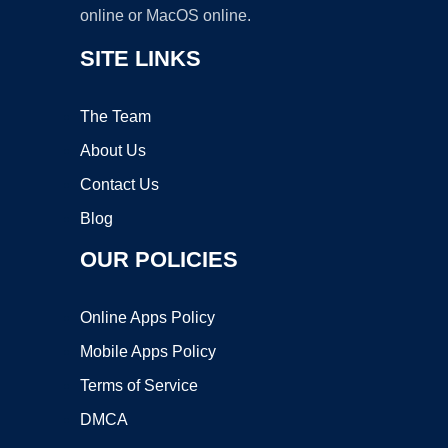
online or MacOS online.
SITE LINKS
The Team
About Us
Contact Us
Blog
OUR POLICIES
Online Apps Policy
Mobile Apps Policy
Terms of Service
DMCA