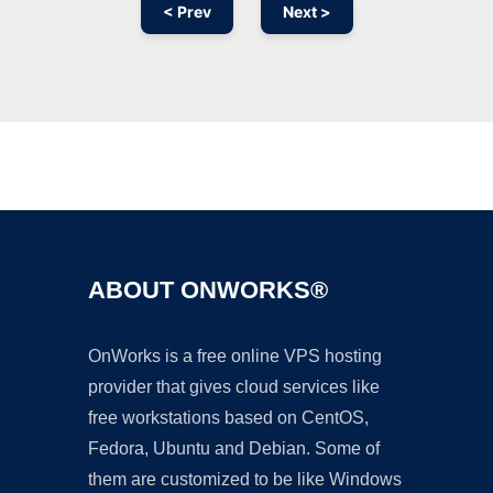
< Prev
Next >
Ad
ABOUT ONWORKS®
OnWorks is a free online VPS hosting
provider that gives cloud services like
free workstations based on CentOS,
Fedora, Ubuntu and Debian. Some of
them are customized to be like Windows