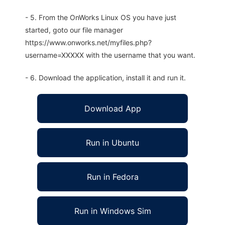
- 5. From the OnWorks Linux OS you have just
started, goto our file manager
https://www.onworks.net/myfiles.php?
username=XXXXX with the username that you want.
- 6. Download the application, install it and run it.
Download App
Run in Ubuntu
Run in Fedora
Run in Windows Sim