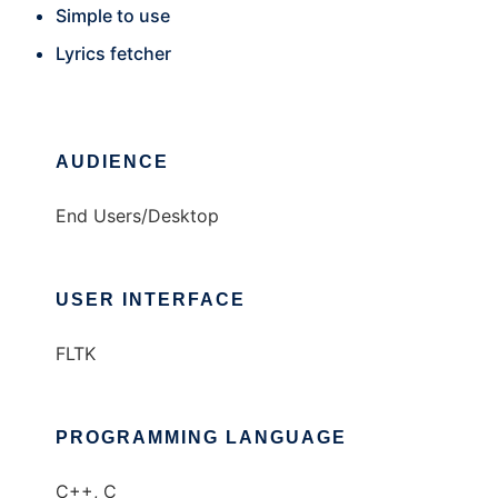
Simple to use
Lyrics fetcher
AUDIENCE
End Users/Desktop
USER INTERFACE
FLTK
PROGRAMMING LANGUAGE
C++, C