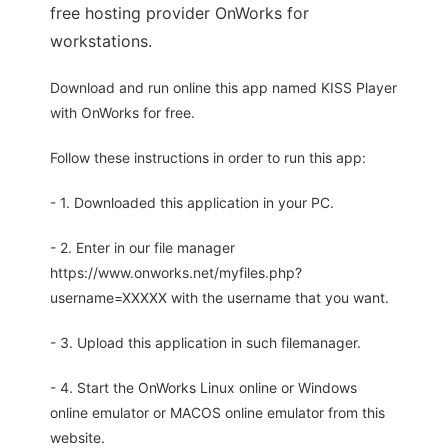
free hosting provider OnWorks for
workstations.
Download and run online this app named KISS Player
with OnWorks for free.
Follow these instructions in order to run this app:
- 1. Downloaded this application in your PC.
- 2. Enter in our file manager
https://www.onworks.net/myfiles.php?
username=XXXXX with the username that you want.
- 3. Upload this application in such filemanager.
- 4. Start the OnWorks Linux online or Windows
online emulator or MACOS online emulator from this
website.