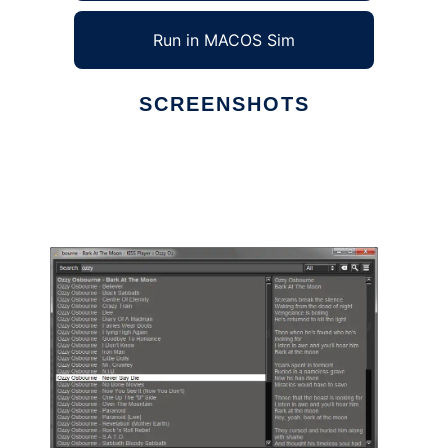
Run in MACOS Sim
SCREENSHOTS
Ad