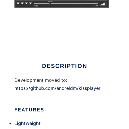
KISS Player
DESCRIPTION
Development moved to:
https://github.com/andreldm/kissplayer
FEATURES
Lightweight