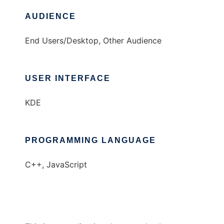
AUDIENCE
End Users/Desktop, Other Audience
USER INTERFACE
KDE
PROGRAMMING LANGUAGE
C++, JavaScript