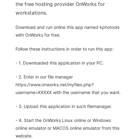
the free hosting provider OnWorks for
workstations.
Download and run online this app named kphotools
with OnWorks for free.
Follow these instructions in order to run this app:
- 1. Downloaded this application in your PC.
- 2. Enter in our file manager
https://www.onworks.net/myfiles.php?
username=XXXXX with the username that you want.
- 3. Upload this application in such filemanager.
- 4. Start the OnWorks Linux online or Windows
online emulator or MACOS online emulator from this
website.