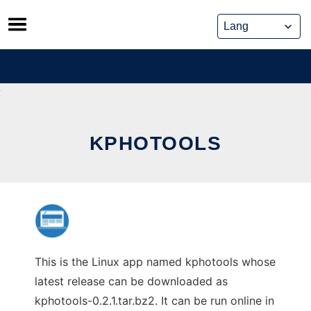
Skip
to
content
KPHOTOOLS
This is the Linux app named kphotools whose
latest release can be downloaded as
kphotools-0.2.1.tar.bz2. It can be run online in