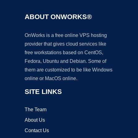
ABOUT ONWORKS®
OnWorks is a free online VPS hosting
provider that gives cloud services like
free workstations based on CentOS,
Fedora, Ubuntu and Debian. Some of
them are customized to be like Windows
online or MacOS online.
SITE LINKS
The Team
About Us
Contact Us