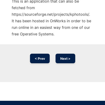
This is an application that can also be
fetched from
https://sourceforge.net/projects/kphotools/.
It has been hosted in OnWorks in order to be
run online in an easiest way from one of our
free Operative Systems.
< Prev
Next >
Ad