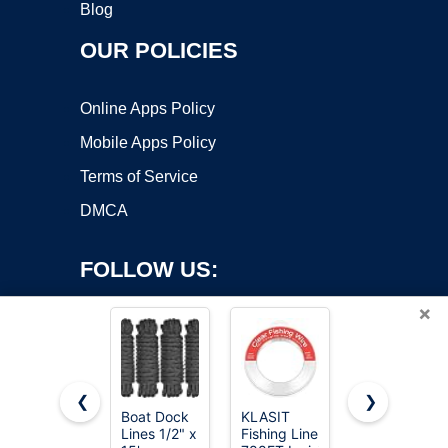
Blog
OUR POLICIES
Online Apps Policy
Mobile Apps Policy
Terms of Service
DMCA
FOLLOW US:
×
❮
❯
Boat Dock
KLASIT
Orange
Lines 1/2" x
Fishing Line
Mason Line
Copyright ©2026 OnWorks. All Rights Reserved. OnWorks® is a