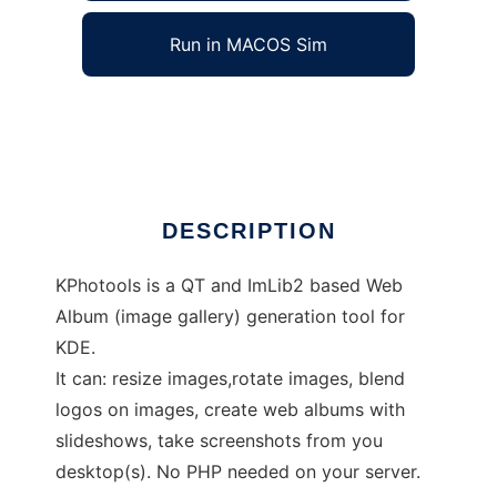
Run in MACOS Sim
kphotools
Ad
DESCRIPTION
KPhotools is a QT and ImLib2 based Web
Album (image gallery) generation tool for
KDE.
It can: resize images,rotate images, blend
logos on images, create web albums with
slideshows, take screenshots from you
desktop(s). No PHP needed on your server.