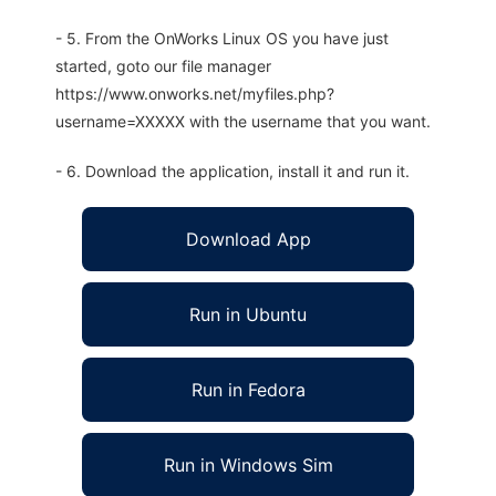
- 5. From the OnWorks Linux OS you have just
started, goto our file manager
https://www.onworks.net/myfiles.php?
username=XXXXX with the username that you want.
- 6. Download the application, install it and run it.
Download App
Run in Ubuntu
Run in Fedora
Run in Windows Sim