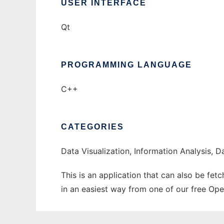
USER INTERFACE
Qt
PROGRAMMING LANGUAGE
C++
CATEGORIES
Data Visualization, Information Analysis, D
This is an application that can also be fet
in an easiest way from one of our free Ope