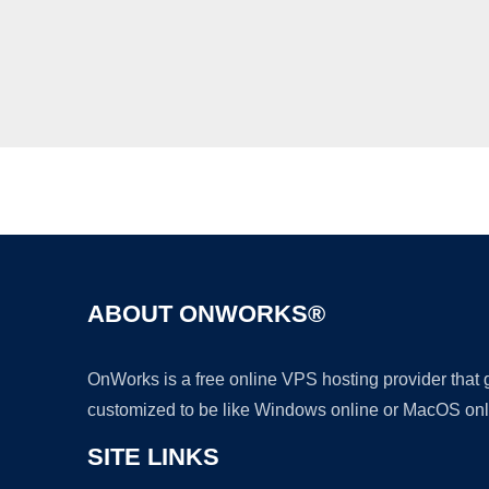
ABOUT ONWORKS®
OnWorks is a free online VPS hosting provider that
customized to be like Windows online or MacOS onl
SITE LINKS