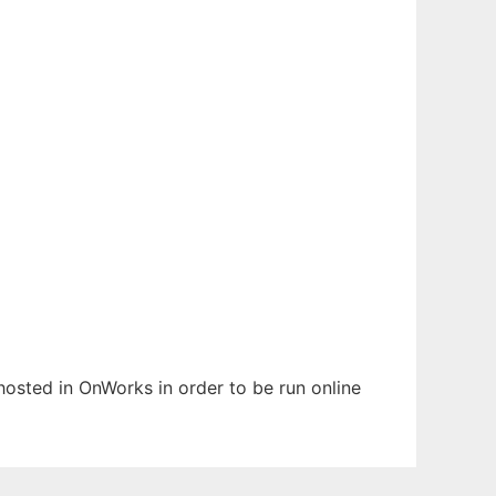
 hosted in OnWorks in order to be run online