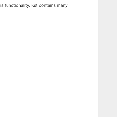
is functionality. Kst contains many