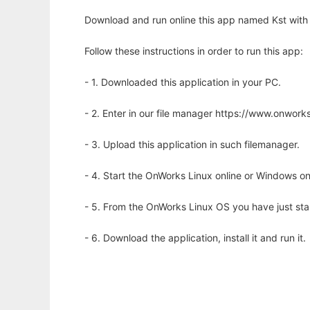
Download and run online this app named Kst with 
Follow these instructions in order to run this app:
- 1. Downloaded this application in your PC.
- 2. Enter in our file manager https://www.onwo
- 3. Upload this application in such filemanager.
- 4. Start the OnWorks Linux online or Windows on
- 5. From the OnWorks Linux OS you have just st
- 6. Download the application, install it and run it.