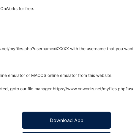
OnWorks for free.
rks.net/myfiles.php?username=XXXXX with the username that you want
line emulator or MACOS online emulator from this website.
arted, goto our file manager https://www.onworks.net/myfiles.php?
Download App