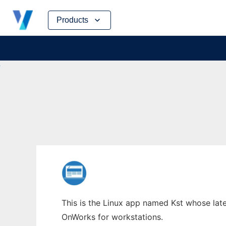
Skip
Products
to
content
This is the Linux app named Kst whose lates
OnWorks for workstations.