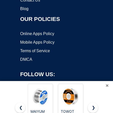
Contact Us
Blog
OUR POLICIES
Online Apps Policy
Mobile Apps Policy
Terms of Service
DMCA
FOLLOW US:
×
❮
❯
MAIYUM
TOWOT
MAIYUM