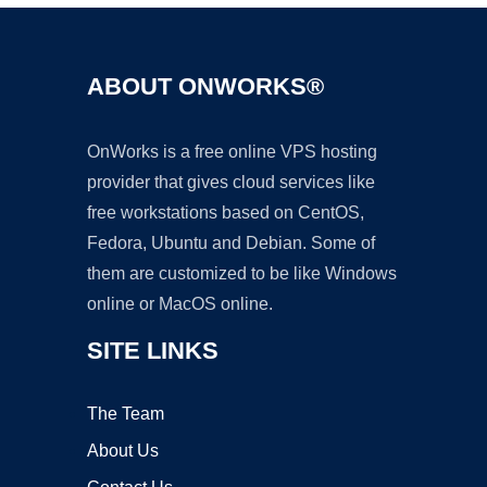
ABOUT ONWORKS®
OnWorks is a free online VPS hosting
provider that gives cloud services like
free workstations based on CentOS,
Fedora, Ubuntu and Debian. Some of
them are customized to be like Windows
online or MacOS online.
SITE LINKS
The Team
About Us