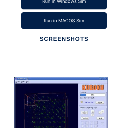
Run in Windows Sim
Run in MACOS Sim
SCREENSHOTS
Ad