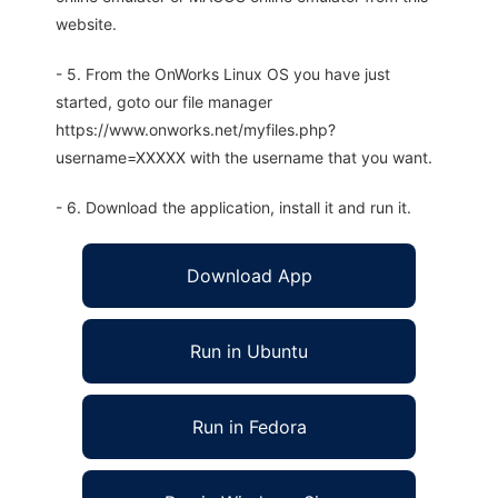
website.
- 5. From the OnWorks Linux OS you have just
started, goto our file manager
https://www.onworks.net/myfiles.php?
username=XXXXX with the username that you want.
- 6. Download the application, install it and run it.
Download App
Run in Ubuntu
Run in Fedora