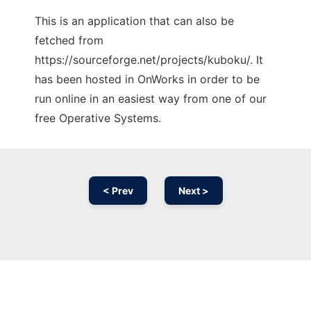
This is an application that can also be
fetched from
https://sourceforge.net/projects/kuboku/. It
has been hosted in OnWorks in order to be
run online in an easiest way from one of our
free Operative Systems.
< Prev
Next >
Ad