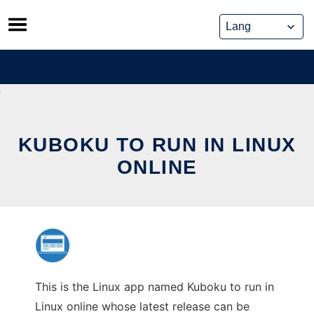
Skip
to
content
KUBOKU TO RUN IN LINUX
ONLINE
This is the Linux app named Kuboku to run in
Linux online whose latest release can be