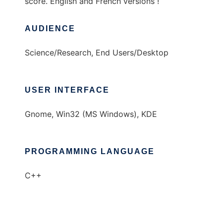
score. English and French versions !
AUDIENCE
Science/Research, End Users/Desktop
USER INTERFACE
Gnome, Win32 (MS Windows), KDE
PROGRAMMING LANGUAGE
C++