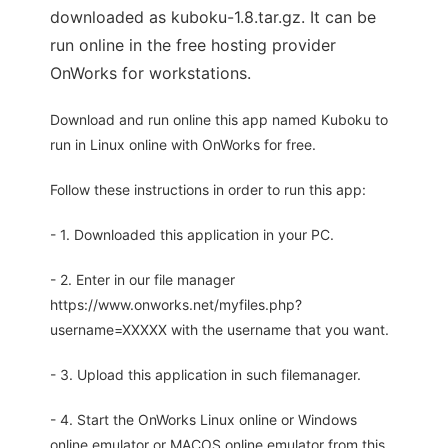
downloaded as kuboku-1.8.tar.gz. It can be
run online in the free hosting provider
OnWorks for workstations.
Download and run online this app named Kuboku to
run in Linux online with OnWorks for free.
Follow these instructions in order to run this app:
- 1. Downloaded this application in your PC.
- 2. Enter in our file manager
https://www.onworks.net/myfiles.php?
username=XXXXX with the username that you want.
- 3. Upload this application in such filemanager.
- 4. Start the OnWorks Linux online or Windows
online emulator or MACOS online emulator from this