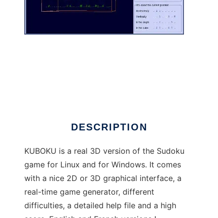
Kuboku to run in Linux online
DESCRIPTION
KUBOKU is a real 3D version of the Sudoku
game for Linux and for Windows. It comes
with a nice 2D or 3D graphical interface, a
real-time game generator, different
difficulties, a detailed help file and a high