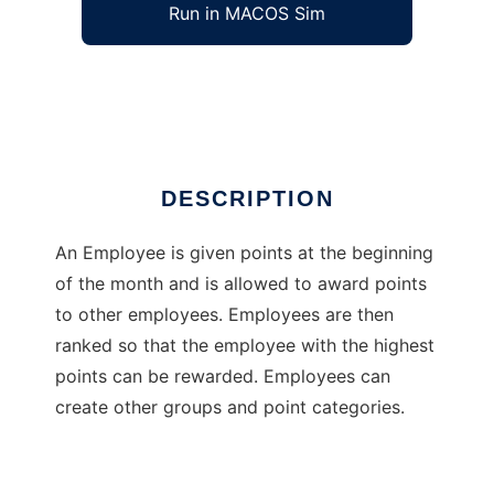
Run in MACOS Sim
Kudos
Ad
DESCRIPTION
An Employee is given points at the beginning
of the month and is allowed to award points
to other employees. Employees are then
ranked so that the employee with the highest
points can be rewarded. Employees can
create other groups and point categories.