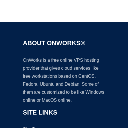
Ad
ABOUT ONWORKS®
OnWorks is a free online VPS hosting
provider that gives cloud services like
free workstations based on CentOS,
Fedora, Ubuntu and Debian. Some of
them are customized to be like Windows
online or MacOS online.
SITE LINKS