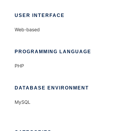
USER INTERFACE
Web-based
PROGRAMMING LANGUAGE
PHP
DATABASE ENVIRONMENT
MySQL