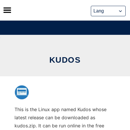
Skip
to
content
KUDOS
This is the Linux app named Kudos whose
latest release can be downloaded as
kudos.zip. It can be run online in the free