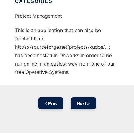
CATEGORIES
Project Management
This is an application that can also be
fetched from
https://sourceforge.net/projects/kudos/. It
has been hosted in OnWorks in order to be
run online in an easiest way from one of our
free Operative Systems.
< Prev
Next >