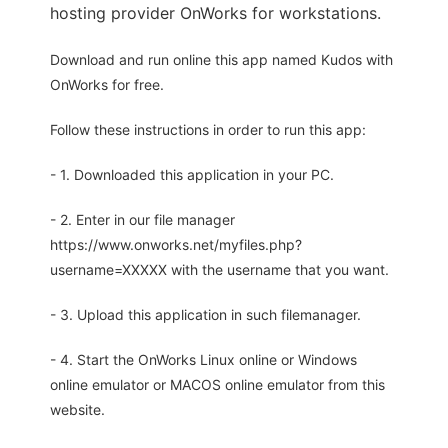
hosting provider OnWorks for workstations.
Download and run online this app named Kudos with
OnWorks for free.
Follow these instructions in order to run this app:
- 1. Downloaded this application in your PC.
- 2. Enter in our file manager
https://www.onworks.net/myfiles.php?
username=XXXXX with the username that you want.
- 3. Upload this application in such filemanager.
- 4. Start the OnWorks Linux online or Windows
online emulator or MACOS online emulator from this
website.