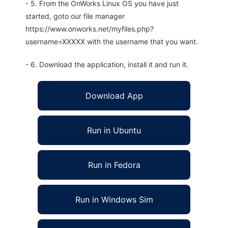
- 5. From the OnWorks Linux OS you have just
started, goto our file manager
https://www.onworks.net/myfiles.php?
username=XXXXX with the username that you want.
- 6. Download the application, install it and run it.
Download App
Run in Ubuntu
Run in Fedora
Run in Windows Sim