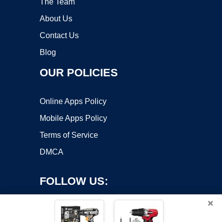
The Team
About Us
Contact Us
Blog
OUR POLICIES
Online Apps Policy
Mobile Apps Policy
Terms of Service
DMCA
FOLLOW US:
×