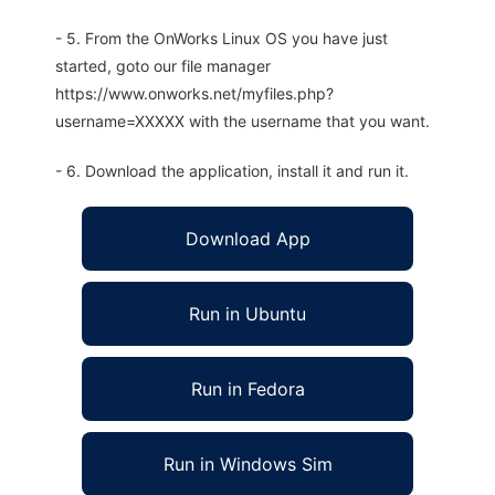
- 5. From the OnWorks Linux OS you have just
started, goto our file manager
https://www.onworks.net/myfiles.php?
username=XXXXX with the username that you want.
- 6. Download the application, install it and run it.
Download App
Run in Ubuntu
Run in Fedora
Run in Windows Sim