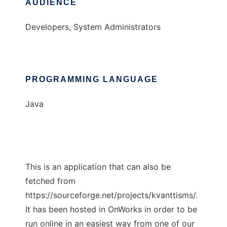
AUDIENCE
Developers, System Administrators
PROGRAMMING LANGUAGE
Java
This is an application that can also be
fetched from
https://sourceforge.net/projects/kvanttisms/.
It has been hosted in OnWorks in order to be
run online in an easiest way from one of our