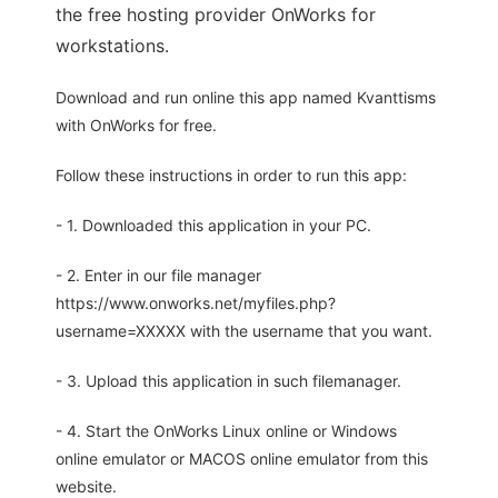
the free hosting provider OnWorks for
workstations.
Download and run online this app named Kvanttisms
with OnWorks for free.
Follow these instructions in order to run this app:
- 1. Downloaded this application in your PC.
- 2. Enter in our file manager
https://www.onworks.net/myfiles.php?
username=XXXXX with the username that you want.
- 3. Upload this application in such filemanager.
- 4. Start the OnWorks Linux online or Windows
online emulator or MACOS online emulator from this
website.