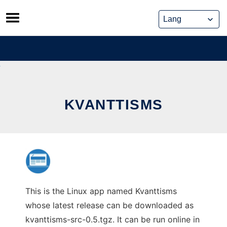
Skip
to
content
KVANTTISMS
This is the Linux app named Kvanttisms
whose latest release can be downloaded as
kvanttisms-src-0.5.tgz. It can be run online in