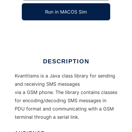
Run in MACOS Sim
Kvanttisms
Ad
DESCRIPTION
Kvanttisms is a Java class library for sending
and receiving SMS messages
via a GSM phone. The library contains classes
for encoding/decoding SMS messages in
PDU format and communicating with a GSM
terminal through a serial link.