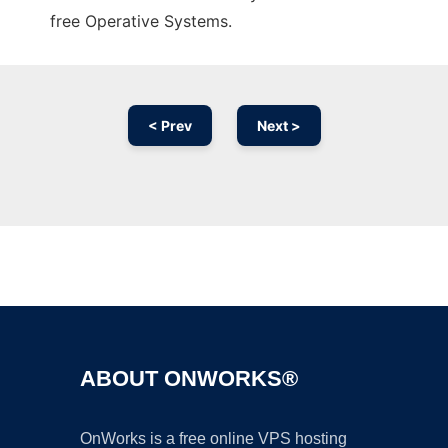
free Operative Systems.
< Prev
Next >
Ad
ABOUT ONWORKS®
OnWorks is a free online VPS hosting