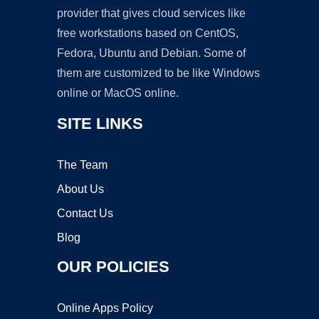
provider that gives cloud services like
free workstations based on CentOS,
Fedora, Ubuntu and Debian. Some of
them are customized to be like Windows
online or MacOS online.
SITE LINKS
The Team
About Us
Contact Us
Blog
OUR POLICIES
Online Apps Policy