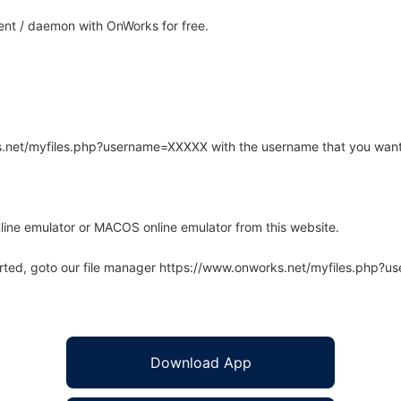
ent / daemon with OnWorks for free.
rks.net/myfiles.php?username=XXXXX with the username that you want
line emulator or MACOS online emulator from this website.
arted, goto our file manager https://www.onworks.net/myfiles.php?
Download App