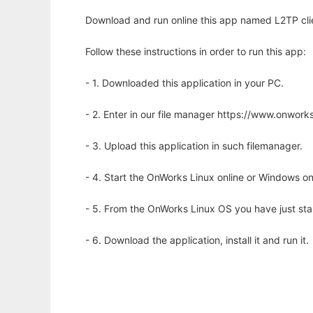
Download and run online this app named L2TP cli
Follow these instructions in order to run this app:
- 1. Downloaded this application in your PC.
- 2. Enter in our file manager https://www.onwo
- 3. Upload this application in such filemanager.
- 4. Start the OnWorks Linux online or Windows on
- 5. From the OnWorks Linux OS you have just st
- 6. Download the application, install it and run it.