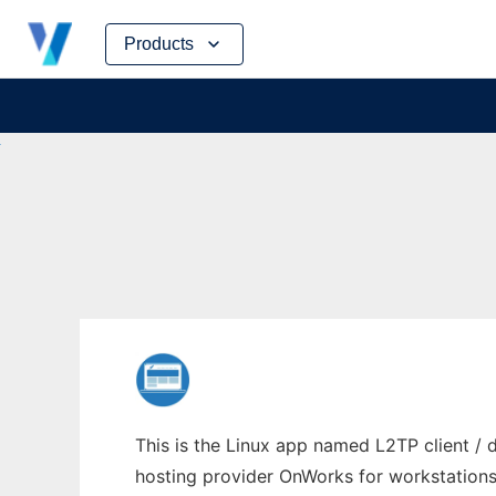
Skip
Products
to
content
This is the Linux app named L2TP client / 
hosting provider OnWorks for workstations