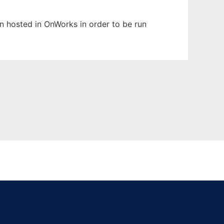
en hosted in OnWorks in order to be run