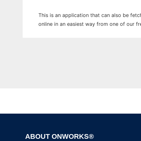
This is an application that can also be fet
online in an easiest way from one of our f
ABOUT ONWORKS®