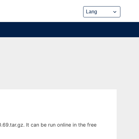
.tar.gz. It can be run online in the free