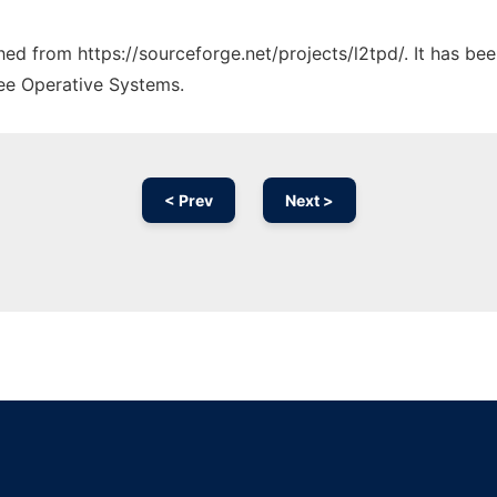
ched from https://sourceforge.net/projects/l2tpd/. It has be
ree Operative Systems.
< Prev
Next >
Ad