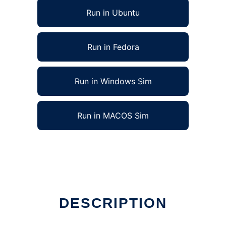
Run in Ubuntu
Run in Fedora
Run in Windows Sim
Run in MACOS Sim
DESCRIPTION