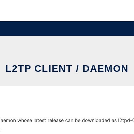
L2TP CLIENT / DAEMON
daemon whose latest release can be downloaded as l2tpd-0.69
.