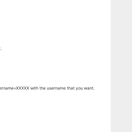
.
username=XXXXX with the username that you want.