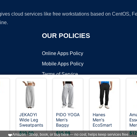
 gives cloud services like free workstations based on CentOS,
ine.
OUR POLICIES
Online Apps Policy
Mobile Apps Policy
Terms of Service
DMCA
JEKAOYI
PIDO YOGA
Hanes
Am
Wide Leg
Men's
Men's
Ess
t ©2026 OnWorks. All Rights Reserved. OnWorks® is a registered t
Sweatpants
Baggy
EcoSmart
Men
VPS hosting
by
OnWorks
nt
for Women
Sweatpants
Open Leg
Rel
$19.99
$16.98
$12
❤️
Amazon - Shop, book, or buy here — no cost, helps keep services free.
High
Fleece
Pant with
Fle