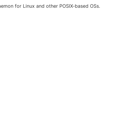
daemon for Linux and other POSIX-based OSs.