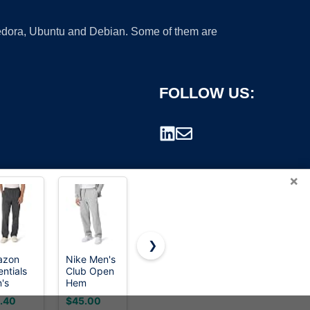
 Fedora, Ubuntu and Debian. Some of them are
FOLLOW US:
×
❯
azon
Nike Men's
Fruit of the
LOMON
entials
Club Open
Loom Men's
Wide Leg
rademark.
's
Hem
Eversoft
Sweatpants
axed Fit
Brushed
Fleece
Women
.40
$45.00
$8.99
$29.99
ece
Fleece
Open
Fleece