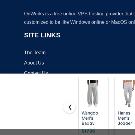
OnWorks is a free online VPS hosting provider that
customized to be like Windows online or MacOS onl
SITE LINKS
The Team
About Us
Contact Us
Blog
❮
Wangdo
Hanes
Men's
Men's
Copyrigh
Baggy
Jogger
Sweatpants
Sweatpa
$17.96
Wide Leg
with