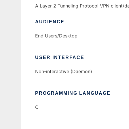
A Layer 2 Tunneling Protocol VPN client/
AUDIENCE
End Users/Desktop
USER INTERFACE
Non-interactive (Daemon)
PROGRAMMING LANGUAGE
C