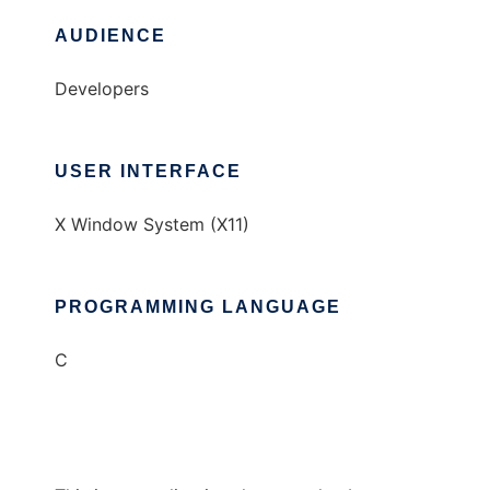
AUDIENCE
Developers
USER INTERFACE
X Window System (X11)
PROGRAMMING LANGUAGE
C