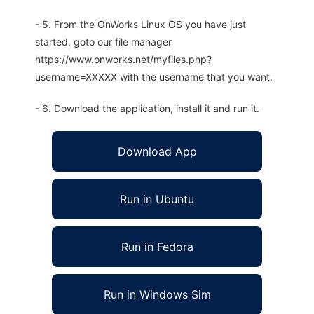
- 5. From the OnWorks Linux OS you have just
started, goto our file manager
https://www.onworks.net/myfiles.php?
username=XXXXX with the username that you want.
- 6. Download the application, install it and run it.
Download App
Run in Ubuntu
Run in Fedora
Run in Windows Sim