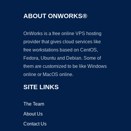
ABOUT ONWORKS®
OnWorks is a free online VPS hosting
provider that gives cloud services like
free workstations based on CentOS,
Fedora, Ubuntu and Debian. Some of
them are customized to be like Windows
online or MacOS online.
SITE LINKS
The Team
About Us
Contact Us