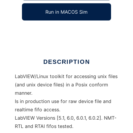
Run in MACOS Sim
LabVIEW/Linux Posix I/O
Ad
DESCRIPTION
LabVIEW/Linux toolkit for accessing unix files
(and unix device files) in a Posix conform
manner.
Is in production use for raw device file and
realtime fifo access.
LabVIEW Versions [5.1, 6.0, 6.0.1, 6.0.2]. NMT-
RTL and RTAI fifos tested.