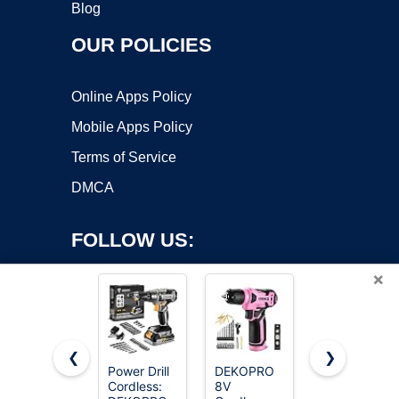
Blog
OUR POLICIES
Online Apps Policy
Mobile Apps Policy
Terms of Service
DMCA
FOLLOW US:
×
❮
❯
Power Drill
DEKOPRO
AVID
Cordless:
8V
POWER
Copyright ©2026 OnWorks. All Rights Reserved. OnWorks® is a