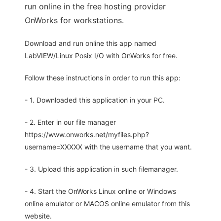
run online in the free hosting provider
OnWorks for workstations.
Download and run online this app named
LabVIEW/Linux Posix I/O with OnWorks for free.
Follow these instructions in order to run this app:
- 1. Downloaded this application in your PC.
- 2. Enter in our file manager
https://www.onworks.net/myfiles.php?
username=XXXXX with the username that you want.
- 3. Upload this application in such filemanager.
- 4. Start the OnWorks Linux online or Windows
online emulator or MACOS online emulator from this
website.