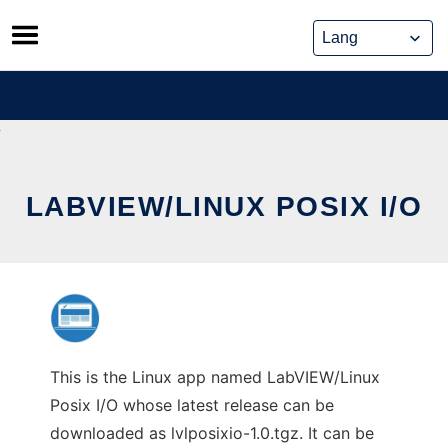
Skip
to
content
LABVIEW/LINUX POSIX I/O
This is the Linux app named LabVIEW/Linux
Posix I/O whose latest release can be
downloaded as lvlposixio-1.0.tgz. It can be