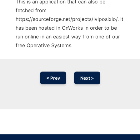
This is an application that can also be
fetched from
https://sourceforge.net/projects/lvlposixio/. It
has been hosted in OnWorks in order to be
run online in an easiest way from one of our
free Operative Systems.
< Prev
Next >
Ad