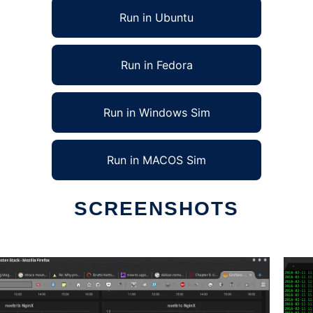
Run in Ubuntu
Run in Fedora
Run in Windows Sim
Run in MACOS Sim
SCREENSHOTS