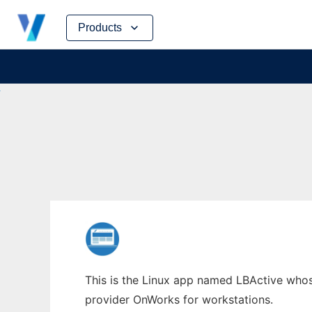
Skip
Products
to
content
This is the Linux app named LBActive whose
provider OnWorks for workstations.