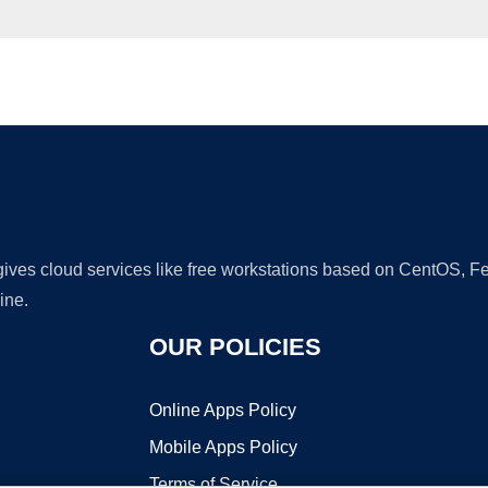
Ad
 gives cloud services like free workstations based on CentOS,
ine.
OUR POLICIES
Online Apps Policy
Mobile Apps Policy
Terms of Service