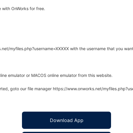
 with OnWorks for free.
rks.net/myfiles.php?username=XXXXX with the username that you want
line emulator or MACOS online emulator from this website.
arted, goto our file manager https://www.onworks.net/myfiles.php?
Download App