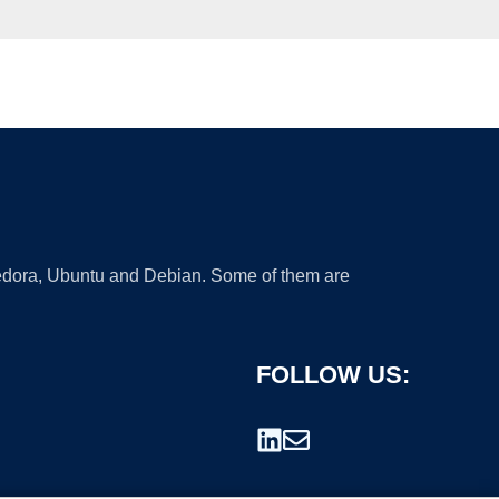
 Fedora, Ubuntu and Debian. Some of them are
FOLLOW US: