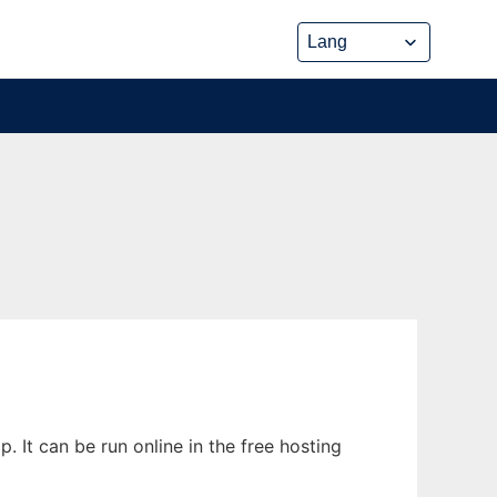
 It can be run online in the free hosting