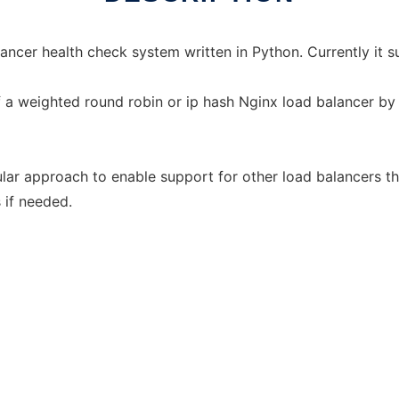
ancer health check system written in Python. Currently it s
 a weighted round robin or ip hash Nginx load balancer by 
lar approach to enable support for other load balancers t
 if needed.