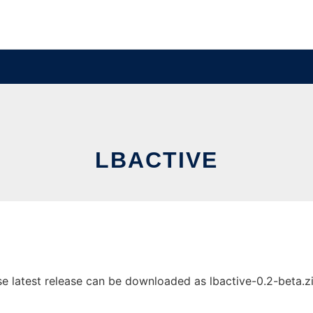
LBACTIVE
 latest release can be downloaded as lbactive-0.2-beta.zip.