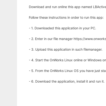
Download and run online this app named LBActive
Follow these instructions in order to run this app:
- 1. Downloaded this application in your PC.
- 2. Enter in our file manager https://www.onwo
- 3. Upload this application in such filemanager.
- 4. Start the OnWorks Linux online or Windows on
- 5. From the OnWorks Linux OS you have just st
- 6. Download the application, install it and run it.