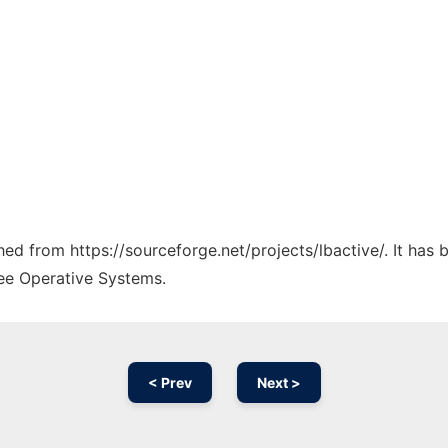
ched from https://sourceforge.net/projects/lbactive/. It has
ree Operative Systems.
< Prev
Next >