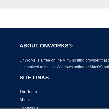
ABOUT ONWORKS®
OnWorks is a free online VPS hosting provider that
customized to be like Windows online or MacOS onl
SITE LINKS
The Team
About Us
Contact Us