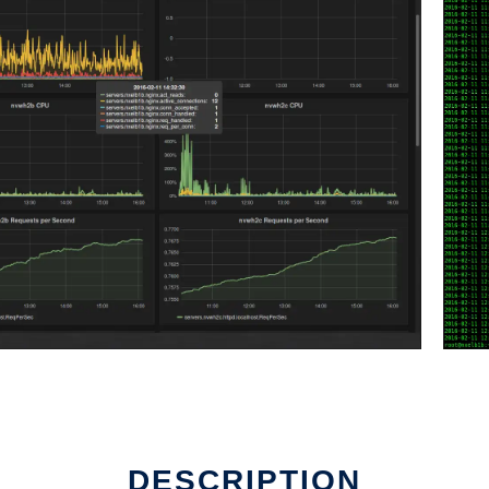
DESCRIPTION