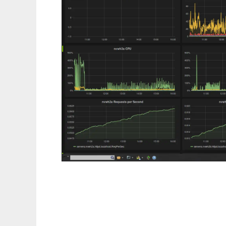
LBActive