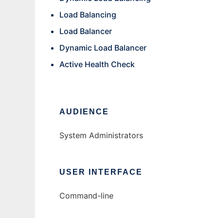
Load Balancing
Load Balancer
Dynamic Load Balancer
Active Health Check
AUDIENCE
System Administrators
USER INTERFACE
Command-line