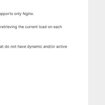
upports only Nginx.
retrieving the current load on each
hat do not have dynamic and/or active