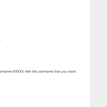
.
username=XXXXX with the username that you want.