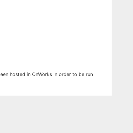
 been hosted in OnWorks in order to be run