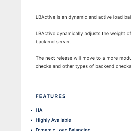
LBActive is an dynamic and active load bal
LBActive dynamically adjusts the weight of
backend server.
The next release will move to a more modu
checks and other types of backend checks
FEATURES
HA
Highly Available
Dynamic Load Balancing