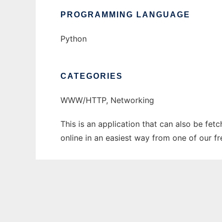
PROGRAMMING LANGUAGE
Python
CATEGORIES
WWW/HTTP, Networking
This is an application that can also be fet
online in an easiest way from one of our f