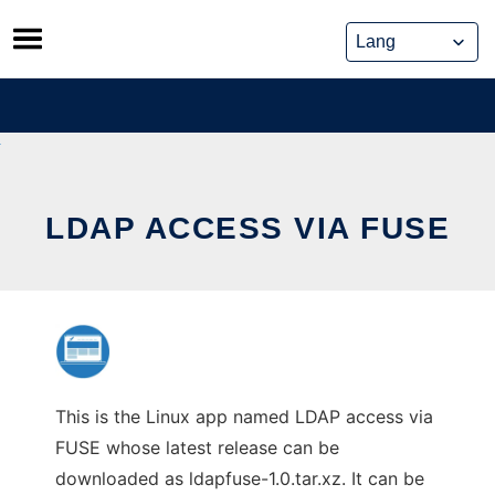
Skip
to
content
LDAP ACCESS VIA FUSE
This is the Linux app named LDAP access via
FUSE whose latest release can be
downloaded as ldapfuse-1.0.tar.xz. It can be