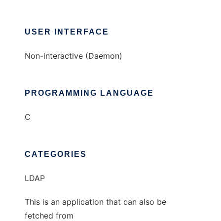
USER INTERFACE
Non-interactive (Daemon)
PROGRAMMING LANGUAGE
C
CATEGORIES
LDAP
This is an application that can also be
fetched from