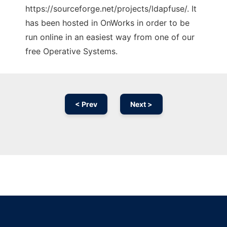
https://sourceforge.net/projects/ldapfuse/. It
has been hosted in OnWorks in order to be
run online in an easiest way from one of our
free Operative Systems.
< Prev
Next >
Ad