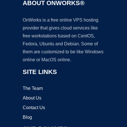
ABOUT ONWORKS®
OnWorks is a free online VPS hosting
provider that gives cloud services like
free workstations based on CentOS,
Fedora, Ubuntu and Debian. Some of
them are customized to be like Windows
online or MacOS online.
SITE LINKS
The Team
About Us
Contact Us
Blog