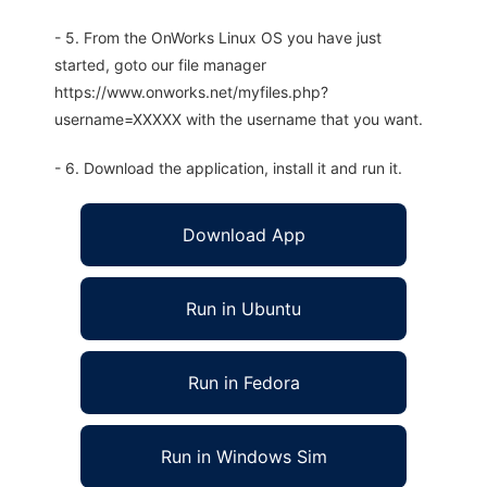
- 5. From the OnWorks Linux OS you have just
started, goto our file manager
https://www.onworks.net/myfiles.php?
username=XXXXX with the username that you want.
- 6. Download the application, install it and run it.
Download App
Run in Ubuntu
Run in Fedora
Run in Windows Sim