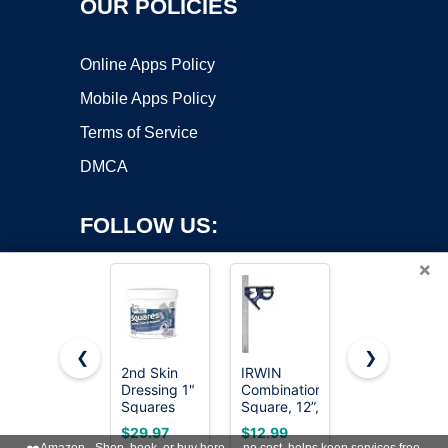
OUR POLICIES
Online Apps Policy
Mobile Apps Policy
Terms of Service
DMCA
FOLLOW US:
×
❮
❯
2nd Skin
IRWIN
SWANSON
Dressing 1"
Combination
Tool Co.,
Copyright ©2026 OnWorks. All Rights Reserved. OnWorks® is a
Squares
Square, 12”,
Inc
registered trademark.
(200
45-90
SW1201K
VPS hosting
by
OnWorks
$29.97
$12.99
$16.50
Count) -
Degree
Value Pack