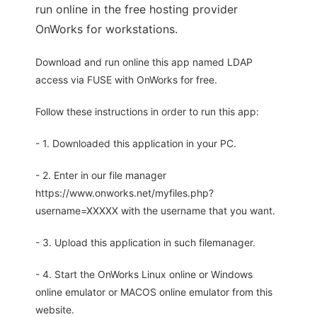
run online in the free hosting provider
OnWorks for workstations.
Download and run online this app named LDAP
access via FUSE with OnWorks for free.
Follow these instructions in order to run this app:
- 1. Downloaded this application in your PC.
- 2. Enter in our file manager
https://www.onworks.net/myfiles.php?
username=XXXXX with the username that you want.
- 3. Upload this application in such filemanager.
- 4. Start the OnWorks Linux online or Windows
online emulator or MACOS online emulator from this
website.