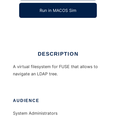
Run in MACOS Sim
LDAP access via FUSE
Ad
DESCRIPTION
A virtual filesystem for FUSE that allows to
navigate an LDAP tree.
AUDIENCE
System Administrators