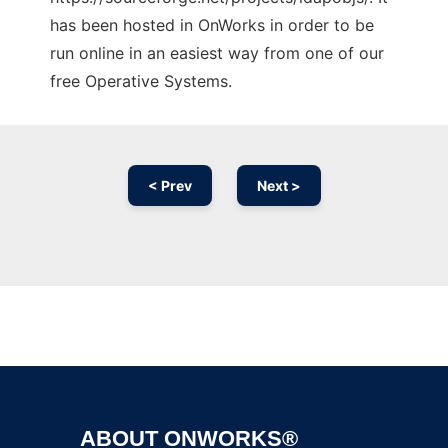
has been hosted in OnWorks in order to be
run online in an easiest way from one of our
free Operative Systems.
< Prev
Next >
Ad
ABOUT ONWORKS®