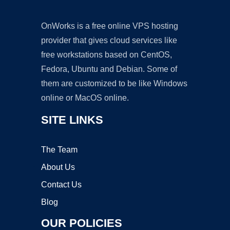
OnWorks is a free online VPS hosting
provider that gives cloud services like
free workstations based on CentOS,
Fedora, Ubuntu and Debian. Some of
them are customized to be like Windows
online or MacOS online.
SITE LINKS
The Team
About Us
Contact Us
Blog
OUR POLICIES