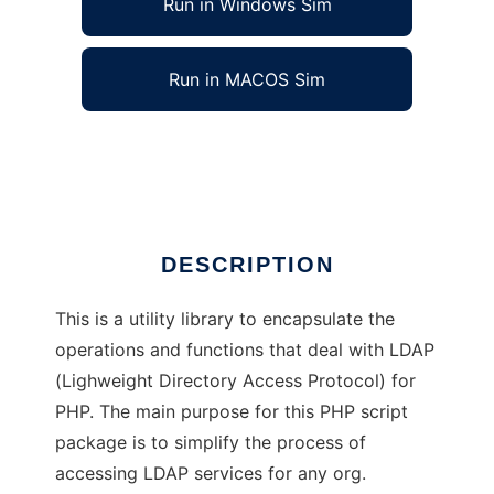
Run in Windows Sim
Run in MACOS Sim
LDAP Utility Class for PHP
Ad
DESCRIPTION
This is a utility library to encapsulate the
operations and functions that deal with LDAP
(Lighweight Directory Access Protocol) for
PHP. The main purpose for this PHP script
package is to simplify the process of
accessing LDAP services for any org.