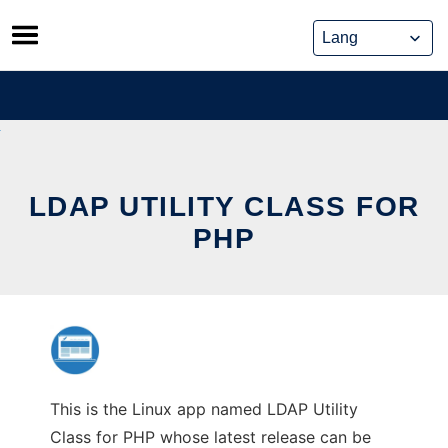
Skip
to
content
LDAP UTILITY CLASS FOR
PHP
This is the Linux app named LDAP Utility
Class for PHP whose latest release can be