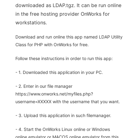
downloaded as LDAP.tgz. It can be run online
in the free hosting provider OnWorks for
workstations.
Download and run online this app named LDAP Utility
Class for PHP with OnWorks for free.
Follow these instructions in order to run this app:
- 1. Downloaded this application in your PC.
- 2. Enter in our file manager
https://www.onworks.net/myfiles.php?
username=XXXXX with the username that you want.
- 3. Upload this application in such filemanager.
- 4. Start the OnWorks Linux online or Windows
online emulator or MACOS online emulator from this