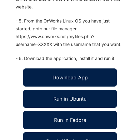
website.
- 5. From the OnWorks Linux OS you have just
started, goto our file manager
https://www.onworks.net/myfiles.php?
username=XXXXX with the username that you want.
- 6. Download the application, install it and run it.
Download App
Run in Ubuntu
Run in Fedora