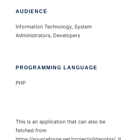
AUDIENCE
Information Technology, System
Administrators, Developers
PROGRAMMING LANGUAGE
PHP
This is an application that can also be
fetched from
https://sourceforge.net/projects/ldapobjs/. It