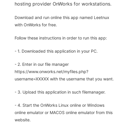
hosting provider OnWorks for workstations.
Download and run online this app named Leetnux
with OnWorks for free.
Follow these instructions in order to run this app:
- 1. Downloaded this application in your PC.
- 2. Enter in our file manager
https://www.onworks.net/myfiles.php?
username=XXXXX with the username that you want.
- 3. Upload this application in such filemanager.
- 4. Start the OnWorks Linux online or Windows
online emulator or MACOS online emulator from this
website.