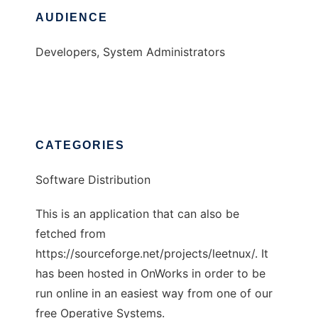
AUDIENCE
Developers, System Administrators
CATEGORIES
Software Distribution
This is an application that can also be
fetched from
https://sourceforge.net/projects/leetnux/. It
has been hosted in OnWorks in order to be
run online in an easiest way from one of our
free Operative Systems.