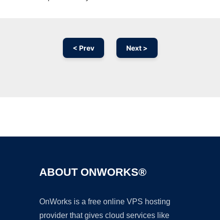
< Prev
Next >
Ad
ABOUT ONWORKS®
OnWorks is a free online VPS hosting
provider that gives cloud services like