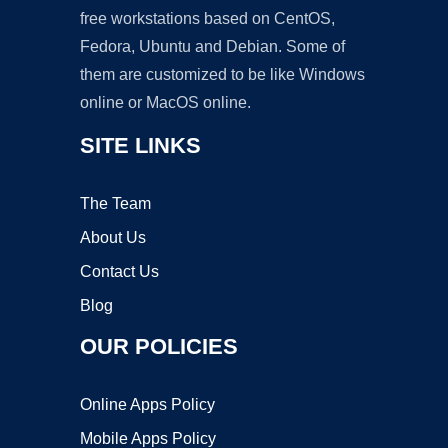
free workstations based on CentOS,
Fedora, Ubuntu and Debian. Some of
them are customized to be like Windows
online or MacOS online.
SITE LINKS
The Team
About Us
Contact Us
Blog
OUR POLICIES
Online Apps Policy
Mobile Apps Policy