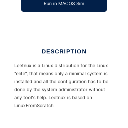
Run in MACOS Sim
Leetnux
Ad
DESCRIPTION
Leetnux is a Linux distribution for the Linux
"elite", that means only a minimal system is
installed and all the configuration has to be
done by the system administrator without
any tool's help. Leetnux is based on
LinuxFromScratch.