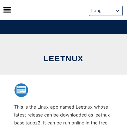
Skip
to
content
LEETNUX
This is the Linux app named Leetnux whose
latest release can be downloaded as leetnux-
base.tar.bz2. It can be run online in the free