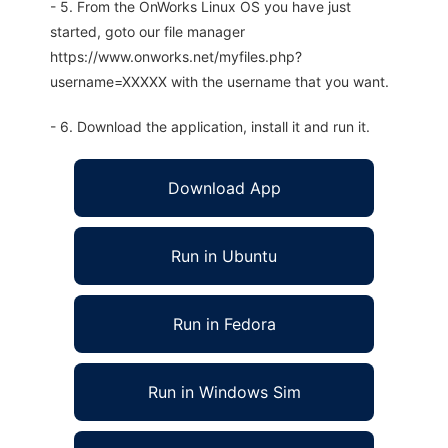
- 5. From the OnWorks Linux OS you have just
started, goto our file manager
https://www.onworks.net/myfiles.php?
username=XXXXX with the username that you want.
- 6. Download the application, install it and run it.
Download App
Run in Ubuntu
Run in Fedora
Run in Windows Sim