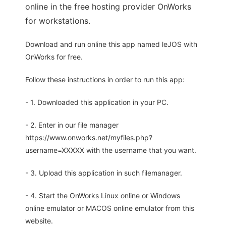
online in the free hosting provider OnWorks
for workstations.
Download and run online this app named leJOS with
OnWorks for free.
Follow these instructions in order to run this app:
- 1. Downloaded this application in your PC.
- 2. Enter in our file manager
https://www.onworks.net/myfiles.php?
username=XXXXX with the username that you want.
- 3. Upload this application in such filemanager.
- 4. Start the OnWorks Linux online or Windows
online emulator or MACOS online emulator from this
website.