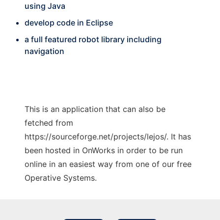
using Java
develop code in Eclipse
a full featured robot library including
navigation
This is an application that can also be
fetched from
https://sourceforge.net/projects/lejos/. It has
been hosted in OnWorks in order to be run
online in an easiest way from one of our free
Operative Systems.