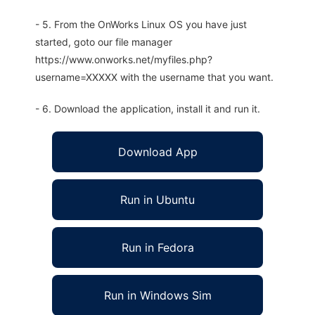
- 5. From the OnWorks Linux OS you have just
started, goto our file manager
https://www.onworks.net/myfiles.php?
username=XXXXX with the username that you want.
- 6. Download the application, install it and run it.
Download App
Run in Ubuntu
Run in Fedora
Run in Windows Sim