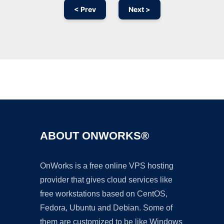
< Prev
Next >
Ad
ABOUT ONWORKS®
OnWorks is a free online VPS hosting
provider that gives cloud services like
free workstations based on CentOS,
Fedora, Ubuntu and Debian. Some of
them are customized to be like Windows