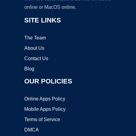
online or MacOS online.
SITE LINKS
The Team
About Us
Contact Us
Blog
OUR POLICIES
Online Apps Policy
Mobile Apps Policy
Terms of Service
DMCA