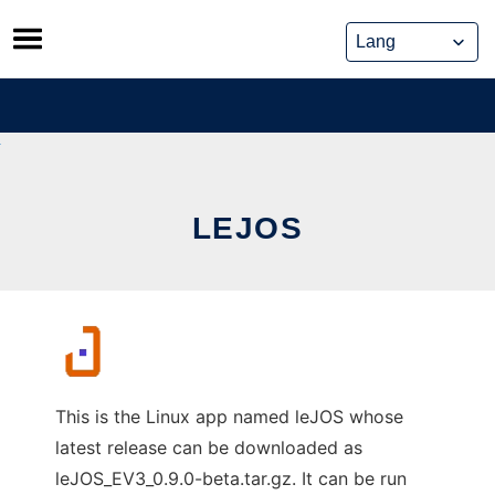
Skip
to
content
LEJOS
This is the Linux app named leJOS whose
latest release can be downloaded as
leJOS_EV3_0.9.0-beta.tar.gz. It can be run