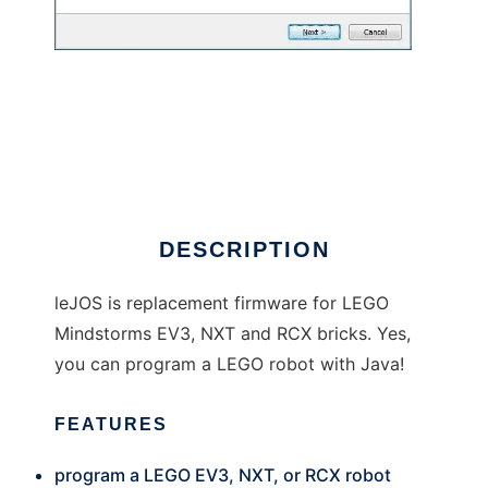
leJOS
DESCRIPTION
leJOS is replacement firmware for LEGO
Mindstorms EV3, NXT and RCX bricks. Yes,
you can program a LEGO robot with Java!
FEATURES
program a LEGO EV3, NXT, or RCX robot