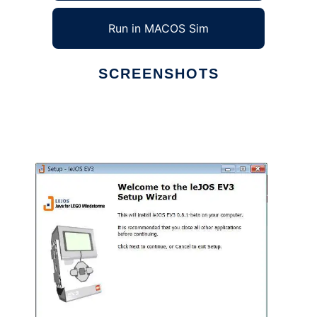
Run in MACOS Sim
SCREENSHOTS
Ad