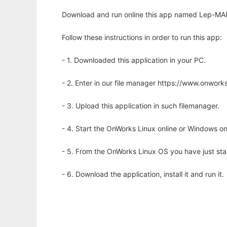
Download and run online this app named Lep-MAP
Follow these instructions in order to run this app:
- 1. Downloaded this application in your PC.
- 2. Enter in our file manager https://www.onwo
- 3. Upload this application in such filemanager.
- 4. Start the OnWorks Linux online or Windows on
- 5. From the OnWorks Linux OS you have just st
- 6. Download the application, install it and run it.