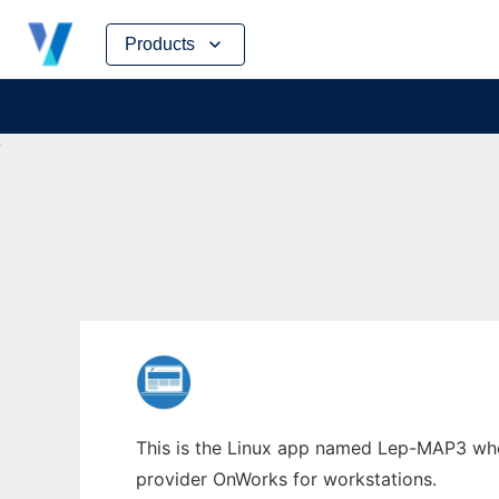
Skip
Products
to
content
This is the Linux app named Lep-MAP3 whos
provider OnWorks for workstations.