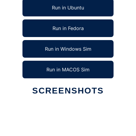
Run in Ubuntu
Run in Fedora
Run in Windows Sim
Run in MACOS Sim
SCREENSHOTS