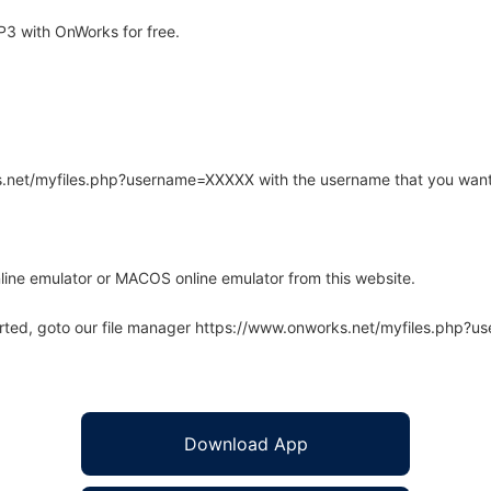
3 with OnWorks for free.
rks.net/myfiles.php?username=XXXXX with the username that you want
line emulator or MACOS online emulator from this website.
arted, goto our file manager https://www.onworks.net/myfiles.php?
Download App