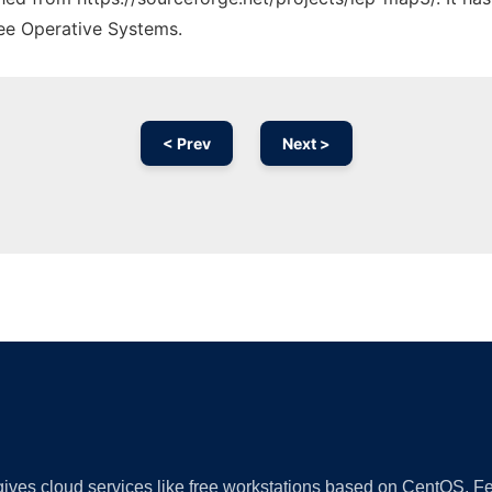
ree Operative Systems.
< Prev
Next >
Ad
 gives cloud services like free workstations based on CentOS,