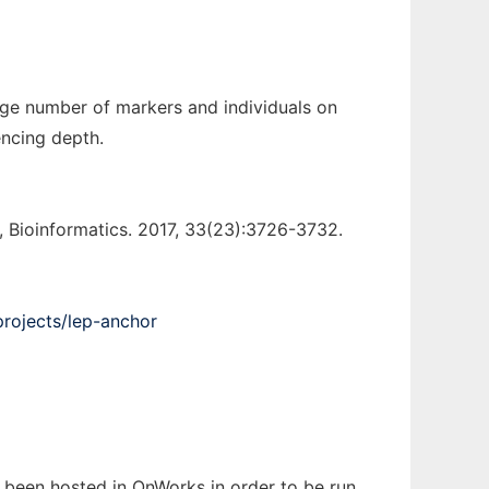
rge number of markers and individuals on
encing depth.
Bioinformatics. 2017, 33(23):3726-3732.
projects/lep-anchor
s been hosted in OnWorks in order to be run