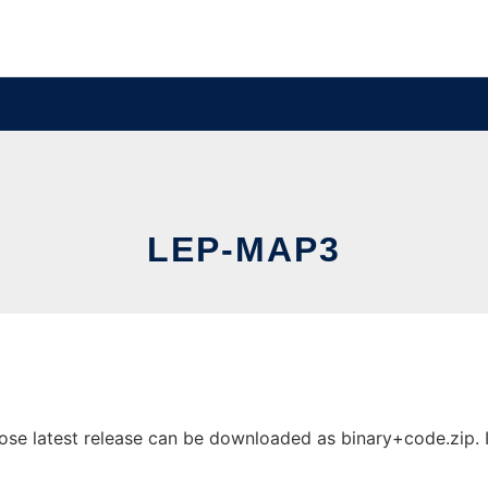
LEP-MAP3
e latest release can be downloaded as binary+code.zip. It 