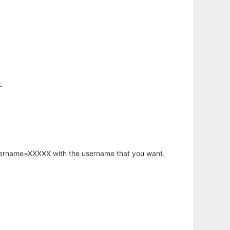
.
username=XXXXX with the username that you want.