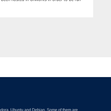
 Fedora, Ubuntu and Debian. Some of them are