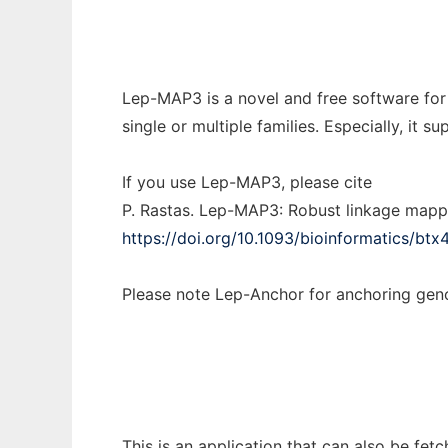
Lep-MAP3 is a novel and free software for
single or multiple families. Especially, i
If you use Lep-MAP3, please cite
P. Rastas. Lep-MAP3: Robust linkage mapp
https://doi.org/10.1093/bioinformatics/btx
Please note Lep-Anchor for anchoring g
This is an application that can also be fe