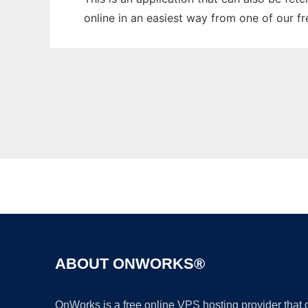
online in an easiest way from one of our f
ABOUT ONWORKS®
OnWorks is a free online VPS hosting provider that