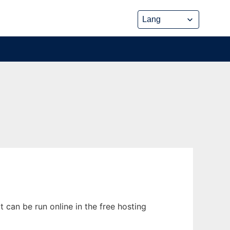
can be run online in the free hosting