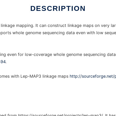
DESCRIPTION
 linkage mapping. It can construct linkage maps on very la
t supports whole genome sequencing data even with low sequ
ing even for low-coverage whole genome sequencing data, 
494
.
enomes with Lep-MAP3 linkage maps
http://sourceforge.net/
tched from https://sourceforge.net/projects/lep-map3/. It ha