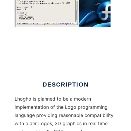
Lhogho - The Real Logo Compiler
DESCRIPTION
Lhogho is planned to be a modern
implementation of the Logo programming
language providing reasonable compatibility
with older Logos, 3D graphics in real time