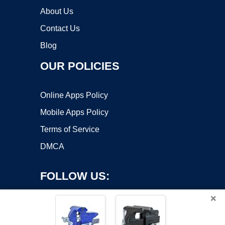
About Us
Contact Us
Blog
OUR POLICIES
Online Apps Policy
Mobile Apps Policy
Terms of Service
DMCA
FOLLOW US:
×