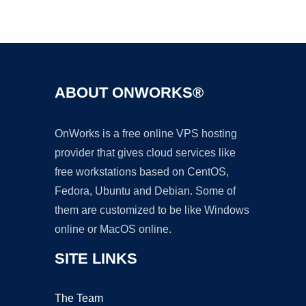
Ad
ABOUT ONWORKS®
OnWorks is a free online VPS hosting
provider that gives cloud services like
free workstations based on CentOS,
Fedora, Ubuntu and Debian. Some of
them are customized to be like Windows
online or MacOS online.
SITE LINKS
The Team