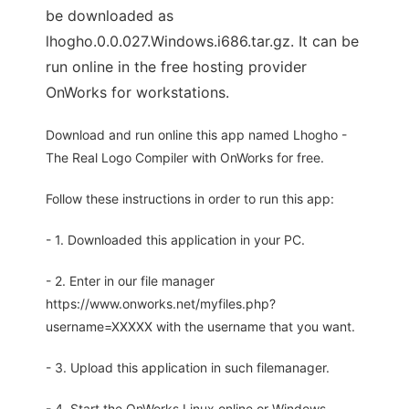
be downloaded as
lhogho.0.0.027.Windows.i686.tar.gz. It can be
run online in the free hosting provider
OnWorks for workstations.
Download and run online this app named Lhogho -
The Real Logo Compiler with OnWorks for free.
Follow these instructions in order to run this app:
- 1. Downloaded this application in your PC.
- 2. Enter in our file manager
https://www.onworks.net/myfiles.php?
username=XXXXX with the username that you want.
- 3. Upload this application in such filemanager.
- 4. Start the OnWorks Linux online or Windows