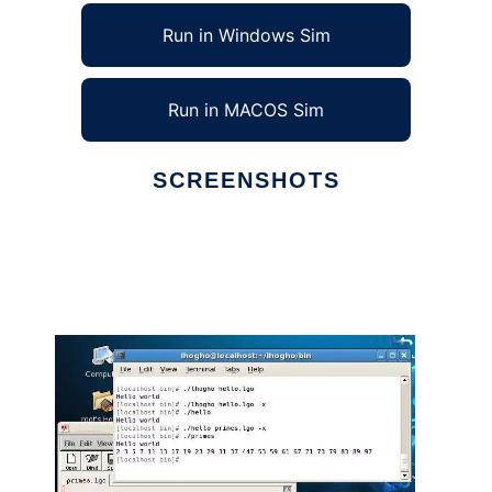
Run in Windows Sim
Run in MACOS Sim
SCREENSHOTS
Ad