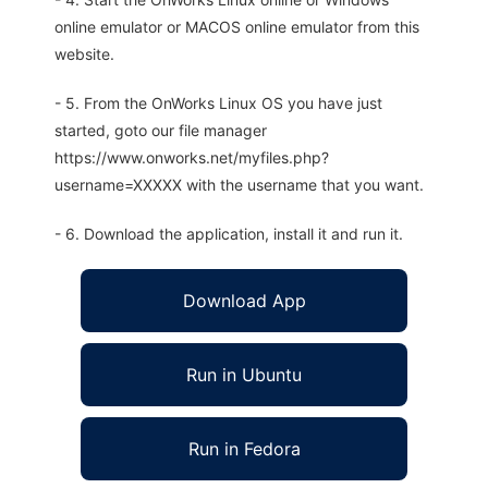
online emulator or MACOS online emulator from this
website.
- 5. From the OnWorks Linux OS you have just
started, goto our file manager
https://www.onworks.net/myfiles.php?
username=XXXXX with the username that you want.
- 6. Download the application, install it and run it.
Download App
Run in Ubuntu
Run in Fedora