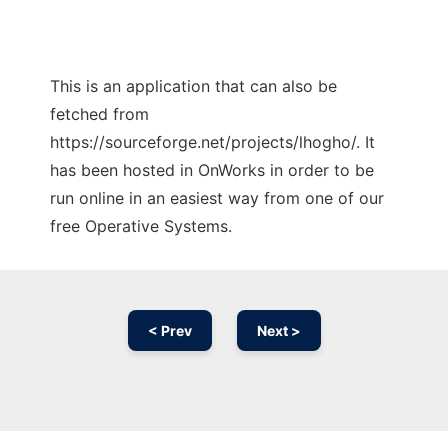
This is an application that can also be
fetched from
https://sourceforge.net/projects/lhogho/. It
has been hosted in OnWorks in order to be
run online in an easiest way from one of our
free Operative Systems.
< Prev
Next >