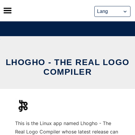
Skip
to
content
LHOGHO - THE REAL LOGO
COMPILER
This is the Linux app named Lhogho - The
Real Logo Compiler whose latest release can