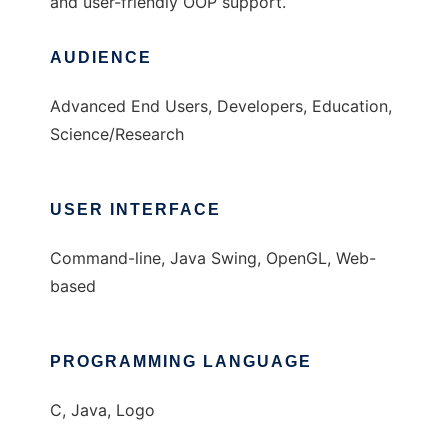
and user-friendly OOP support.
AUDIENCE
Advanced End Users, Developers, Education,
Science/Research
USER INTERFACE
Command-line, Java Swing, OpenGL, Web-
based
PROGRAMMING LANGUAGE
C, Java, Logo