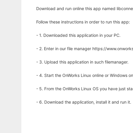
Download and run online this app named libconnec
Follow these instructions in order to run this app:
- 1. Downloaded this application in your PC.
- 2. Enter in our file manager https://www.onwo
- 3. Upload this application in such filemanager.
- 4. Start the OnWorks Linux online or Windows on
- 5. From the OnWorks Linux OS you have just st
- 6. Download the application, install it and run it.