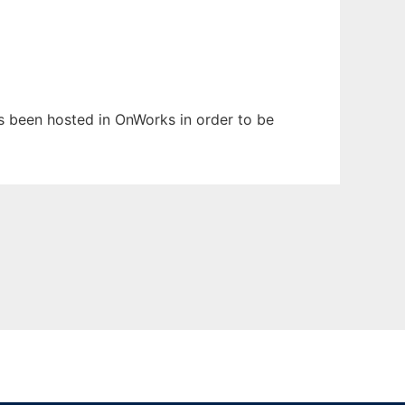
has been hosted in OnWorks in order to be