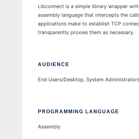
Libconnect is a simple library wrapper writ
assembly language that intercepts the call
applications make to establish TCP conne
transparently proxies them as necessary.
AUDIENCE
End Users/Desktop, System Administrator
PROGRAMMING LANGUAGE
Assembly