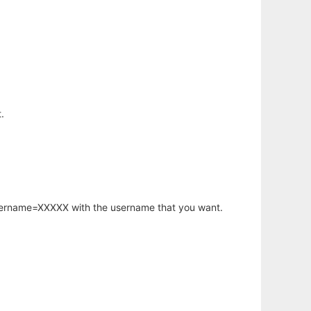
.
username=XXXXX with the username that you want.