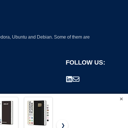
 Fedora, Ubuntu and Debian. Some of them are
FOLLOW US:
×
❯