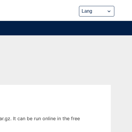
gz. It can be run online in the free