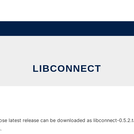
LIBCONNECT
e latest release can be downloaded as libconnect-0.5.2.tar.
.