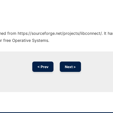
ched from https://sourceforge.net/projects/libconnect/. It 
ur free Operative Systems.
< Prev
Next >
Ad