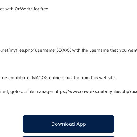
t with OnWorks for free.
rks.net/myfiles.php?username=XXXXX with the username that you want
line emulator or MACOS online emulator from this website.
arted, goto our file manager https://www.onworks.net/myfiles.php?
Download App