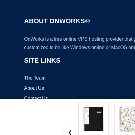
ABOUT ONWORKS®
OnWorks is a free online VPS hosting provider that
customized to be like Windows online or MacOS onl
SITE LINKS
The Team
About Us
Contact Us
Blog
❮