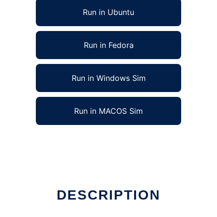
Run in Ubuntu
Run in Fedora
Run in Windows Sim
Run in MACOS Sim
DESCRIPTION