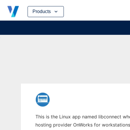
Skip
Products
to
content
This is the Linux app named libconnect whos
hosting provider OnWorks for workstations