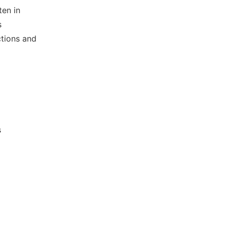
ten in
s
ctions and
s