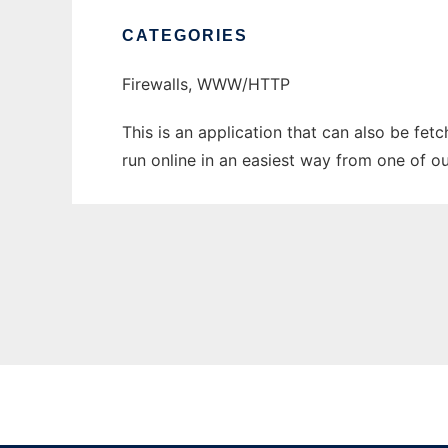
CATEGORIES
Firewalls, WWW/HTTP
This is an application that can also be fet
run online in an easiest way from one of o