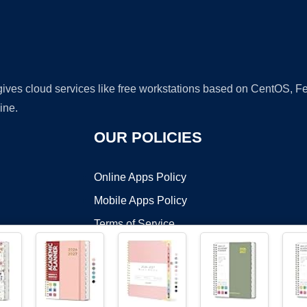
 gives cloud services like free workstations based on CentOS,
ine.
OUR POLICIES
Online Apps Policy
Mobile Apps Policy
Terms of Service
DMCA