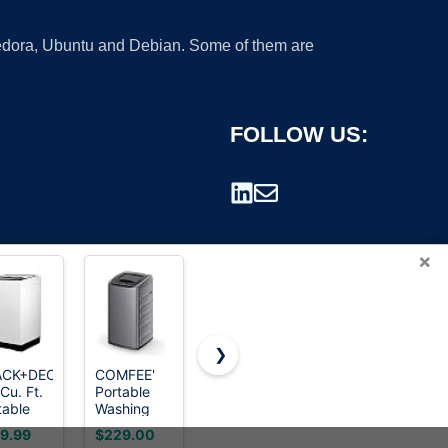
 Fedora, Ubuntu and Debian. Some of them are
FOLLOW US:
×
❯
ACK+DECKER
COMFEE'
25LBS Full
Auertech
Cu. Ft.
Portable
Automatic
Portable
rademark.
table
Washing
Portable
Washing
her,
Machine
Washer &
Machine,
9.99
$229.00
$235.99
$179.99
 lb.
0.9 cu.ft
Dryer
28lbs Twin