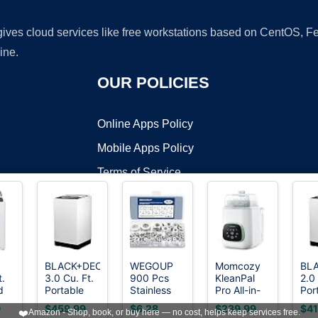
 gives cloud services like free workstations based on CentOS,
ine.
OUR POLICIES
Online Apps Policy
Mobile Apps Policy
Terms of Service
DMCA
BLACK+DECKER
WEGOUP
Momcozy
BL
t.
3.0 Cu. Ft.
900 Pcs
KleanPal
2.0 
t ©2026 OnWorks. All Rights Reserved. OnWorks® is a registered t
d
Portable
Stainless
Pro All-in-
Por
VPS hosting
by
OnWorks
Washer,
Steel Flat
One Bottle
Was
9
$459.99
$6.28
$239.99
$41
❤️
Amazon - Shop, book, or buy here — no cost, helps keep services free.
le
26.5 lb.
Washers for
Washer,
15.4