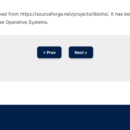
ched from https://sourceforge.net/projects/liblohs/. It has 
ree Operative Systems.
< Prev
Next >
Ad