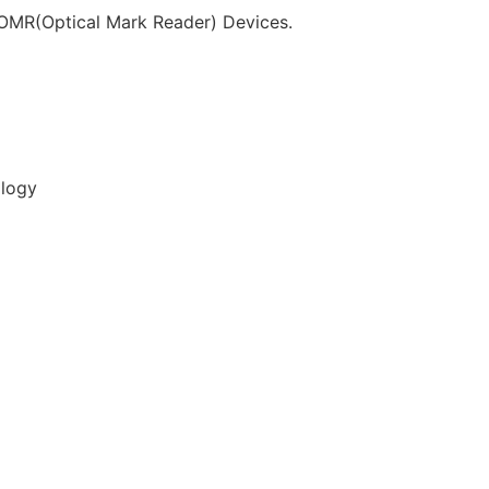
f OMR(Optical Mark Reader) Devices.
ology