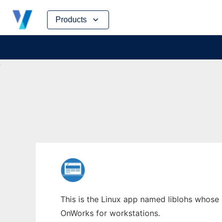
Skip
Products
to
content
This is the Linux app named liblohs whose l
OnWorks for workstations.