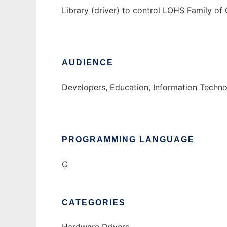
Library (driver) to control LOHS Family o
AUDIENCE
Developers, Education, Information Techn
PROGRAMMING LANGUAGE
C
CATEGORIES