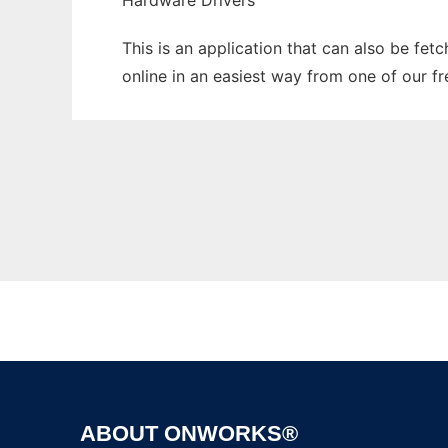
Hardware Drivers
This is an application that can also be fet
online in an easiest way from one of our f
ABOUT ONWORKS®