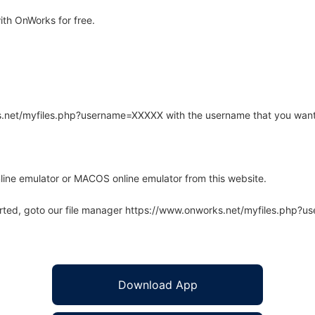
ith OnWorks for free.
rks.net/myfiles.php?username=XXXXX with the username that you want
line emulator or MACOS online emulator from this website.
arted, goto our file manager https://www.onworks.net/myfiles.php?
Download App