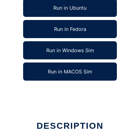
Run in Ubuntu
Run in Fedora
Run in Windows Sim
Run in MACOS Sim
DESCRIPTION