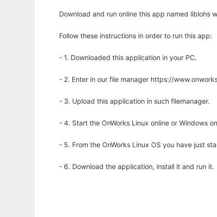
Download and run online this app named liblohs w
Follow these instructions in order to run this app:
- 1. Downloaded this application in your PC.
- 2. Enter in our file manager https://www.onwo
- 3. Upload this application in such filemanager.
- 4. Start the OnWorks Linux online or Windows on
- 5. From the OnWorks Linux OS you have just st
- 6. Download the application, install it and run it.