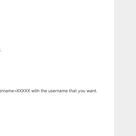
.
username=XXXXX with the username that you want.