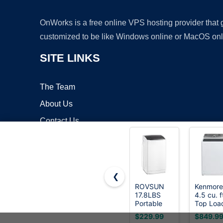
OnWorks is a free online VPS hosting provider that
customized to be like Windows online or MacOS onl
SITE LINKS
The Team
About Us
Contact Us
Blog
❮
ROVSUN
Kenmore
17.8LBS
4.5 cu. f
Copyrigh
Portable
Top Loa
Washing
Washer
$229.99
$849.9
Machine,
with Trip