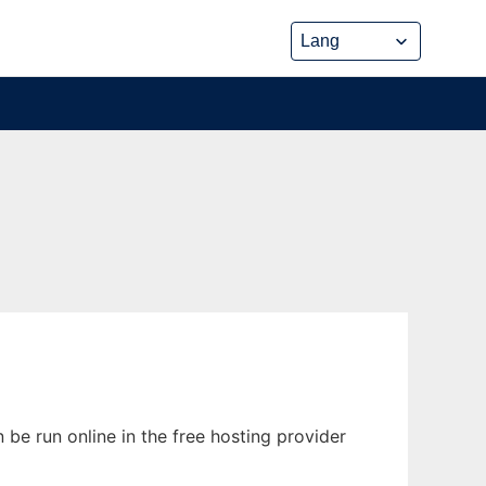
 be run online in the free hosting provider