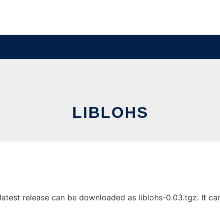
LIBLOHS
atest release can be downloaded as liblohs-0.03.tgz. It can