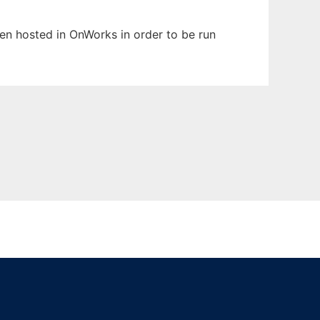
been hosted in OnWorks in order to be run