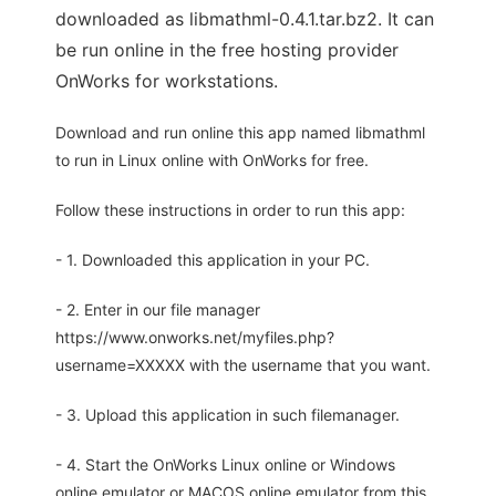
downloaded as libmathml-0.4.1.tar.bz2. It can
be run online in the free hosting provider
OnWorks for workstations.
Download and run online this app named libmathml
to run in Linux online with OnWorks for free.
Follow these instructions in order to run this app:
- 1. Downloaded this application in your PC.
- 2. Enter in our file manager
https://www.onworks.net/myfiles.php?
username=XXXXX with the username that you want.
- 3. Upload this application in such filemanager.
- 4. Start the OnWorks Linux online or Windows
online emulator or MACOS online emulator from this