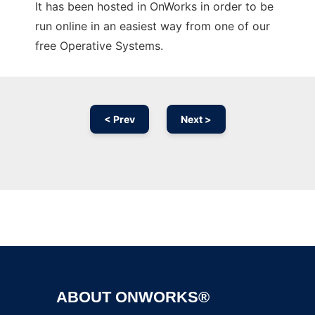
It has been hosted in OnWorks in order to be
run online in an easiest way from one of our
free Operative Systems.
< Prev
Next >
Ad
ABOUT ONWORKS®