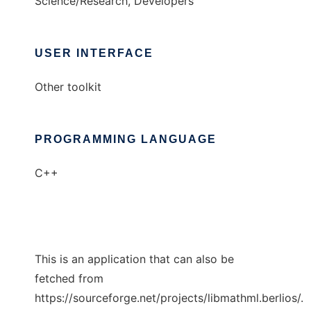
Science/Research, Developers
USER INTERFACE
Other toolkit
PROGRAMMING LANGUAGE
C++
This is an application that can also be
fetched from
https://sourceforge.net/projects/libmathml.berlios/.