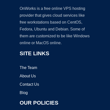
OnWorks is a free online VPS hosting
provider that gives cloud services like
free workstations based on CentOS,
Fedora, Ubuntu and Debian. Some of
them are customized to be like Windows
online or MacOS online.
SITE LINKS
The Team
About Us
Contact Us
Blog
OUR POLICIES