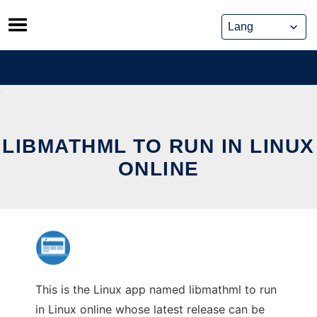
Skip
to
content
LIBMATHML TO RUN IN LINUX
ONLINE
This is the Linux app named libmathml to run
in Linux online whose latest release can be