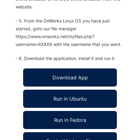
website.
- 5. From the OnWorks Linux OS you have just
started, goto our file manager
https://www.onworks.net/myfiles.php?
username=XXXXX with the username that you want.
- 6. Download the application, install it and run it.
Download App
Run in Ubuntu
Run in Fedora