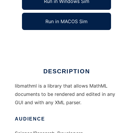
Run in Windows Sim
Run in MACOS Sim
libmathml to run in Linux online
Ad
DESCRIPTION
libmathml is a library that allows MathML
documents to be rendered and edited in any
GUI and with any XML parser.
AUDIENCE