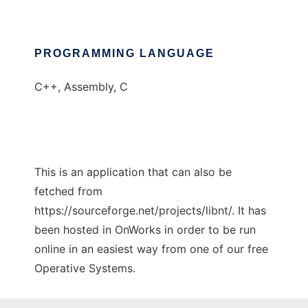
PROGRAMMING LANGUAGE
C++, Assembly, C
This is an application that can also be
fetched from
https://sourceforge.net/projects/libnt/. It has
been hosted in OnWorks in order to be run
online in an easiest way from one of our free
Operative Systems.