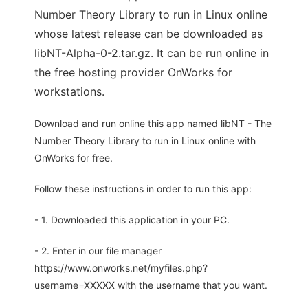
Number Theory Library to run in Linux online
whose latest release can be downloaded as
libNT-Alpha-0-2.tar.gz. It can be run online in
the free hosting provider OnWorks for
workstations.
Download and run online this app named libNT - The
Number Theory Library to run in Linux online with
OnWorks for free.
Follow these instructions in order to run this app:
- 1. Downloaded this application in your PC.
- 2. Enter in our file manager
https://www.onworks.net/myfiles.php?
username=XXXXX with the username that you want.