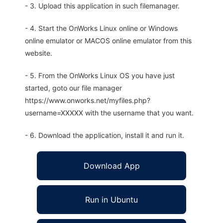
- 3. Upload this application in such filemanager.
- 4. Start the OnWorks Linux online or Windows
online emulator or MACOS online emulator from this
website.
- 5. From the OnWorks Linux OS you have just
started, goto our file manager
https://www.onworks.net/myfiles.php?
username=XXXXX with the username that you want.
- 6. Download the application, install it and run it.
Download App
Run in Ubuntu