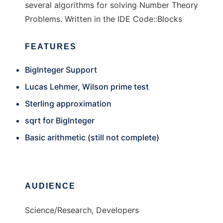
several algorithms for solving Number Theory
Problems. Written in the IDE Code::Blocks
FEATURES
BigInteger Support
Lucas Lehmer, Wilson prime test
Sterling approximation
sqrt for BigInteger
Basic arithmetic (still not complete)
AUDIENCE
Science/Research, Developers