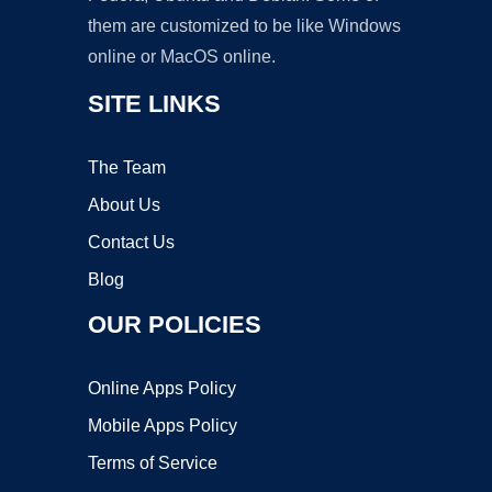
them are customized to be like Windows
online or MacOS online.
SITE LINKS
The Team
About Us
Contact Us
Blog
OUR POLICIES
Online Apps Policy
Mobile Apps Policy
Terms of Service