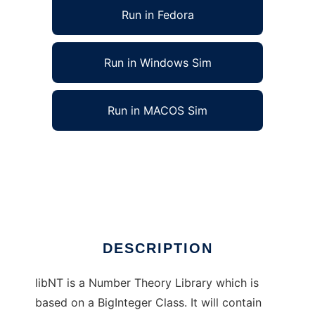
Run in Fedora
Run in Windows Sim
Run in MACOS Sim
libNT - The Number Theory Library to run in
Linux online
Ad
DESCRIPTION
libNT is a Number Theory Library which is
based on a BigInteger Class. It will contain