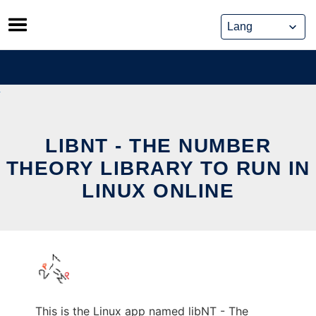
Skip
to
content
LIBNT - THE NUMBER
THEORY LIBRARY TO RUN IN
LINUX ONLINE
This is the Linux app named libNT - The