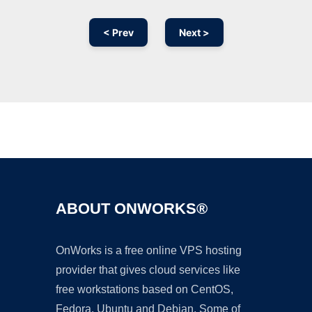
< Prev
Next >
Ad
ABOUT ONWORKS®
OnWorks is a free online VPS hosting
provider that gives cloud services like
free workstations based on CentOS,
Fedora, Ubuntu and Debian. Some of