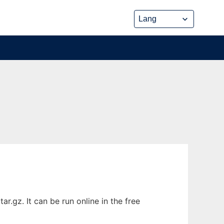
.gz. It can be run online in the free