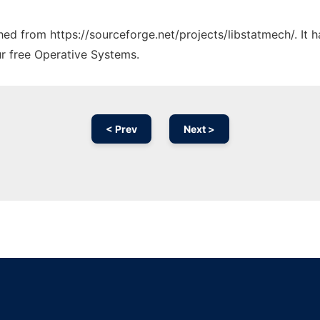
ched from https://sourceforge.net/projects/libstatmech/. It
ur free Operative Systems.
< Prev
Next >
Ad