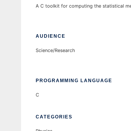
A C toolkit for computing the statistical 
AUDIENCE
Science/Research
PROGRAMMING LANGUAGE
C
CATEGORIES