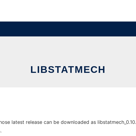
LIBSTATMECH
ose latest release can be downloaded as libstatmech_0.10.tar
.