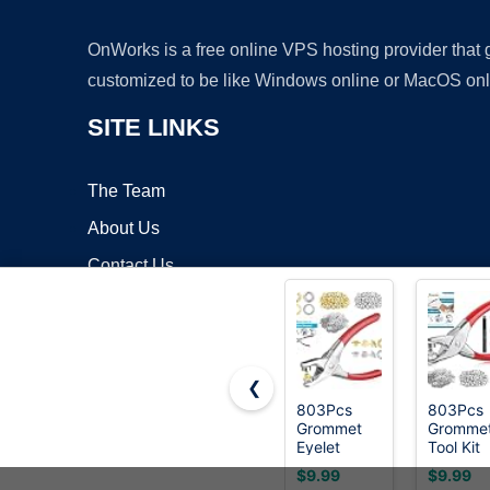
OnWorks is a free online VPS hosting provider that
customized to be like Windows online or MacOS onl
SITE LINKS
The Team
About Us
Contact Us
Blog
❮
803Pcs
803Pcs
Grommet
Gromme
Copyrigh
Eyelet
Tool Kit
Pliers Kit,
6mm 1/
$9.99
$9.99
1/4 Inch
Inch(Ins