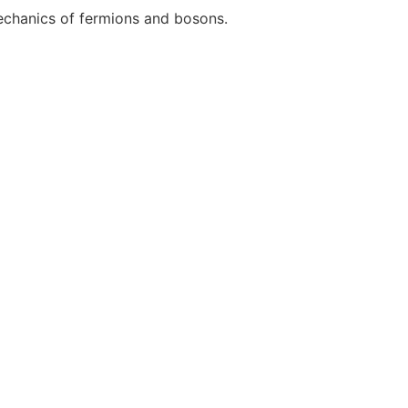
mechanics of fermions and bosons.