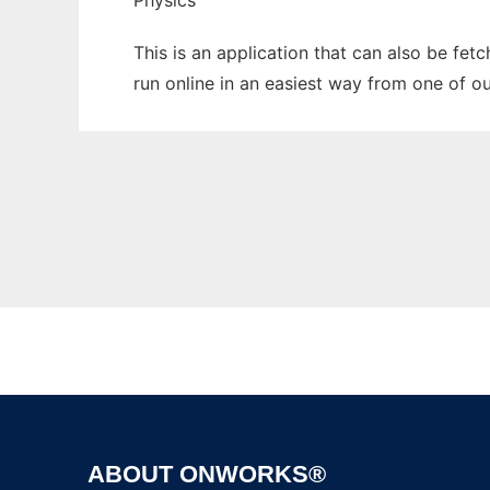
Physics
This is an application that can also be fet
run online in an easiest way from one of o
ABOUT ONWORKS®