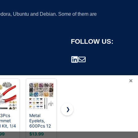
 Fedora, Ubuntu and Debian. Some of them are
FOLLOW US:
×
❯
3Pcs
Metal
Preciva 3-
120 Sets
ommet
Eyelets,
Size
Grommet
rademark.
 Kit, 1/4
600Pcs 12
Grommet
Tool Kit 1/4
h
Colors 3/16
Tool Kit -
Inch,
99
$13.99
$49.99
$8.99
(Inside)
inch Metal
1/2" 1/4"
Cridoz 1/4