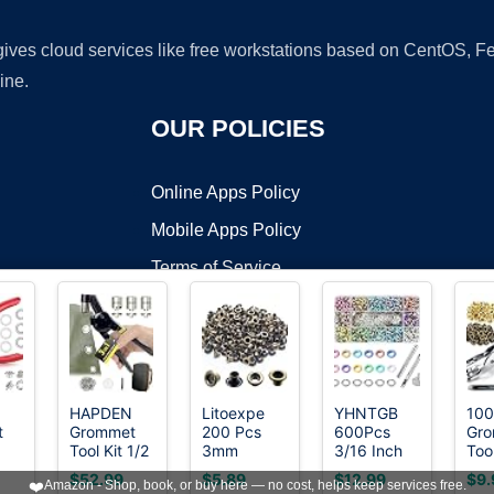
 gives cloud services like free workstations based on CentOS,
ine.
OUR POLICIES
Online Apps Policy
Mobile Apps Policy
Terms of Service
DMCA
HAPDEN
Litoexpe
YHNTGB
100
t
Grommet
200 Pcs
600Pcs
Gr
t ©2026 OnWorks. All Rights Reserved. OnWorks® is a registered t
Tool Kit 1/2
3mm
3/16 Inch
Tool
VPS hosting
by
OnWorks
4
1/4 3/8,
Antique
Metal
Inc
$52.99
$5.89
$12.99
$9.
❤️
Amazon - Shop, book, or buy here — no cost, helps keep services free.
ide
Heavy Duty
Brass
Eyelets
6mm