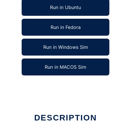
Run in Ubuntu
Run in Fedora
Run in Windows Sim
Run in MACOS Sim
DESCRIPTION