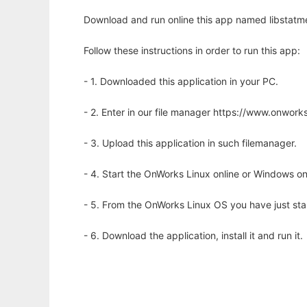
Download and run online this app named libstatm
Follow these instructions in order to run this app:
- 1. Downloaded this application in your PC.
- 2. Enter in our file manager https://www.onwo
- 3. Upload this application in such filemanager.
- 4. Start the OnWorks Linux online or Windows on
- 5. From the OnWorks Linux OS you have just st
- 6. Download the application, install it and run it.