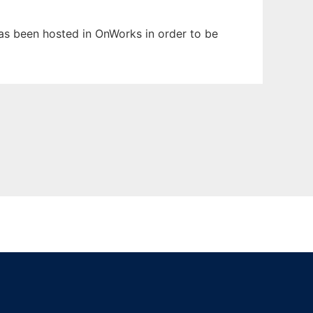
 has been hosted in OnWorks in order to be