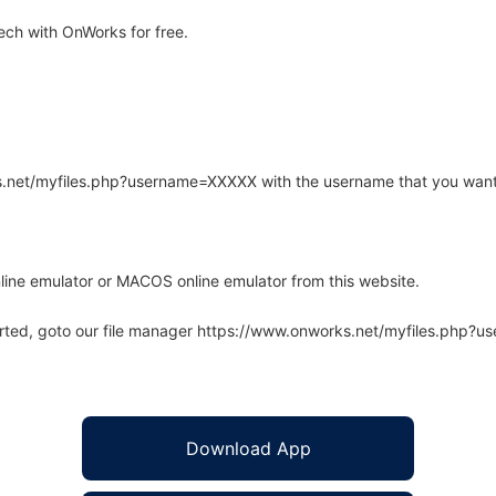
ech with OnWorks for free.
rks.net/myfiles.php?username=XXXXX with the username that you want
line emulator or MACOS online emulator from this website.
arted, goto our file manager https://www.onworks.net/myfiles.php?
Download App