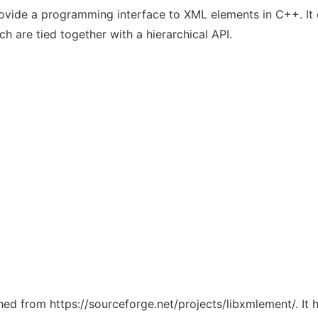
vide a programming interface to XML elements in C++. It c
h are tied together with a hierarchical API.
ched from https://sourceforge.net/projects/libxmlement/. It