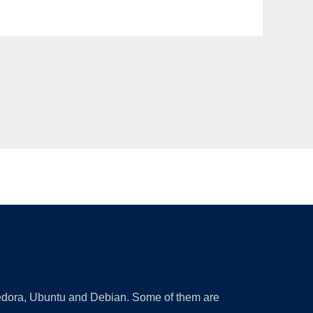
 Fedora, Ubuntu and Debian. Some of them are