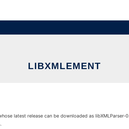
LIBXMLEMENT
ose latest release can be downloaded as libXMLParser-0.0.4
.