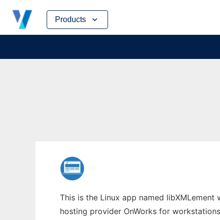
Skip
Products
to
content
This is the Linux app named libXMLement wh
hosting provider OnWorks for workstations