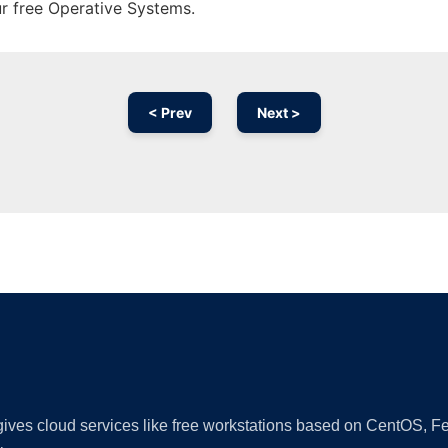
ur free Operative Systems.
< Prev
Next >
Ad
 gives cloud services like free workstations based on CentOS,