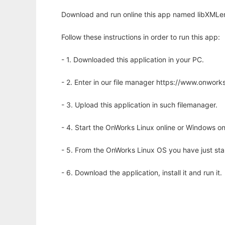
Download and run online this app named libXMLem
Follow these instructions in order to run this app:
- 1. Downloaded this application in your PC.
- 2. Enter in our file manager https://www.onwo
- 3. Upload this application in such filemanager.
- 4. Start the OnWorks Linux online or Windows on
- 5. From the OnWorks Linux OS you have just st
- 6. Download the application, install it and run it.