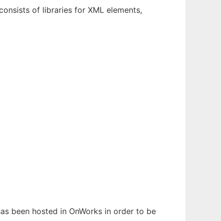
onsists of libraries for XML elements,
 has been hosted in OnWorks in order to be