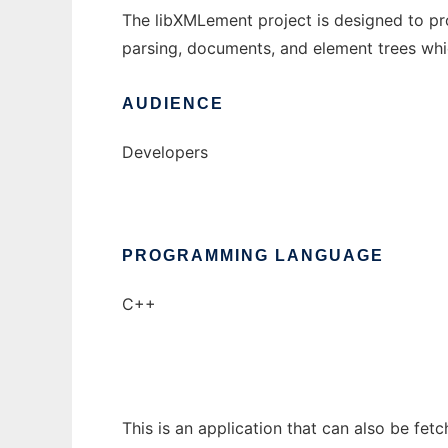
The libXMLement project is designed to pro
parsing, documents, and element trees whic
AUDIENCE
Developers
PROGRAMMING LANGUAGE
C++
This is an application that can also be fet