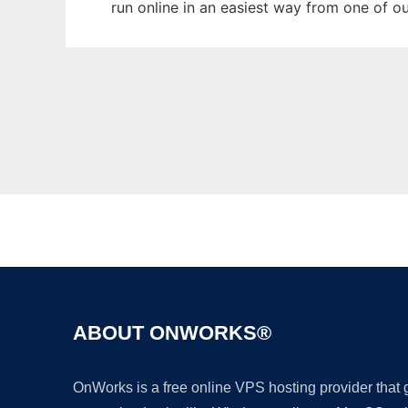
run online in an easiest way from one of o
ABOUT ONWORKS®
OnWorks is a free online VPS hosting provider that