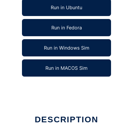
Run in Ubuntu
Run in Fedora
Run in Windows Sim
Run in MACOS Sim
DESCRIPTION