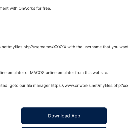
ent with OnWorks for free.
rks.net/myfiles.php?username=XXXXX with the username that you want
line emulator or MACOS online emulator from this website.
arted, goto our file manager https://www.onworks.net/myfiles.php?
Download App