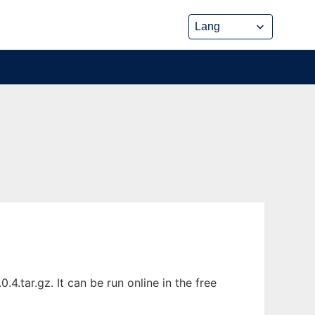
.tar.gz. It can be run online in the free