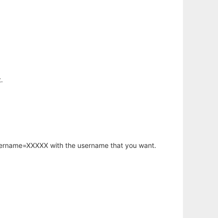
.
username=XXXXX with the username that you want.