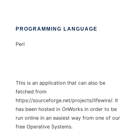
PROGRAMMING LANGUAGE
Perl
This is an application that can also be
fetched from
https://sourceforge.net/projects/lifewire/. It
has been hosted in OnWorks in order to be
run online in an easiest way from one of our
free Operative Systems.