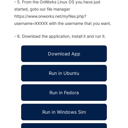
- 5. From the OnWorks Linux OS you have just
started, goto our file manager
https://www.onworks.net/myfiles.php?
username=XXXXX with the username that you want.
- 6. Download the application, install it and run it.
Download App
Run in Ubuntu
Run in Fedora
Run in Windows Sim