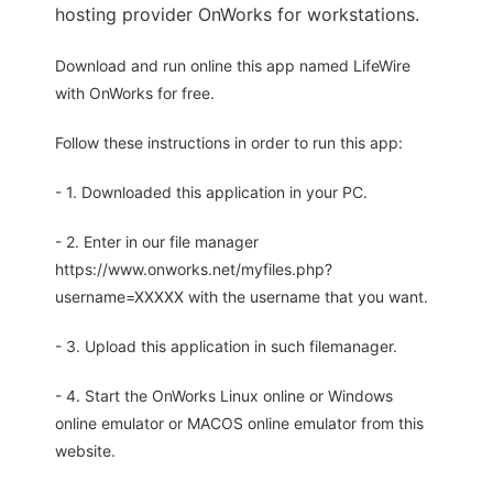
hosting provider OnWorks for workstations.
Download and run online this app named LifeWire
with OnWorks for free.
Follow these instructions in order to run this app:
- 1. Downloaded this application in your PC.
- 2. Enter in our file manager
https://www.onworks.net/myfiles.php?
username=XXXXX with the username that you want.
- 3. Upload this application in such filemanager.
- 4. Start the OnWorks Linux online or Windows
online emulator or MACOS online emulator from this
website.