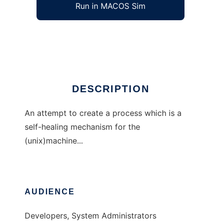
Run in MACOS Sim
LifeWire
Ad
DESCRIPTION
An attempt to create a process which is a
self-healing mechanism for the
(unix)machine...
AUDIENCE
Developers, System Administrators