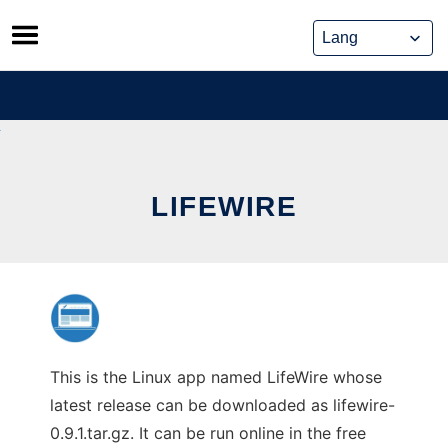
Skip
to
content
LIFEWIRE
This is the Linux app named LifeWire whose
latest release can be downloaded as lifewire-
0.9.1.tar.gz. It can be run online in the free