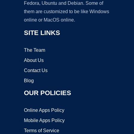
Fedora, Ubuntu and Debian. Some of
them are customized to be like Windows
online or MacOS online.
SITE LINKS
The Team
About Us
Contact Us
Blog
OUR POLICIES
Online Apps Policy
Mobile Apps Policy
Terms of Service