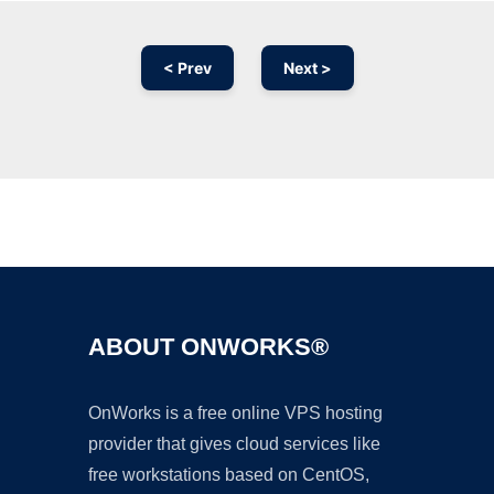
< Prev
Next >
Ad
ABOUT ONWORKS®
OnWorks is a free online VPS hosting
provider that gives cloud services like
free workstations based on CentOS,