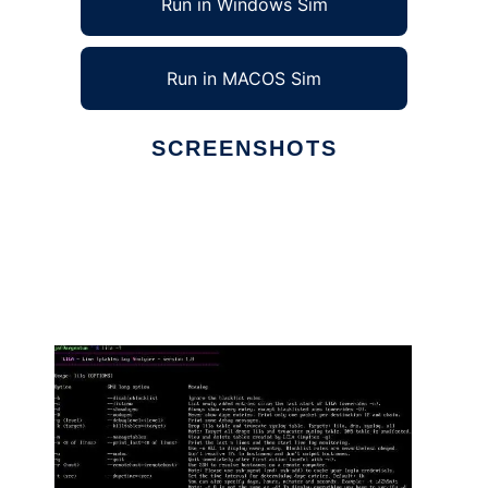
Run in Windows Sim
Run in MACOS Sim
SCREENSHOTS
Ad