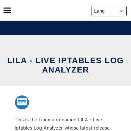
Skip
to
content
LILA - LIVE IPTABLES LOG
ANALYZER
This is the Linux app named LILA - Live
Iptables Log Analyzer whose latest release