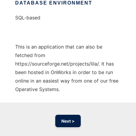
DATABASE ENVIRONMENT
SQL-based
This is an application that can also be
fetched from
https://sourceforge.net/projects/lila/. It has
been hosted in OnWorks in order to be run
online in an easiest way from one of our free
Operative Systems.
Next >