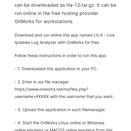
can be downloaded as lila-1.0.tar.gz. It can be
run online in the free hosting provider
OnWorks for workstations.
Download and run online this app named LILA - Live
Iptables Log Analyzer with OnWorks for free.
Follow these instructions in order to run this app:
- 1. Downloaded this application in your PC.
- 2. Enter in our file manager
https://www.onworks.net/myfiles.php?
username=XXXXX with the username that you want.
- 3. Upload this application in such filemanager.
- 4. Start the OnWorks Linux online or Windows
online emulator or MACOS online emulator from this