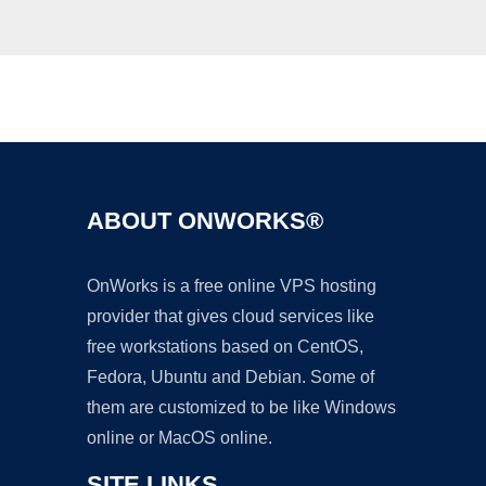
Ad
ABOUT ONWORKS®
OnWorks is a free online VPS hosting
provider that gives cloud services like
free workstations based on CentOS,
Fedora, Ubuntu and Debian. Some of
them are customized to be like Windows
online or MacOS online.
SITE LINKS