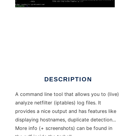
LILA - Live Iptables Log Analyzer
DESCRIPTION
A command line tool that allows you to (live)
analyze netfilter (iptables) log files. It
provides a nice output and has features like
displaying hostnames, duplicate detection...
More info (+ screenshots) can be found in