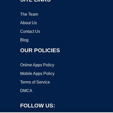
The Team
About Us
Contact Us
Blog
OUR POLICIES
Online Apps Policy
Mobile Apps Policy
Terms of Service
DMCA
FOLLOW US: