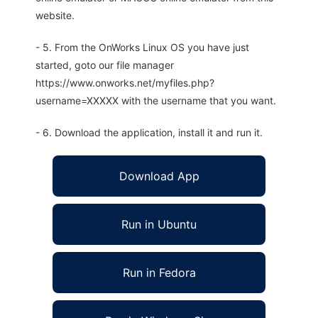
website.
- 5. From the OnWorks Linux OS you have just
started, goto our file manager
https://www.onworks.net/myfiles.php?
username=XXXXX with the username that you want.
- 6. Download the application, install it and run it.
Download App
Run in Ubuntu
Run in Fedora