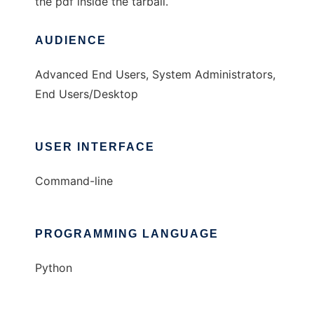
the pdf inside the tarball.
AUDIENCE
Advanced End Users, System Administrators,
End Users/Desktop
USER INTERFACE
Command-line
PROGRAMMING LANGUAGE
Python