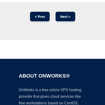
< Prev
Next >
Ad
ABOUT ONWORKS®
OnWorks is a free online VPS hosting
provider that gives cloud services like
free workstations based on CentOS,