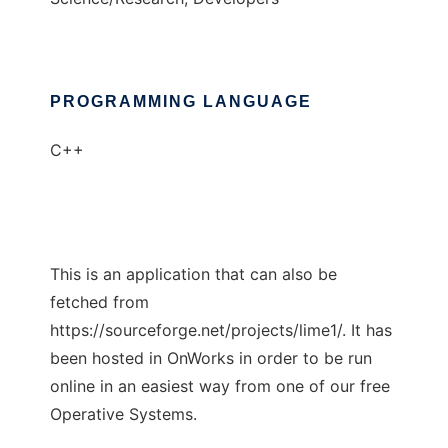
PROGRAMMING LANGUAGE
C++
This is an application that can also be
fetched from
https://sourceforge.net/projects/lime1/. It has
been hosted in OnWorks in order to be run
online in an easiest way from one of our free
Operative Systems.