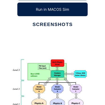
Run in MACOS Sim
SCREENSHOTS
Ad