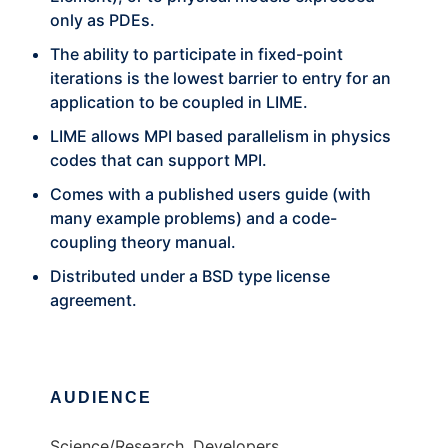
only as PDEs.
The ability to participate in fixed-point
iterations is the lowest barrier to entry for an
application to be coupled in LIME.
LIME allows MPI based parallelism in physics
codes that can support MPI.
Comes with a published users guide (with
many example problems) and a code-
coupling theory manual.
Distributed under a BSD type license
agreement.
AUDIENCE
Science/Research, Developers