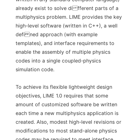
already exist to solve di fferent parts of a
multiphysics problem. LIME provides the key
high-level software (written in C++), a well
defi ned approach (with example
templates), and interface requirements to
enable the assembly of multiple physics
codes into a single coupled-physics
simulation code.
To achieve its flexible lightweight design
objectives, LIME 1.0 requires that some
amount of customized software be written
each time a new multiphysics application is
created. Also, modest high-level revisions or
modifications to most stand-alone physics
codes may be required to meet interface