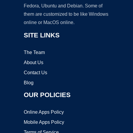
Fedora, Ubuntu and Debian. Some of
them are customized to be like Windows
online or MacOS online.
SITE LINKS
The Team
About Us
Contact Us
Blog
OUR POLICIES
Online Apps Policy
Mobile Apps Policy
Terms of Service