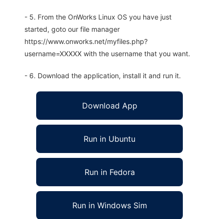
- 5. From the OnWorks Linux OS you have just
started, goto our file manager
https://www.onworks.net/myfiles.php?
username=XXXXX with the username that you want.
- 6. Download the application, install it and run it.
Download App
Run in Ubuntu
Run in Fedora
Run in Windows Sim