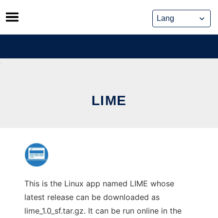
Skip
to
content
LIME
This is the Linux app named LIME whose
latest release can be downloaded as
lime_1.0_sf.tar.gz. It can be run online in the