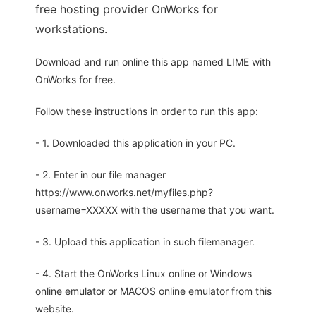
free hosting provider OnWorks for
workstations.
Download and run online this app named LIME with
OnWorks for free.
Follow these instructions in order to run this app:
- 1. Downloaded this application in your PC.
- 2. Enter in our file manager
https://www.onworks.net/myfiles.php?
username=XXXXX with the username that you want.
- 3. Upload this application in such filemanager.
- 4. Start the OnWorks Linux online or Windows
online emulator or MACOS online emulator from this
website.