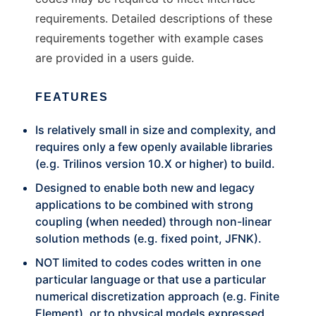
requirements. Detailed descriptions of these
requirements together with example cases
are provided in a users guide.
FEATURES
Is relatively small in size and complexity, and
requires only a few openly available libraries
(e.g. Trilinos version 10.X or higher) to build.
Designed to enable both new and legacy
applications to be combined with strong
coupling (when needed) through non-linear
solution methods (e.g. fixed point, JFNK).
NOT limited to codes codes written in one
particular language or that use a particular
numerical discretization approach (e.g. Finite
Element), or to physical models expressed