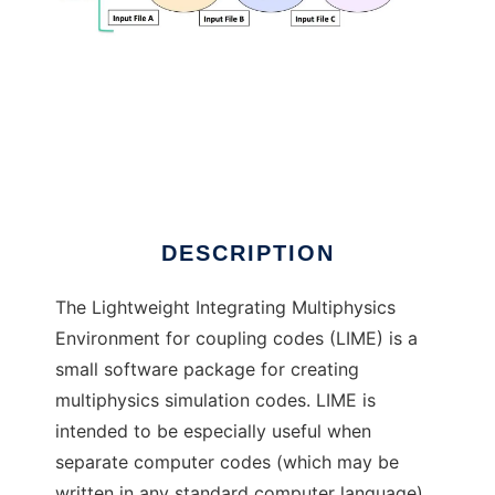
LIME
DESCRIPTION
The Lightweight Integrating Multiphysics
Environment for coupling codes (LIME) is a
small software package for creating
multiphysics simulation codes. LIME is
intended to be especially useful when
separate computer codes (which may be
written in any standard computer language)