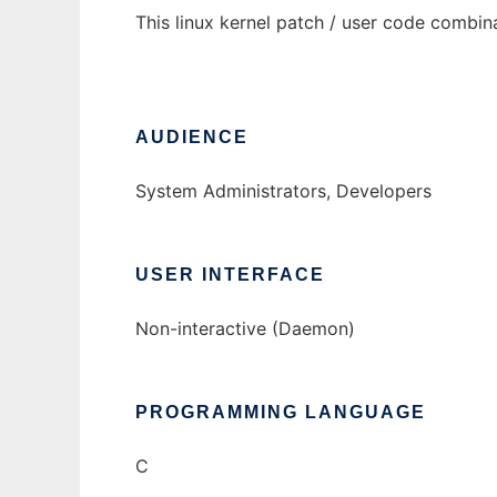
This linux kernel patch / user code combina
AUDIENCE
System Administrators, Developers
USER INTERFACE
Non-interactive (Daemon)
PROGRAMMING LANGUAGE
C