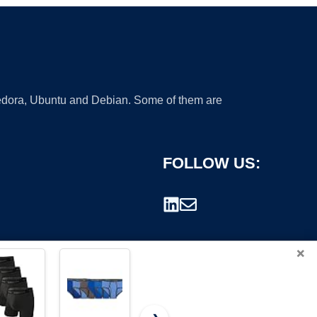
 Fedora, Ubuntu and Debian. Some of them are
FOLLOW US:
×