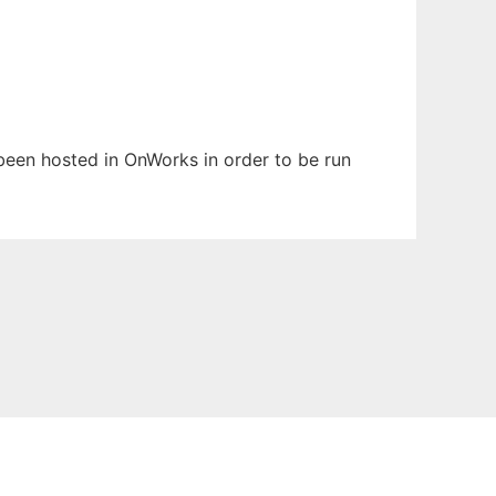
s been hosted in OnWorks in order to be run