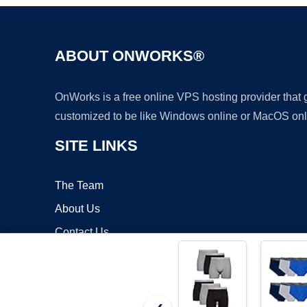
ABOUT ONWORKS®
OnWorks is a free online VPS hosting provider that
customized to be like Windows online or MacOS onl
SITE LINKS
The Team
About Us
Contact Us
Blog