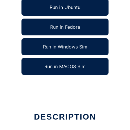
Run in Ubuntu
Run in Fedora
Run in Windows Sim
Run in MACOS Sim
DESCRIPTION