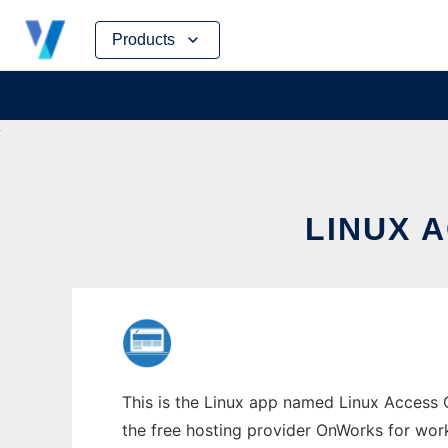
Skip
Products
to
content
LINUX 
This is the Linux app named Linux Access C
the free hosting provider OnWorks for work