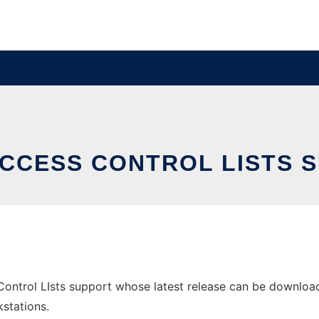
ACCESS CONTROL LISTS 
ontrol LIsts support whose latest release can be downloaded
stations.