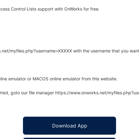
ess Control LIsts support with OnWorks for free.
rks.net/myfiles.php?username=XXXXX with the username that you want
line emulator or MACOS online emulator from this website.
arted, goto our file manager https://www.onworks.net/myfiles.php?
Download App