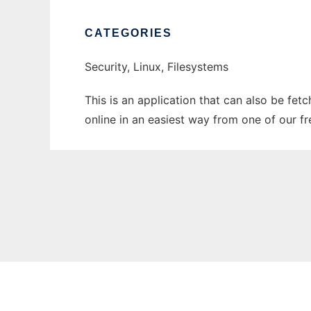
CATEGORIES
Security, Linux, Filesystems
This is an application that can also be fet
online in an easiest way from one of our f