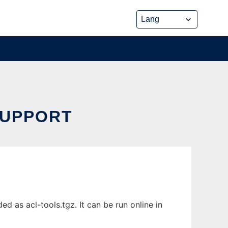
SUPPORT
 as acl-tools.tgz. It can be run online in