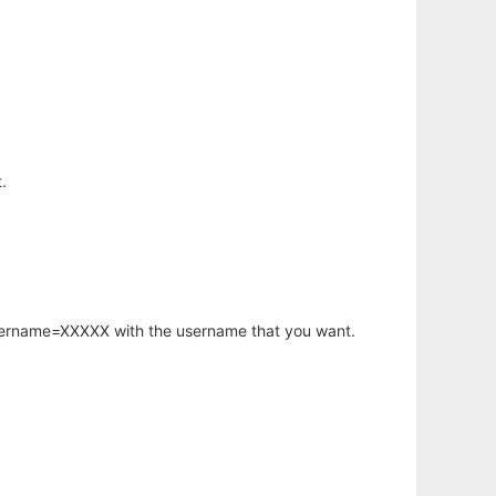
.
username=XXXXX with the username that you want.