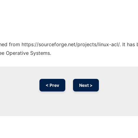
ched from https://sourceforge.net/projects/linux-acl/. It ha
ree Operative Systems.
< Prev
Next >
Ad