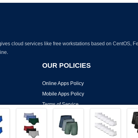
 gives cloud services like free workstations based on CentOS,
ine.
OUR POLICIES
Online Apps Policy
Mobile Apps Policy
Terms of Service
DMCA