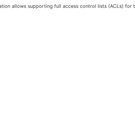
tion allows supporting full access control lists (ACLs) for t