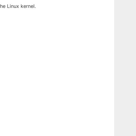
he Linux kernel.