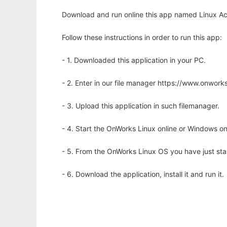
Download and run online this app named Linux Acc
Follow these instructions in order to run this app:
- 1. Downloaded this application in your PC.
- 2. Enter in our file manager https://www.onwo
- 3. Upload this application in such filemanager.
- 4. Start the OnWorks Linux online or Windows on
- 5. From the OnWorks Linux OS you have just st
- 6. Download the application, install it and run it.