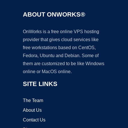
ABOUT ONWORKS®
OnWorks is a free online VPS hosting
provider that gives cloud services like
free workstations based on CentOS,
Fedora, Ubuntu and Debian. Some of
them are customized to be like Windows
online or MacOS online.
SITE LINKS
The Team
About Us
Contact Us