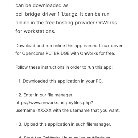
can be downloaded as
pci_bridge_driver_1_1.tar.gz. It can be run
online in the free hosting provider OnWorks
for workstations.
Download and run online this app named Linux driver
for Opencores PCI BRIDGE with OnWorks for free.
Follow these instructions in order to run this app:
- 1. Downloaded this application in your PC.
- 2. Enter in our file manager
https://www.onworks.net/myfiles.php?
username=XXXXX with the username that you want.
- 3. Upload this application in such filemanager.
- 4. Start the OnWorks Linux online or Windows