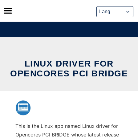
Skip
to
content
LINUX DRIVER FOR
OPENCORES PCI BRIDGE
This is the Linux app named Linux driver for
Opencores PCI BRIDGE whose latest release