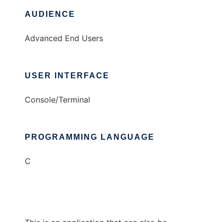
AUDIENCE
Advanced End Users
USER INTERFACE
Console/Terminal
PROGRAMMING LANGUAGE
C