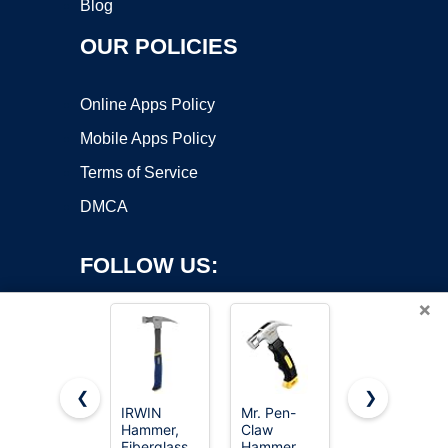
Blog
OUR POLICIES
Online Apps Policy
Mobile Apps Policy
Terms of Service
DMCA
FOLLOW US:
×
❮
❯
IRWIN
Mr. Pen-
8/16/24oz
Hammer,
Claw
Straight Rip
Copyright ©2026 OnWorks. All Rights Reserved. OnWorks® is a
Fiberglass,
Hammer,
Fiberglass
registered trademark.