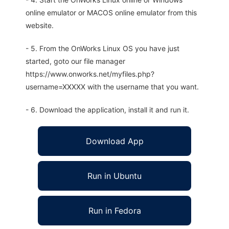
online emulator or MACOS online emulator from this
website.
- 5. From the OnWorks Linux OS you have just
started, goto our file manager
https://www.onworks.net/myfiles.php?
username=XXXXX with the username that you want.
- 6. Download the application, install it and run it.
Download App
Run in Ubuntu
Run in Fedora