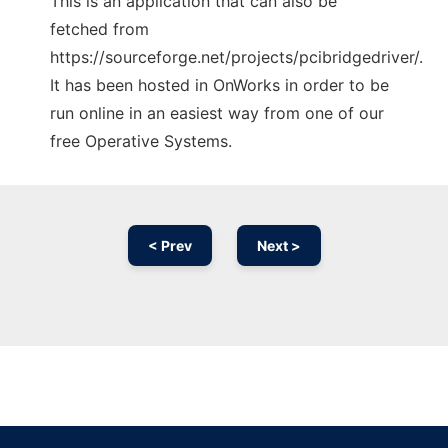
This is an application that can also be
fetched from
https://sourceforge.net/projects/pcibridgedriver/.
It has been hosted in OnWorks in order to be
run online in an easiest way from one of our
free Operative Systems.
< Prev
Next >
Ad