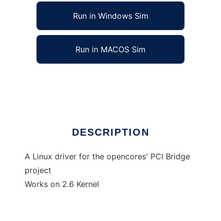
Run in Windows Sim
Run in MACOS Sim
Linux driver for Opencores PCI BRIDGE
Ad
DESCRIPTION
A Linux driver for the opencores' PCI Bridge
project
Works on 2.6 Kernel